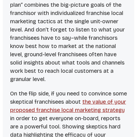
plan” combines the big-picture goals of the
franchisor with individualized franchise local
marketing tactics at the single unit-owner
level. And don’t forget to listen to what your
franchisees have to say–while franchisors
know best how to market at the national
level, ground-level franchisees often have
solid insights about what tools and channels
work best to reach local customers at a
granular level.
On the flip side, if you need to convince some
skeptical franchisees about
the value of your
proposed franchise local marketing strategy
in order to get everyone on-board, reports
are a powerful tool. Showing skeptics hard
data highlighting the efficacy of your