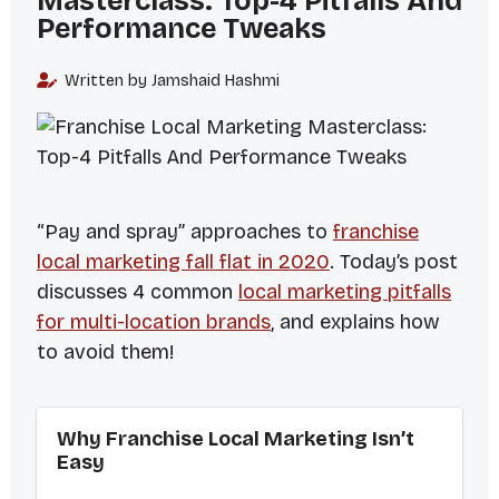
Masterclass: Top-4 Pitfalls And
Performance Tweaks
Written by Jamshaid Hashmi
“Pay and spray” approaches to
franchise
local marketing fall flat in 2020
. Today’s post
discusses 4 common
local marketing pitfalls
for multi-location brands
, and explains how
to avoid them!
Why Franchise Local Marketing Isn’t
Easy