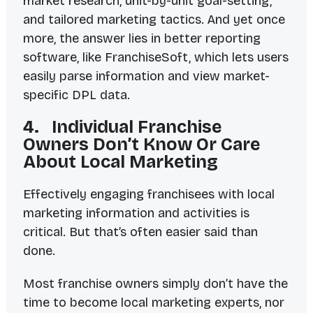
market research, unit-by-unit goal-setting,
and tailored marketing tactics. And yet once
more, the answer lies in better reporting
software, like FranchiseSoft, which lets users
easily parse information and view market-
specific DPL data.
4. Individual Franchise
Owners Don’t Know Or Care
About Local Marketing
Effectively engaging franchisees with local
marketing information and activities is
critical. But that’s often easier said than
done.
Most franchise owners simply don’t have the
time to become local marketing experts, nor