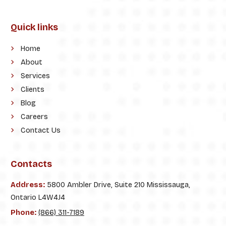
Quick links
Home
About
Services
Clients
Blog
Careers
Contact Us
Contacts
Address:
5800 Ambler Drive, Suite 210 Mississauga,
Ontario L4W4J4
Phone:
(866) 311-7189