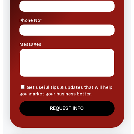
Phone No*
Messages
Get useful tips & updates that will help
you market your business better.