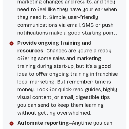
marketing changes and results, and they
need to feel like they have your ear when
they need it. Simple, user-friendly
communications via email, SMS or push
notifications make a good starting point.
Provide ongoing training and
resources–
Chances are you’re already
offering some sales and marketing
training during start-up, but it’s a good
idea to offer ongoing training in franchise
local marketing. But remember: time is
money. Look for quick-read guides, highly
visual content, or small, digestible tips
you can send to keep them learning
without getting overwhelmed.
Automate reporting–
Anytime you can