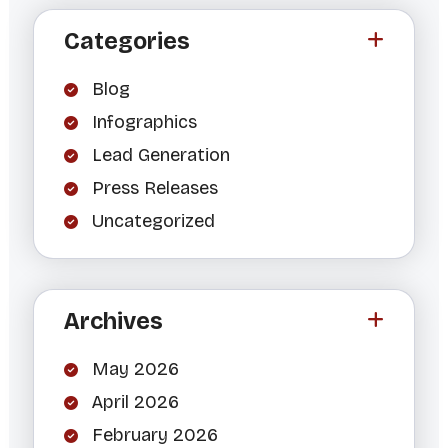
Categories
Blog
Infographics
Lead Generation
Press Releases
Uncategorized
Archives
May 2026
April 2026
February 2026