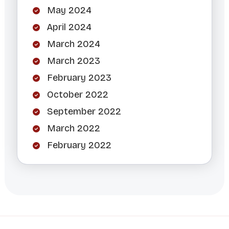
May 2024
April 2024
March 2024
March 2023
February 2023
October 2022
September 2022
March 2022
February 2022