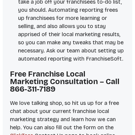
take a job off your franchisees to-do list,
you should. Automating reporting frees
up franchisees for more learning or
selling, and also allows you to stay
apprised of their local marketing results,
so you can make any tweaks that may be
necessary. Ask our team about setting up
automated reporting with FranchiseSoft.
Free Franchise Local
Marketing Consultation – Call
866-311-7189
We love
talking shop
, so hit us up for a free
chat about your current franchise local
marketing strategy and learn how we can
help. You can also fill out the form on the