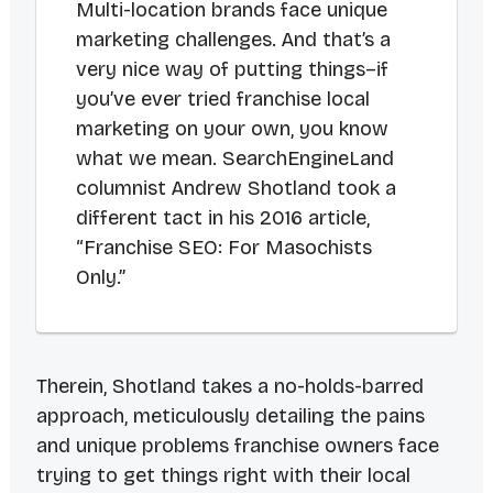
Multi-location brands face unique
marketing challenges. And that’s a
very nice way of putting things–if
you’ve ever tried franchise local
marketing on your own, you know
what we mean. SearchEngineLand
columnist Andrew Shotland took a
different tact in his 2016 article,
“Franchise SEO: For Masochists
Only.”
Therein, Shotland takes a no-holds-barred
approach, meticulously detailing the pains
and unique problems franchise owners face
trying to get things right with their local