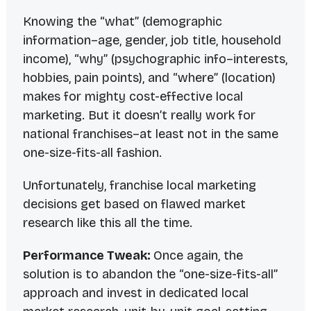
Knowing the “what” (demographic
information–age, gender, job title, household
income), “why” (psychographic info–interests,
hobbies, pain points), and “where” (location)
makes for mighty cost-effective local
marketing. But it doesn’t really work for
national franchises–at least not in the same
one-size-fits-all fashion.
Unfortunately, franchise local marketing
decisions get based on flawed market
research like this all the time.
Performance Tweak:
Once again, the
solution is to abandon the “one-size-fits-all”
approach and invest in dedicated local