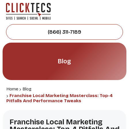
(866) 311-7189
Blog
Home
Blog
Franchise Local Marketing Masterclass: Top-4
Pitfalls And Performance Tweaks
Franchise Local Marketing