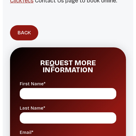
ClickTecs
Contact Us page to book online.
BACK
REQUEST MORE
INFORMATION
First Name*
Last Name*
Email*