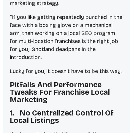
marketing strategy.
“If you like getting repeatedly punched in the
face with a boxing glove on a mechanical
arm, then working on a local SEO program
for multi-location franchises is the right job
for you,” Shotland deadpans in the
introduction.
Lucky for you, it doesn’t
have
to be this way.
Pitfalls And Performance
Tweaks For Franchise Local
Marketing
1. No Centralized Control Of
Local Listings