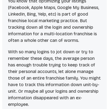
You know that optimizing your listings
(Facebook, Apple Maps, Google My Business,
LinkedIn, Bing, Yelp, etc) is part of good
franchise local marketing practice. But
tracking down all the login and ownership
information for a multi-location franchise is
often a whole other can of worms.
With so many logins to jot down or try to
remember these days, the average person
has enough trouble trying to keep track of
their personal accounts, let alone manage
those of an entire franchise family. You might
have to track this information down unit-by-
unit. Or maybe all your logins and ownership
information disappeared with an ex-
employee.