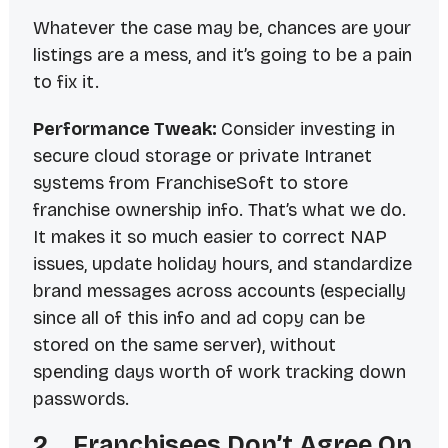
Whatever the case may be, chances are your
listings are a mess, and it’s going to be a pain
to fix it.
Performance Tweak:
Consider investing in
secure cloud storage or private Intranet
systems from FranchiseSoft to store
franchise ownership info. That’s what we do.
It makes it so much easier to correct NAP
issues, update holiday hours, and standardize
brand messages across accounts (especially
since all of this info and ad copy can be
stored on the same server), without
spending days worth of work tracking down
passwords.
2. Franchisees Don’t Agree On