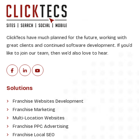
ClickTecs have much planned for the future, working with
great clients and continued software development. If you’d
like to join our team, then we’d also love to hear.
Solutions
Franchise Websites Development
Franchise Marketing
Multi-Location Websites
Franchise PPC Advertising
Franchise Local SEO