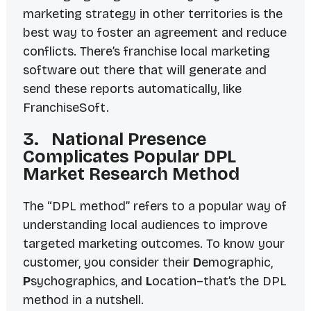
marketing strategy in other territories is the
best way to foster an agreement and reduce
conflicts. There’s franchise local marketing
software out there that will generate and
send these reports automatically, like
FranchiseSoft.
3. National Presence
Complicates Popular DPL
Market Research Method
The “DPL method” refers to a popular way of
understanding local audiences to improve
targeted marketing outcomes. To know your
customer, you consider their
D
emographic,
P
sychographics, and
L
ocation–that’s the DPL
method in a nutshell.