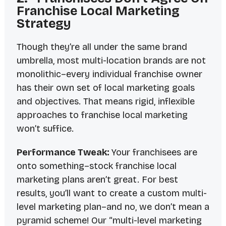
Franchise Local Marketing
Strategy
Though they’re all under the same brand
umbrella, most multi-location brands are not
monolithic
–every individual franchise owner
has their own set of local marketing goals
and objectives. That means rigid, inflexible
approaches to franchise local marketing
won’t suffice.
Performance Tweak:
Your franchisees are
onto something–stock franchise local
marketing plans aren’t great. For best
results, you’ll want to create a custom multi-
level marketing plan–and no, we don’t mean a
pyramid scheme
! Our “multi-level marketing