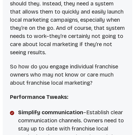
should they. Instead, they need a system
that allows them to quickly and easily launch
local marketing campaigns, especially when
they’re on the go. And of course, that system
needs to work–they’re certainly not going to
care about local marketing if they’re not
seeing results.
So how do you engage individual franchise
owners who may not know or care much
about franchise local marketing?
Performance Tweaks:
Simplify communication
–Establish clear
communication channels. Owners need to
stay up to date with franchise local