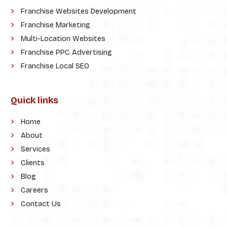
Franchise Websites Development
Franchise Marketing
Multi-Location Websites
Franchise PPC Advertising
Franchise Local SEO
Quick links
Home
About
Services
Clients
Blog
Careers
Contact Us