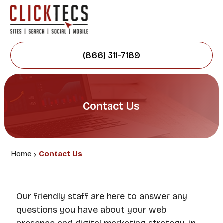
(866) 311-7189
Contact Us
Home
Contact Us
Our friendly staff are here to answer any
questions you have about your web