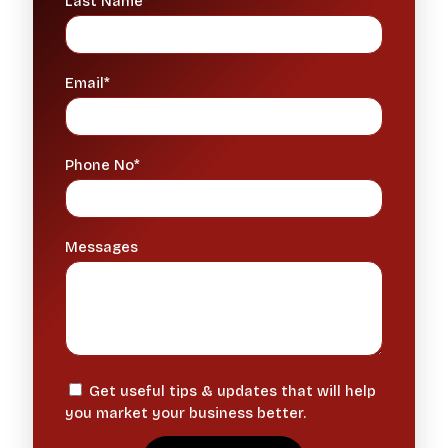
Last Name*
Email*
Phone No*
Messages
Get useful tips & updates that will help
you market your business better.