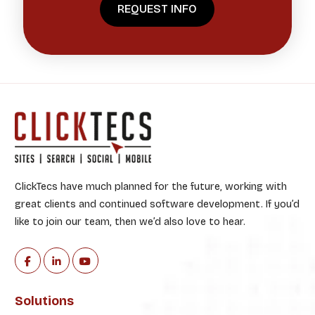
ClickTecs have much planned for the future, working with
great clients and continued software development. If you’d
like to join our team, then we’d also love to hear.
Solutions