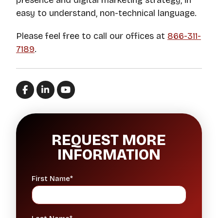
presence and digital marketing strategy, in
easy to understand, non-technical language.
Please feel free to call our offices at
866-311-
7189
.
REQUEST MORE
INFORMATION
First Name*