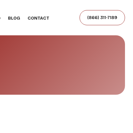
(866) 311-7189
O
BLOG
CONTACT