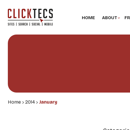
HOME
ABOUT
FR
Home
2014
January