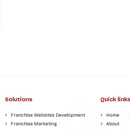
Solutions
Quick link
Franchise Websites Development
Home
Franchise Marketing
About