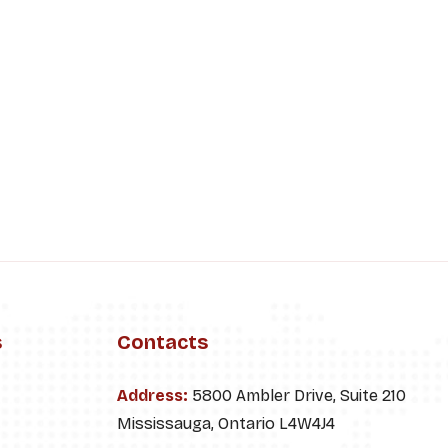
s
Contacts
Address:
5800 Ambler Drive, Suite 210
Mississauga, Ontario L4W4J4