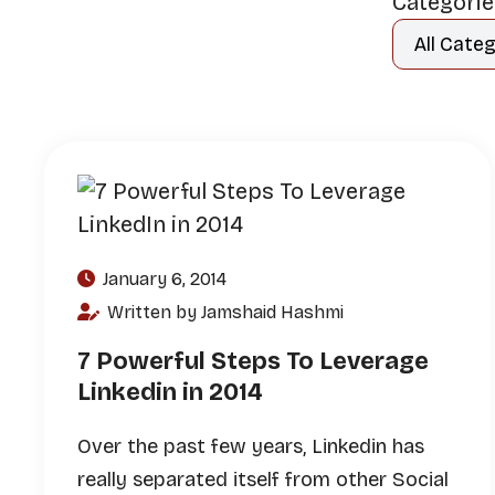
Categori
January 6, 2014
Written by Jamshaid Hashmi
7 Powerful Steps To Leverage
Linkedin in 2014
Over the past few years, Linkedin has
really separated itself from other Social