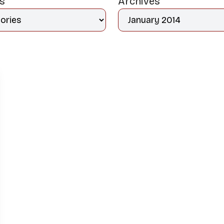
es
Archives