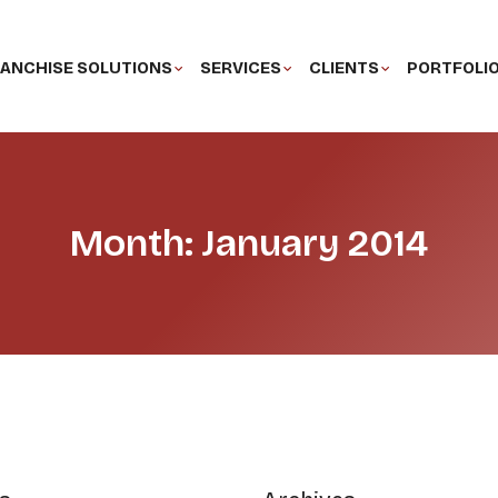
ANCHISE SOLUTIONS
SERVICES
CLIENTS
PORTFOLI
Month: January 2014