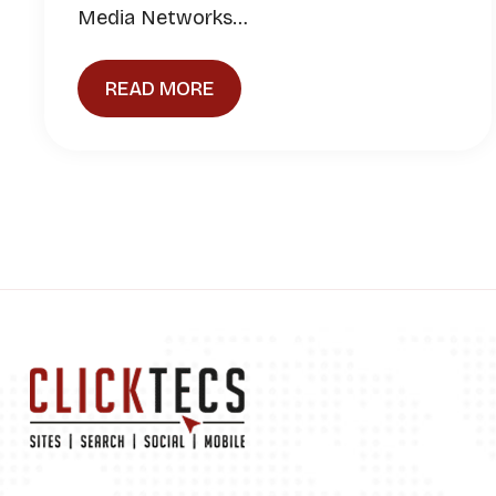
Media Networks…
READ MORE