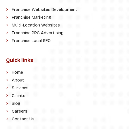
Franchise Websites Development
Franchise Marketing
Multi-Location Websites
Franchise PPC Advertising
Franchise Local SEO
Quick links
Home
About
Services
Clients
Blog
Careers
Contact Us