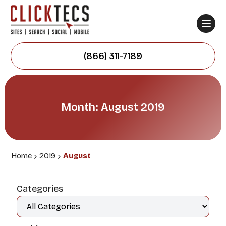
(866) 311-7189
Month: August 2019
Home
2019
August
Categories