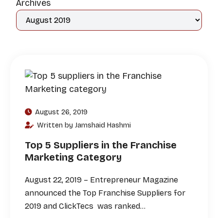
Archives
August 26, 2019
Written by Jamshaid Hashmi
Top 5 Suppliers in the Franchise
Marketing Category
August 22, 2019 – Entrepreneur Magazine
announced the Top Franchise Suppliers for
2019 and ClickTecs was ranked…