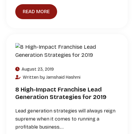
READ MORE
August 23, 2019
Written by Jamshaid Hashmi
8 High-Impact Franchise Lead
Generation Strategies for 2019
Lead generation strategies will always reign
supreme when it comes to running a
profitable business.…