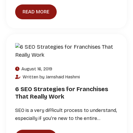
READ MORE
August 16, 2019
Written by Jamshaid Hashmi
6 SEO Strategies for Franchises
That Really Work
SEO is a very difficult process to understand,
especially if you’re new to the entire…