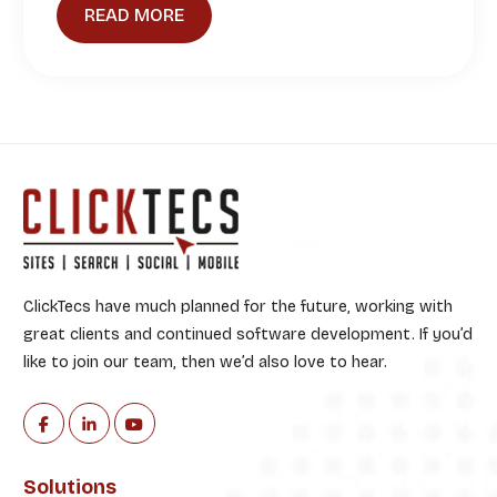
READ MORE
ClickTecs have much planned for the future, working with
great clients and continued software development. If you’d
like to join our team, then we’d also love to hear.
Solutions