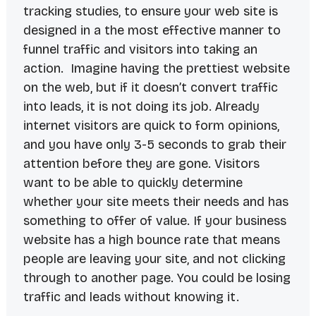
tracking studies, to ensure your web site is
designed in a the most effective manner to
funnel traffic and visitors into taking an
action. Imagine having the prettiest website
on the web, but if it doesn’t convert traffic
into leads, it is not doing its job. Already
internet visitors are quick to form opinions,
and you have only 3-5 seconds to grab their
attention before they are gone. Visitors
want to be able to quickly determine
whether your site meets their needs and has
something to offer of value. If your business
website has a high bounce rate that means
people are leaving your site, and not clicking
through to another page. You could be losing
traffic and leads without knowing it.