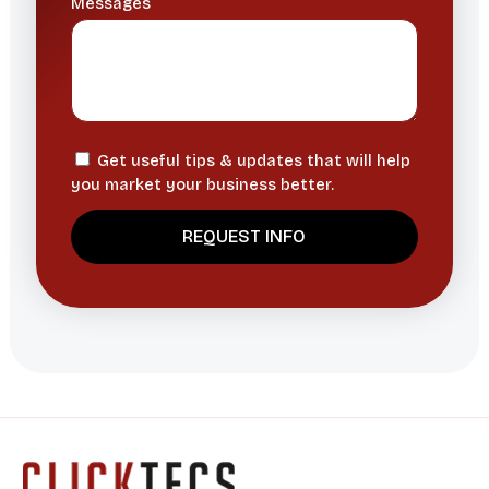
Messages
Get useful tips & updates that will help
you market your business better.