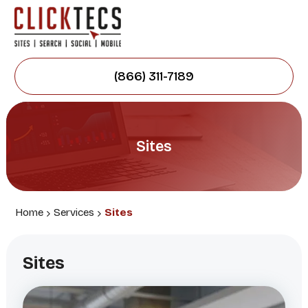
(866) 311-7189
Sites
Home
Services
Sites
Sites