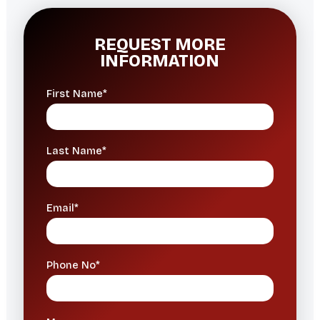
REQUEST MORE
INFORMATION
First Name*
Last Name*
Email*
Phone No*