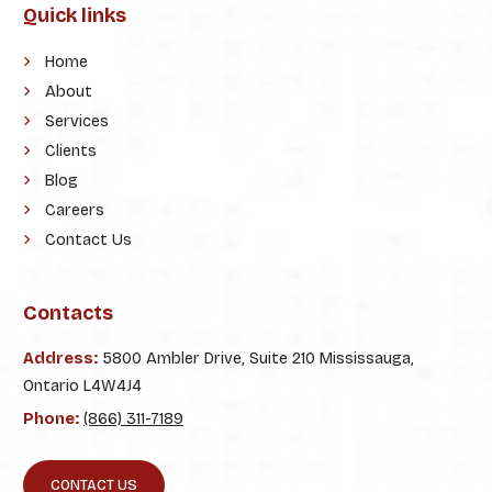
Quick links
Home
About
Services
Clients
Blog
Careers
Contact Us
Contacts
Address:
5800 Ambler Drive, Suite 210 Mississauga,
Ontario L4W4J4
Phone:
(866) 311-7189
CONTACT US