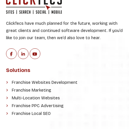
ClickTecs have much planned for the future, working with
great clients and continued software development. If you’d
like to join our team, then we’d also love to hear.
Solutions
Franchise Websites Development
Franchise Marketing
Multi-Location Websites
Franchise PPC Advertising
Franchise Local SEO