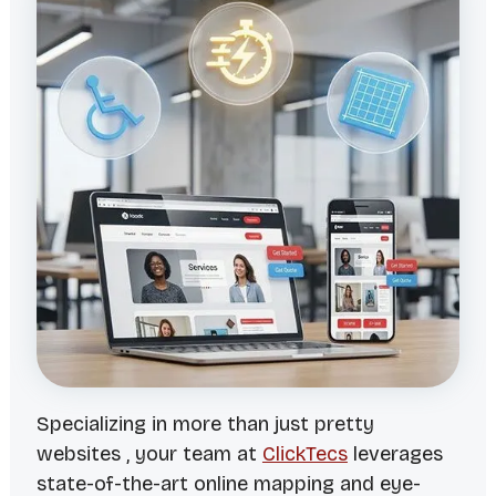
Specializing in more than just pretty
websites , your team at
ClickTecs
leverages
state-of-the-art online mapping and eye-