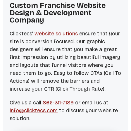
Custom Franchise Website
Design & Development
Company
ClickTecs’
website solutions
ensure that your
site is conversion focused. Our graphic
designers will ensure that you make a great
first impression by utilizing beautiful imagery
and layouts that funnel visitors where you
need them to go. Easy to follow CTAs (Call To
Actions) will remove the barriers and
increase your CTR (Click Through Rate).
Give us a call
866-311-7189
or email us at
info@clicktecs.com
to discuss your website
solution.