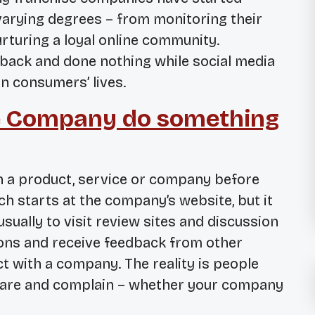
varying degrees – from monitoring their
rturing a loyal online community.
back and done nothing while social media
n consumers’ lives.
e Company do something
h a product, service or company before
h starts at the company’s website, but it
sually to visit review sites and discussion
ions and receive feedback from other
 with a company. The reality is people
 share and complain – whether your company