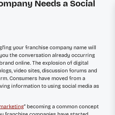
ompany Needs a Social
l’ing your franchise company name will
 you the conversation already occurring
brand online. The explosion of digital
blogs, video sites, discussion forums and
 storm. Consumers have moved from a
ving information to using social media as
 marketing
” becoming a common concept
y franchise companies have started