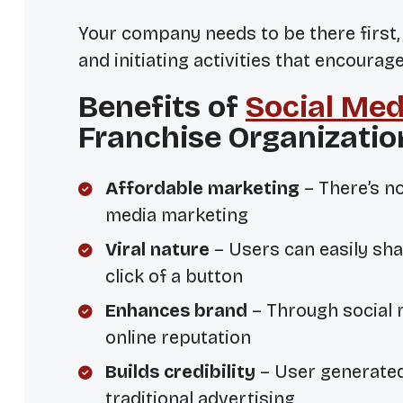
Your company needs to be there
first
and initiating activities that encoura
Benefits of
Social Med
Franchise Organizatio
Affordable marketing
– There’s n
media marketing
Viral nature
– Users can easily sha
click of a button
Enhances brand
– Through social 
online reputation
Builds credibility
– User generate
traditional advertising