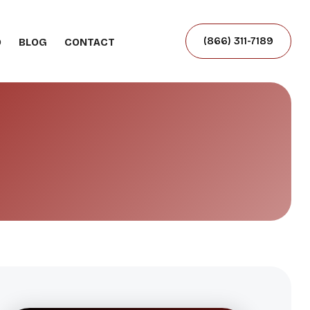
(866) 311-7189
O
BLOG
CONTACT