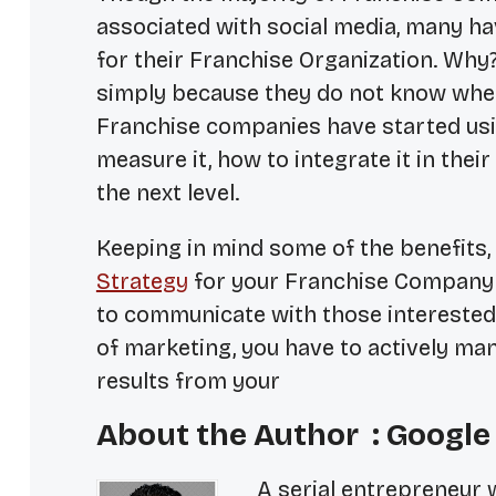
associated with social media, many ha
for their Franchise Organization. Why?
simply because they do not know wher
Franchise companies have started usin
measure it, how to integrate it in thei
the next level.
Keeping in mind some of the benefits,
Strategy
for your Franchise Company w
to communicate with those interested 
of marketing, you have to actively man
results from your
About the Author : Google
A serial entrepreneur 