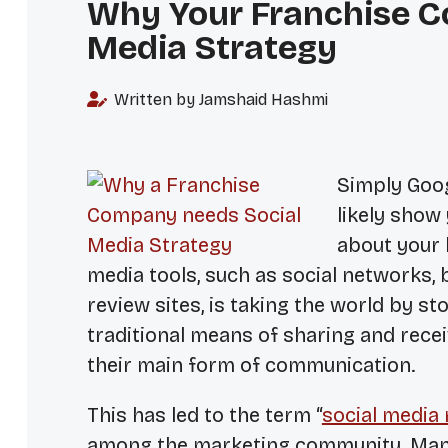
Why Your Franchise C
Media Strategy
Written by Jamshaid Hashmi
Simply Goog
likely show
about your 
media tools, such as social networks, 
review sites, is taking the world by
traditional means of sharing and recei
their main form of communication.
This has led to the term “
social media
among the marketing community. Man