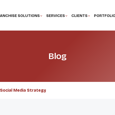
ANCHISE SOLUTIONS
SERVICES
CLIENTS
PORTFOLI
Blog
Social Media Strategy