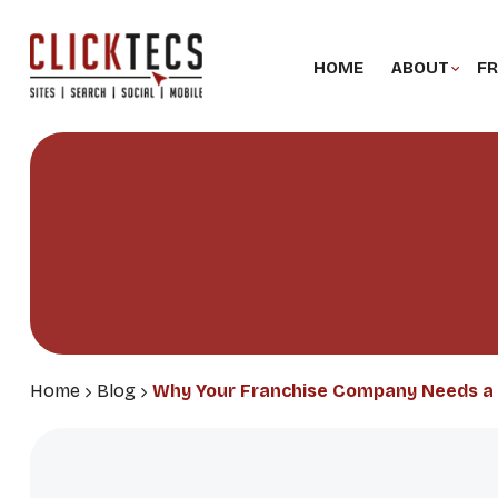
HOME
ABOUT
FR
Home
Blog
Why Your Franchise Company Needs a 