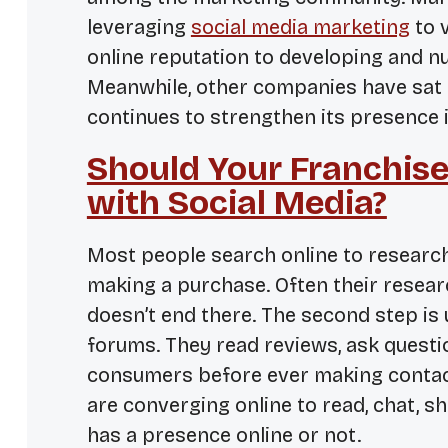
leveraging
social media marketing
to 
online reputation to developing and nu
Meanwhile, other companies have sat 
continues to strengthen its presence i
Should Your Franchis
with Social Media?
Most people search online to researc
making a purchase. Often their researc
doesn’t end there. The second step is u
forums. They read reviews, ask quest
consumers before ever making contact
are converging online to read, chat,
has a presence online or not.