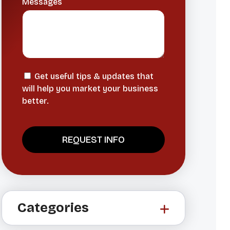
Messages
Get useful tips & updates that
will help you market your business
better.
A
l
t
Categories
e