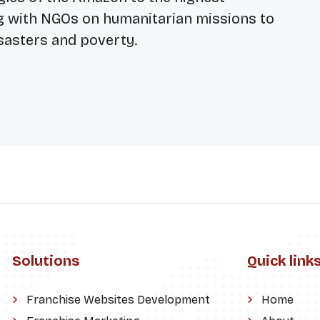
g with NGOs on humanitarian missions to
sasters and poverty.
Solutions
Quick link
Franchise Websites Development
Home