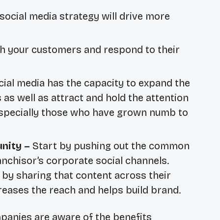
social media strategy will drive more
h your customers and respond to their
cial media has the capacity to expand the
s well as attract and hold the attention
especially those who have grown numb to
nity –
Start by pushing out the common
nchisor’s corporate social channels.
 by sharing that content across their
creases the reach and helps build brand.
panies are aware of the benefits