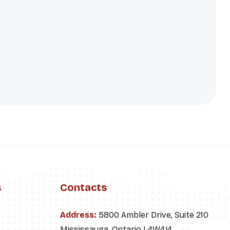
s
Contacts
Address:
5800 Ambler Drive, Suite 210
Mississauga, Ontario L4W4J4