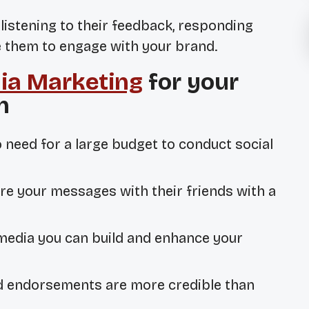
, listening to their feedback, responding
ge them to engage with your brand.
ia Marketing
for your
n
o need for a large budget to conduct social
re your messages with their friends with a
media you can build and enhance your
d endorsements are more credible than