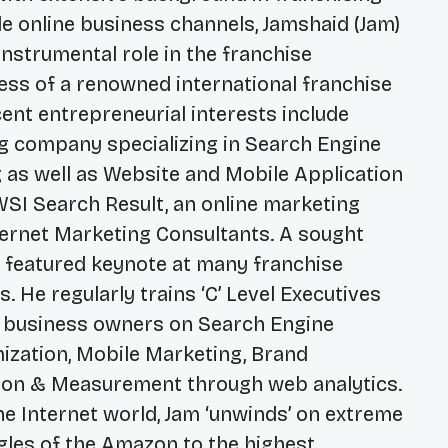
le online business channels, Jamshaid (Jam)
nstrumental role in the franchise
ss of a renowned international franchise
nt entrepreneurial interests include
ing company specializing in Search Engine
 as well as Website and Mobile Application
SI Search Result, an online marketing
ternet Marketing Consultants. A sought
e featured keynote at many franchise
 He regularly trains ‘C’ Level Executives
 business owners on Search Engine
mization, Mobile Marketing, Brand
on & Measurement through web analytics.
he Internet world, Jam ‘unwinds’ on extreme
ngles of the Amazon to the highest