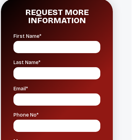
REQUEST MORE
INFORMATION
First Name*
Last Name*
Email*
Phone No*