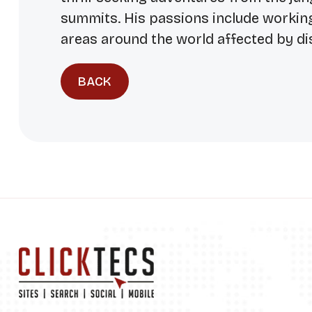
summits. His passions include workin
areas around the world affected by di
BACK