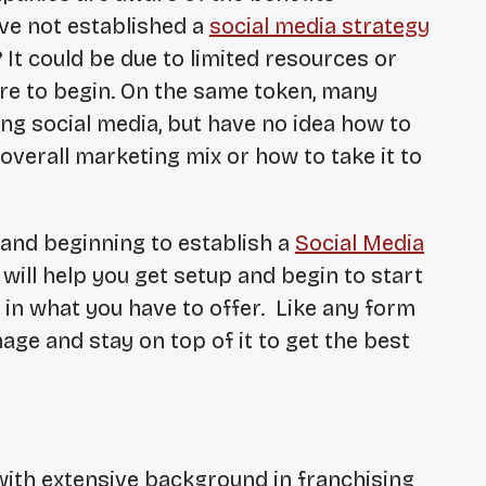
ve not established a
social media strategy
 It could be due to limited resources or
e to begin. On the same token, many
g social media, but have no idea how to
r overall marketing mix or how to take it to
 and beginning to establish a
Social Media
ill help you get setup and begin to start
in what you have to offer. Like any form
age and stay on top of it to get the best
with extensive background in franchising