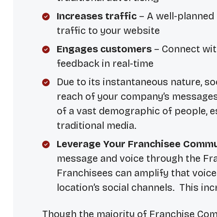
Increases traffic
– A well-planned 
traffic to your website
Engages customers
– Connect wit
feedback in real-time
Due to its instantaneous nature, so
reach of your company’s messages a
of a vast demographic of people, 
traditional media.
Leverage Your Franchisee Commu
message and voice through the Fra
Franchisees can amplify that voice
location’s social channels. This in
Though the majority of Franchise Com