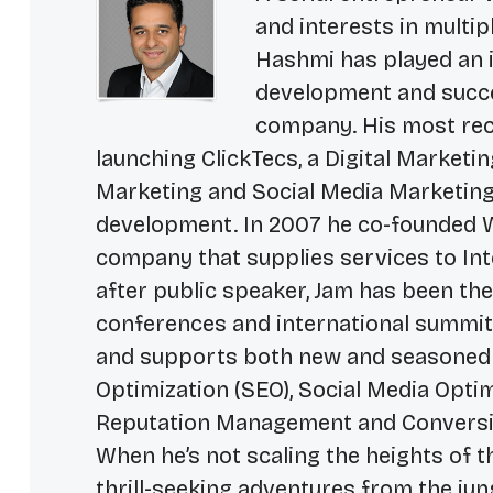
and interests in multip
Hashmi has played an i
development and succe
company. His most rece
launching ClickTecs, a Digital Market
Marketing and Social Media Marketing
development. In 2007 he co-founded W
company that supplies services to In
after public speaker, Jam has been th
conferences and international summits.
and supports both new and seasoned
Optimization (SEO), Social Media Opti
Reputation Management and Conversi
When he’s not scaling the heights of t
thrill-seeking adventures from the ju