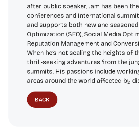
after public speaker, Jam has been th
conferences and international summits.
and supports both new and seasoned
Optimization (SEO), Social Media Opti
Reputation Management and Conversi
When he’s not scaling the heights of t
thrill-seeking adventures from the ju
summits. His passions include workin
areas around the world affected by di
BACK