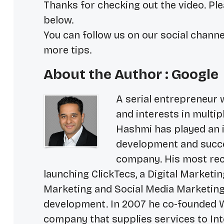
Thanks for checking out the video. Ple
below.
You can follow us on our social channe
more tips.
About the Author : Google
A serial entrepreneur 
and interests in multip
Hashmi has played an i
development and succe
company. His most rece
launching ClickTecs, a Digital Market
Marketing and Social Media Marketing
development. In 2007 he co-founded W
company that supplies services to In