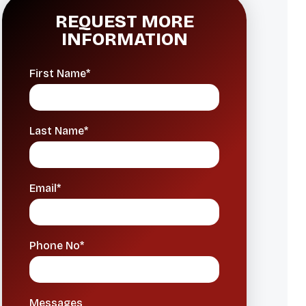
REQUEST MORE
INFORMATION
First Name*
Last Name*
Email*
Phone No*
Messages