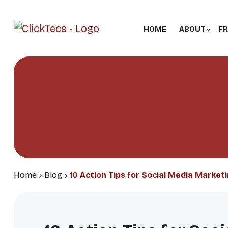
HOME
ABOUT
FR
Home
Blog
10 Action Tips for Social Media Marketi