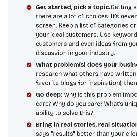
Get started, pick a topic.
Getting s
there are a lot of choices. It’s neve
screen. Keep a list of categories 
your ideal customers. Use keyword
customers and even ideas from your
discussion in your industry.
What problem(s) does your busin
research what others have written 
favorite blogs for inspiration), the
Go deep:
why is this problem impo
care? Why do you care? What’s uniq
ability to solve this?
Bring in real stories, real situatio
says “results” better than your clien