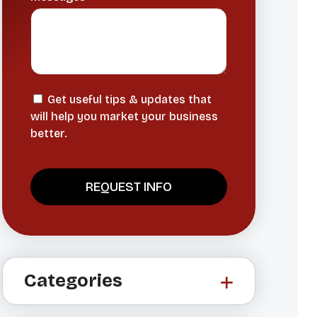
Get useful tips & updates that
will help you market your business
better.
A
l
t
Categories
e
r