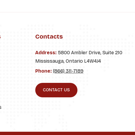
s
Contacts
Address:
5800 Ambler Drive, Suite 210
Mississauga, Ontario L4W4J4
Phone:
(866) 311-7189
CONTACT US
s