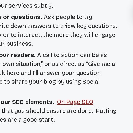
our services subtly.
s or questions.
Ask people to try
write down answers to a few key questions.
or to interact, the more they will engage
ur business.
our readers.
A call to action can be as
 own situation,” or as direct as “Give me a
lick here and I’ll answer your question
e to share your blog by using Social
 your SEO elements.
On Page SEO
s that you should ensure are done. Putting
es are a good start.