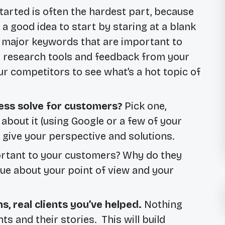
tarted is often the hardest part, because
r a good idea to start by staring at a blank
or major keywords that are important to
 research tools and feedback from your
 competitors to see what’s a hot topic of
ess solve for customers?
Pick one,
about it (using Google or a few of your
n give your perspective and solutions.
rtant to your customers? Why do they
ue about your point of view and your
ns, real clients you’ve helped.
Nothing
ts and their stories. This will build