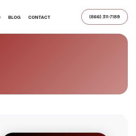
(866) 311-7189
O
BLOG
CONTACT