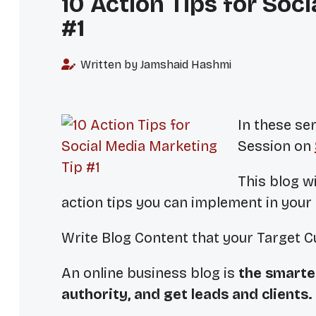
10 Action Tips for Soc
#1
Written by Jamshaid Hashmi
In these ser
Session on
This blog wi
action tips you can implement in your
Write Blog Content that your Target 
An online business blog is
the smarte
authority, and get leads and clients.