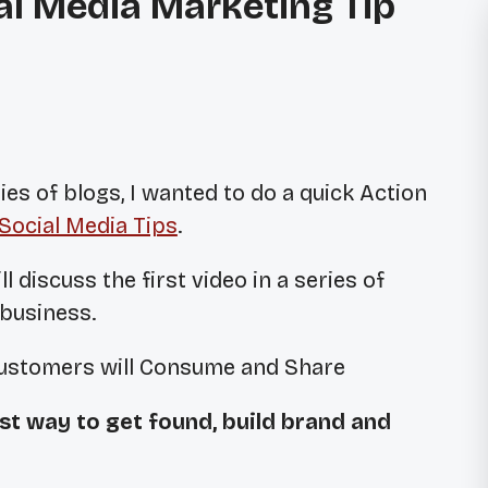
ial Media Marketing Tip
ies of blogs, I wanted to do a quick Action
Social Media Tips
.
ll discuss the first video in a series of
 business.
Customers will Consume and Share
st way to get found, build brand and