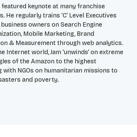
e featured keynote at many franchise
 He regularly trains ‘C’ Level Executives
 business owners on Search Engine
mization, Mobile Marketing, Brand
on & Measurement through web analytics.
he Internet world, Jam ‘unwinds’ on extreme
ngles of the Amazon to the highest
g with NGOs on humanitarian missions to
sasters and poverty.