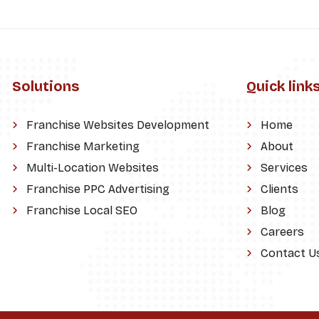
Solutions
Quick link
Franchise Websites Development
Home
Franchise Marketing
About
Multi-Location Websites
Services
Franchise PPC Advertising
Clients
Franchise Local SEO
Blog
Careers
Contact U