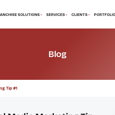
ANCHISE SOLUTIONS
SERVICES
CLIENTS
PORTFOLI
Blog
ng Tip #1