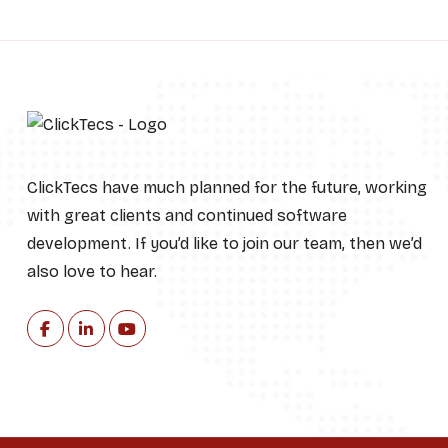
ClickTecs have much planned for the future, working
with great clients and continued software
development. If you’d like to join our team, then we’d
also love to hear.