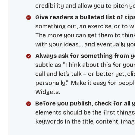
credibility and allow you to pitch y
Give readers a bulleted list of tip
something out, an exercise, or to 
The more you can get them to think 
with your ideas… and eventually yo
Always ask for something from y
subtle as “Think about this for your
call and let’s talk – or better yet, c
personally.” Make it easy for peopl
Widgets.
Before you publish, check for all
elements should be the first thing
keywords in the title, content, imag