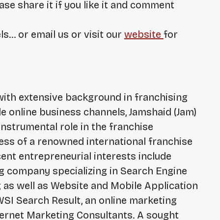
ase share it if you like it and comment
ls… or email us or visit our
website
for
with extensive background in franchising
le online business channels, Jamshaid (Jam)
nstrumental role in the franchise
ss of a renowned international franchise
nt entrepreneurial interests include
ing company specializing in Search Engine
 as well as Website and Mobile Application
SI Search Result, an online marketing
ternet Marketing Consultants. A sought