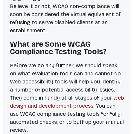
Believe it or not, WCAG non-compliance will
soon be considered the virtual equivalent of
refusing to serve disabled clients at an
establishment.
What are Some WCAG
Compliance Testing Tools?
Before we go any further, we should speak
on what evaluation tools
can
and
cannot
do.
Web accessibility tools
will
help you identify
a number of potential accessibility issues.
They come in handy at all stages of your
web
design and development process
. You can
use WCAG compliance testing tools for fully-
automated checks, or to buff up your manual
review.