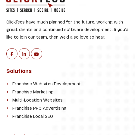
ClickTecs have much planned for the future, working with
great clients and continued software development. If you’d
like to join our team, then we’d also love to hear.
Solutions
Franchise Websites Development
Franchise Marketing
Multi-Location Websites
Franchise PPC Advertising
Franchise Local SEO