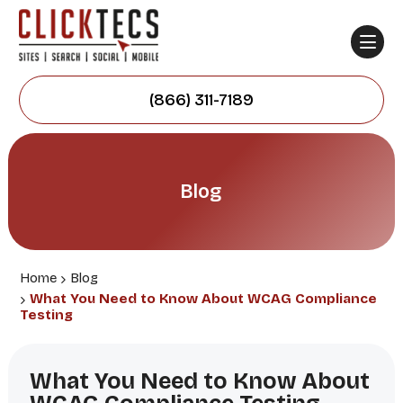
(866) 311-7189
Blog
Home
Blog
What You Need to Know About WCAG Compliance
Testing
What You Need to Know About