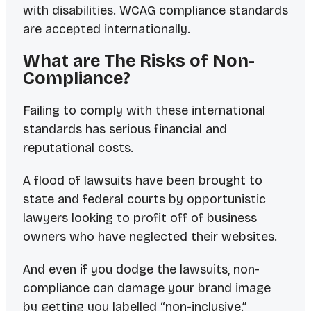
with disabilities. WCAG compliance standards
are accepted internationally.
What are The Risks of Non-
Compliance?
Failing to comply with these international
standards has serious financial and
reputational costs.
A flood of lawsuits have been brought to
state and federal courts by opportunistic
lawyers looking to profit off of business
owners who have neglected their websites.
And even if you dodge the lawsuits, non-
compliance can damage your brand image
by getting you labelled “non-inclusive.”