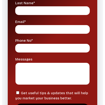
Last Name*
Email*
Phone No*
Messages
Get useful tips & updates that will help
you market your business better.