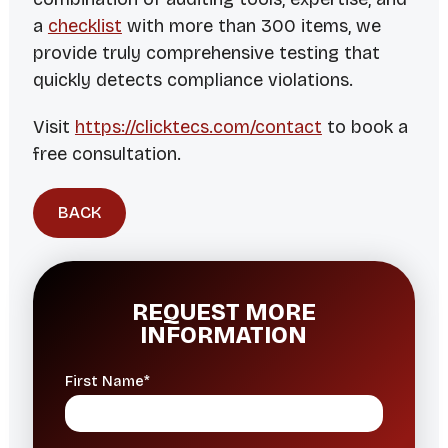
a
checklist
with more than 300 items, we
provide truly comprehensive testing that
quickly detects compliance violations.
Visit
https://clicktecs.com/contact
to book a
free consultation.
BACK
REQUEST MORE
INFORMATION
First Name*