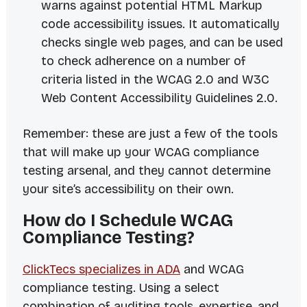
warns against potential HTML Markup
code accessibility issues. It automatically
checks single web pages, and can be used
to check adherence on a number of
criteria listed in the WCAG 2.0 and W3C
Web Content Accessibility Guidelines 2.0.
Remember: these are just a few of the tools
that will make up your WCAG compliance
testing arsenal, and they cannot determine
your site’s accessibility on their own.
How do I Schedule WCAG
Compliance Testing?
ClickTecs specializes in ADA
and WCAG
compliance testing. Using a select
combination of auditing tools, expertise, and