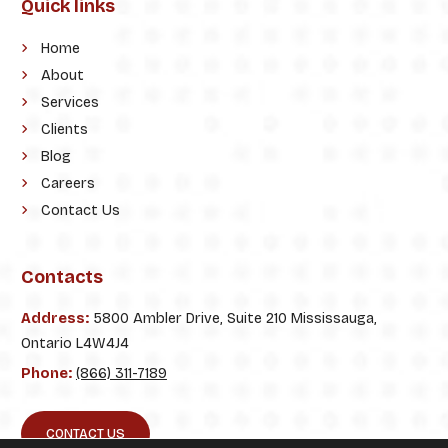
Quick links
Home
About
Services
Clients
Blog
Careers
Contact Us
Contacts
Address:
5800 Ambler Drive, Suite 210 Mississauga,
Ontario L4W4J4
Phone:
(866) 311-7189
CONTACT US