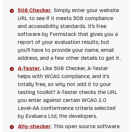
508 Checker
. Simply enter your website
URL to see if it meets 508 compliance
and accessibility standards. It’s free
software by Formstack that gives you a
report of your evaluation results, but
you’ll have to provide your name, email
address, and a few other details to get it.
A-Tester
.
Like 508 Checker, A-Tester
helps with WCAG compliance, and it’s
totally free, so why not add it to your
testing toolkit? A-Tester checks the URL
you enter against certain WCAG 2.0
Level-AA conformance criteria selected
by
Evaluera Ltd
, the developers.
A11y-checker
. This open source software