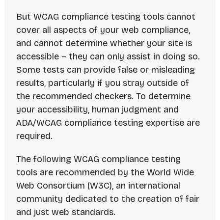
But WCAG compliance testing tools
cannot
cover all aspects of your web compliance,
and
cannot
determine whether your site is
accessible – they can only
assist
in doing so.
Some tests can provide false or misleading
results, particularly if you stray outside of
the recommended checkers. To determine
your accessibility, human judgment and
ADA/WCAG compliance testing expertise are
required.
The following WCAG compliance testing
tools are recommended by the World Wide
Web Consortium (W3C), an international
community dedicated to the creation of fair
and just web standards.