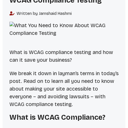
WCAG Compliance Testing
Written by Jamshaid Hashmi
What is WCAG compliance testing and how
can it save your business?
We break it down in layman’s terms in today’s
post. Read on to learn all you need to know
about making your site accessible to
everyone – and avoiding lawsuits – with
WCAG compliance testing.
What is WCAG Compliance?