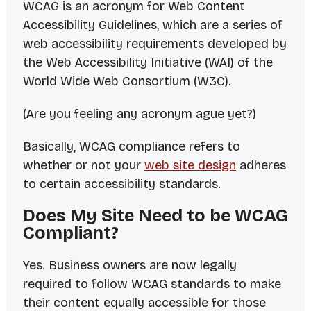
WCAG is an acronym for Web Content
Accessibility Guidelines, which are a series of
web accessibility requirements developed by
the Web Accessibility Initiative (WAI) of the
World Wide Web Consortium (W3C).
(Are you feeling any
acronym ague
yet?)
Basically, WCAG compliance refers to
whether or not your
web site design
adheres
to certain accessibility standards.
Does My Site Need to be WCAG
Compliant?
Yes. Business owners are now legally
required to follow WCAG standards to make
their content equally accessible for those