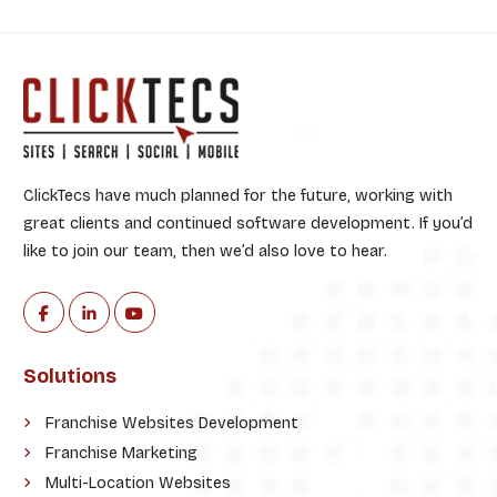
:
ClickTecs have much planned for the future, working with
great clients and continued software development. If you’d
like to join our team, then we’d also love to hear.
Solutions
Franchise Websites Development
Franchise Marketing
Multi-Location Websites