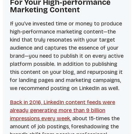
For Your High-performance
Marketing Content
If you’ve invested time or money to produce
high-performance marketing content—the
kind that truly resonates with your target
audience and captures the
essence
of your
brand—you need to publish it on every active
platform possible. In addition to publishing
this content on your blog, and repurposing it
for landing pages and marketing campaigns,
we recommend posting on LinkedIn as well.
Back in 2016, LinkedIn content feeds were
already generating more than 9
billion
impressions every week
, about 15-times the
amount of job postings, foreshadowing the