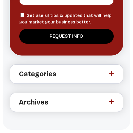
Get useful tips & updates that will help
you market your business better.
A
l
t
Categories
e
r
n
a
Archives
t
i
v
e