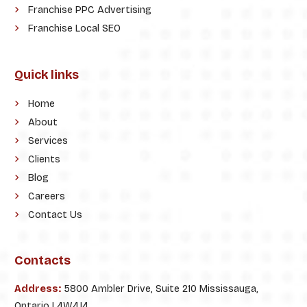
Franchise PPC Advertising
Franchise Local SEO
Quick links
Home
About
Services
Clients
Blog
Careers
Contact Us
Contacts
Address:
5800 Ambler Drive, Suite 210 Mississauga,
Ontario L4W4J4