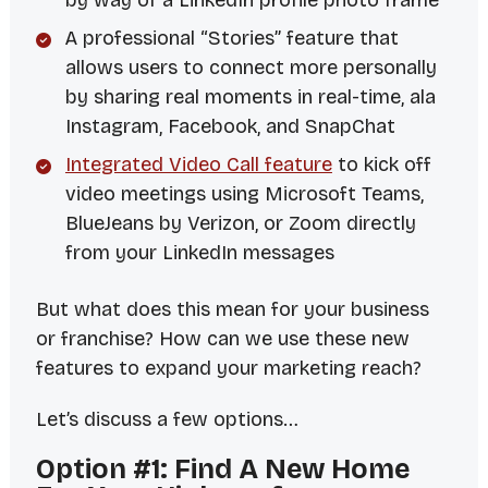
by way of a LinkedIn profile photo frame
A professional “Stories” feature that
allows users to connect more personally
by sharing real moments in real-time, ala
Instagram, Facebook, and SnapChat
Integrated Video Call feature
to kick off
video meetings using Microsoft Teams,
BlueJeans by Verizon, or Zoom directly
from your LinkedIn messages
But what does this mean for your business
or franchise? How can we use these new
features to expand your marketing reach?
Let’s discuss a few options…
Option #1: Find A New Home