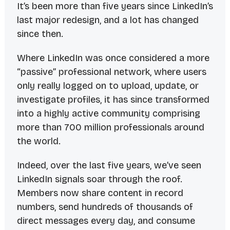
It’s been more than five years since LinkedIn’s
last major redesign, and a lot has changed
since then.
Where LinkedIn was once considered a more
“passive” professional network, where users
only really logged on to upload, update, or
investigate profiles, it has since transformed
into a highly active community comprising
more than 700
million
professionals around
the world.
Indeed, over the last five years, we’ve seen
LinkedIn signals soar through the roof.
Members now share content in record
numbers, send hundreds of thousands of
direct messages every day, and consume