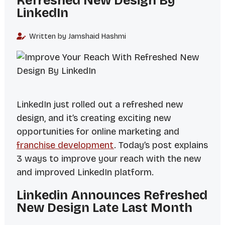
Refreshed New Design By
LinkedIn
Written by Jamshaid Hashmi
LinkedIn just rolled out a refreshed new
design, and it’s creating exciting new
opportunities for online marketing and
franchise development
. Today’s post explains
3 ways to improve your reach with the new
and improved LinkedIn platform.
Linkedin Announces Refreshed
New Design Late Last Month