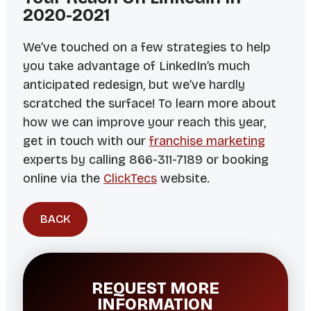
2020-2021
We’ve touched on a few strategies to help
you take advantage of LinkedIn’s much
anticipated redesign, but we’ve hardly
scratched the surface! To learn more about
how we can improve your reach this year,
get in touch with our
franchise marketing
experts by calling 866-311-7189 or booking
online via the
ClickTecs
website.
BACK
REQUEST MORE
INFORMATION