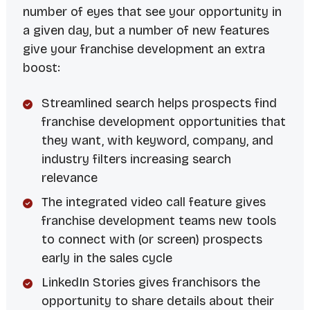
number of eyes that see your opportunity in
a given day, but a number of new features
give your franchise development an extra
boost:
Streamlined search helps prospects find
franchise development opportunities that
they want, with keyword, company, and
industry filters increasing search
relevance
The integrated video call feature gives
franchise development teams new tools
to connect with (or screen) prospects
early in the sales cycle
LinkedIn Stories gives franchisors the
opportunity to share details about their