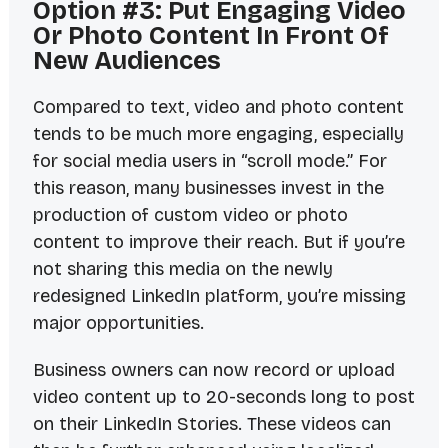
Option #3: Put Engaging Video
Or Photo Content In Front Of
New Audiences
Compared to text, video and photo content
tends to be much more engaging, especially
for social media users in “scroll mode.” For
this reason, many businesses invest in the
production of custom video or photo
content to improve their reach. But if you’re
not sharing this media on the newly
redesigned LinkedIn platform, you’re missing
major opportunities.
Business owners can now record or upload
video content up to 20-seconds long to post
on their LinkedIn Stories. These videos can