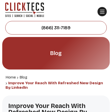
(866) 311-7189
Blog
Home
Blog
Improve Your Reach With Refreshed New Design
By LinkedIn
Improve Your Reach With