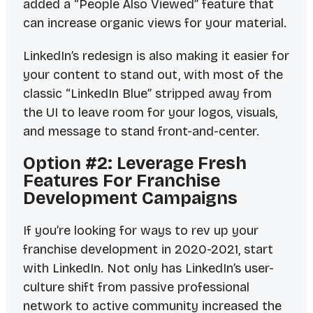
added a “People Also Viewed” feature that
can increase organic views for your material.
LinkedIn’s redesign is also making it easier for
your content to stand out, with most of the
classic “LinkedIn Blue” stripped away from
the UI to leave room for your logos, visuals,
and message to stand front-and-center.
Option #2: Leverage Fresh
Features For Franchise
Development Campaigns
If you’re looking for ways to rev up your
franchise development in 2020-2021, start
with LinkedIn. Not only has LinkedIn’s user-
culture shift from passive professional
network to active community increased the