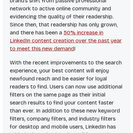
brand’s shift from passive professional
network to active online community and
evidencing the quality of their readership.
Since then, that readership has only grown,
and there has been a
50% increase in
LinkedIn content creation over the past year
to meet this new demand
!
With the recent improvements to the search
experience, your best content will enjoy
newfound reach and be easier for loyal
readers to find. Users can now use additional
filters on the same page as their initial
search results to find your content faster
than ever. In addition to these new keyword
filters, company filters, and industry filters
for desktop and mobile users, LinkedIn has