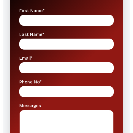
First Name*
Last Name*
Email*
Phone No*
Messages