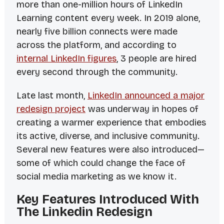
more than one-million hours of LinkedIn
Learning content every week. In 2019 alone,
nearly five
billion
connects were made
across the platform, and according to
internal LinkedIn figures
, 3 people are hired
every second through the community.
Late last month,
LinkedIn announced a major
redesign project
was underway in hopes of
creating a warmer experience that embodies
its active, diverse, and inclusive community.
Several new features were also introduced—
some of which could change the face of
social media marketing as we know it.
Key Features Introduced With
The Linkedin Redesign