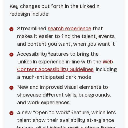
Key changes put forth in the LinkedIn
redesign include:
Streamlined
search experience
that
makes it easier to find the talent, events,
and content you want, when you want it
Accessibility features to bring the
LinkedIn experience in-line with the
Web
Content Accessibility Guidelines
, including
a much-anticipated dark mode
New and improved visual elements to
showcase different skills, backgrounds,
and work experiences
A new “Open to Work” feature, which lets
talent show their availability at-a-glance