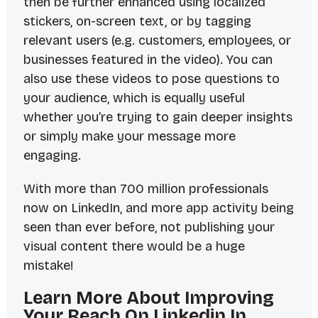
then be further enhanced using localized
stickers, on-screen text, or by tagging
relevant users (e.g. customers, employees, or
businesses featured in the video). You can
also use these videos to pose questions to
your audience, which is equally useful
whether you’re trying to gain deeper insights
or simply make your message more
engaging.
With more than 700 million professionals
now on LinkedIn, and more app activity being
seen than ever before, not publishing your
visual content there would be a huge
mistake!
Learn More About Improving
Your Reach On Linkedin In