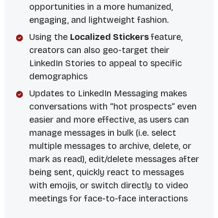
opportunities in a more humanized,
engaging, and lightweight fashion.
Using the
Localized Stickers
feature,
creators can also geo-target their
LinkedIn Stories to appeal to specific
demographics
Updates to LinkedIn Messaging makes
conversations with “hot prospects” even
easier and more effective, as users can
manage messages in bulk (i.e. select
multiple messages to archive, delete, or
mark as read), edit/delete messages after
being sent, quickly react to messages
with emojis, or switch directly to video
meetings for face-to-face interactions