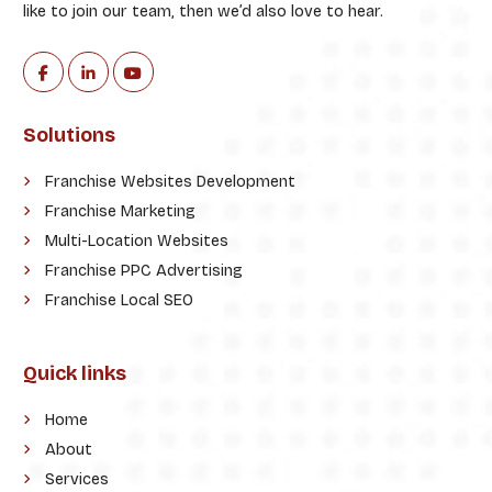
like to join our team, then we’d also love to hear.
Solutions
Franchise Websites Development
Franchise Marketing
Multi-Location Websites
Franchise PPC Advertising
Franchise Local SEO
Quick links
Home
About
Services