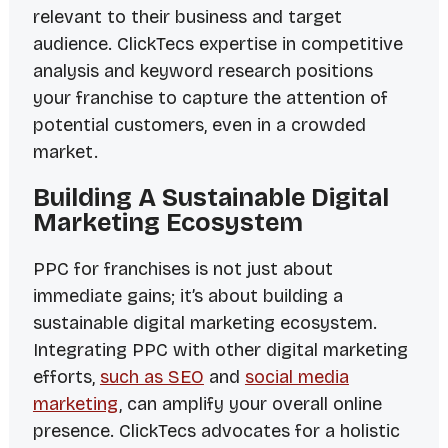
relevant to their business and target
audience. ClickTecs expertise in competitive
analysis and keyword research positions
your franchise to capture the attention of
potential customers, even in a crowded
market.
Building A Sustainable Digital
Marketing Ecosystem
PPC for franchises is not just about
immediate gains; it’s about building a
sustainable digital marketing ecosystem.
Integrating PPC with other digital marketing
efforts,
such as SEO
and
social media
marketing
, can amplify your overall online
presence. ClickTecs advocates for a holistic