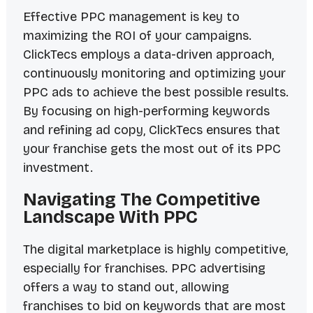
Effective PPC management is key to
maximizing the ROI of your campaigns.
ClickTecs employs a data-driven approach,
continuously monitoring and optimizing your
PPC ads to achieve the best possible results.
By focusing on high-performing keywords
and refining ad copy, ClickTecs ensures that
your franchise gets the most out of its PPC
investment.
Navigating The Competitive
Landscape With PPC
The digital marketplace is highly competitive,
especially for franchises. PPC advertising
offers a way to stand out, allowing
franchises to bid on keywords that are most