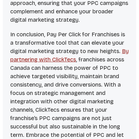
approach, ensuring that your PPC campaigns
complement and enhance your broader
digital marketing strategy.
In conclusion, Pay Per Click for Franchises is
a transformative tool that can elevate your
digital marketing strategy to new heights.
By
partnering with ClickTecs
, franchises across
Canada can harness the power of PPC to
achieve targeted visibility, maintain brand
consistency, and drive conversions. With a
focus on strategic management and
integration with other digital marketing
channels, ClickTecs ensures that your
franchise’s PPC campaigns are not just
successful but also sustainable in the long
term. Embrace the potential of PPC and let