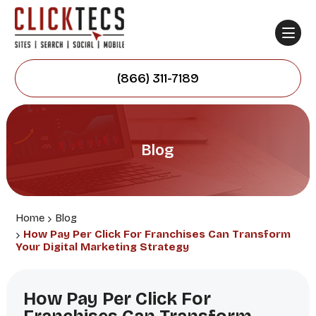
(866) 311-7189
Blog
Home
Blog
How Pay Per Click For Franchises Can Transform
Your Digital Marketing Strategy
How Pay Per Click For