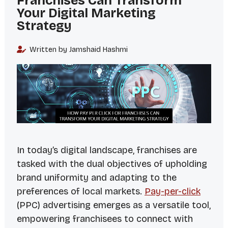
Franchises Can Transform
Your Digital Marketing
Strategy
Written by Jamshaid Hashmi
In today’s digital landscape, franchises are
tasked with the dual objectives of upholding
brand uniformity and adapting to the
preferences of local markets.
Pay-per-click
(PPC) advertising emerges as a versatile tool,
empowering franchisees to connect with