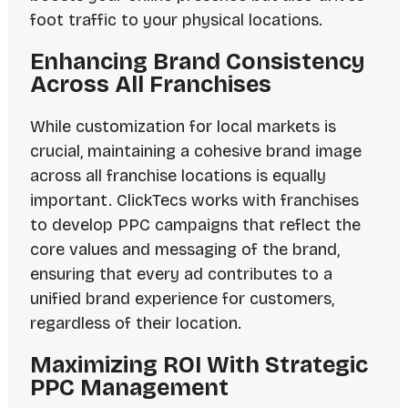
foot traffic to your physical locations.
Enhancing Brand Consistency
Across All Franchises
While customization for local markets is
crucial, maintaining a cohesive brand image
across all franchise locations is equally
important. ClickTecs works with franchises
to develop PPC campaigns that reflect the
core values and messaging of the brand,
ensuring that every ad contributes to a
unified brand experience for customers,
regardless of their location.
Maximizing ROI With Strategic
PPC Management