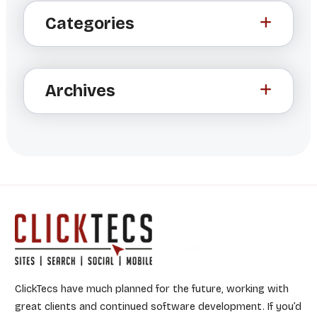
t
Categories
e
r
n
a
Archives
t
i
v
e
:
ClickTecs have much planned for the future, working with
great clients and continued software development. If you’d