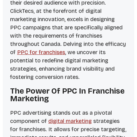
their desired audience with precision.
ClickTecs, at the forefront of digital
marketing innovation, excels in designing
PPC campaigns that are specifically aligned
with the requirements of franchises
throughout Canada. Delving into the efficacy
of
PPC for franchises
, we uncover its
potential to redefine digital marketing
strategies, enhancing brand visibility and
fostering conversion rates.
The Power Of PPC In Franchise
Marketing
PPC advertising stands out as a pivotal
component of
digital marketing
strategies
for franchises. It allows for precise targeting,