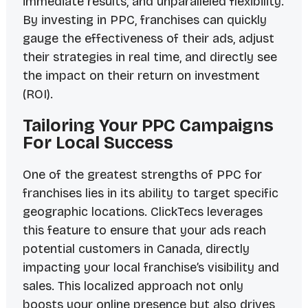
immediate results, and unparalleled flexibility.
By investing in PPC, franchises can quickly
gauge the effectiveness of their ads, adjust
their strategies in real time, and directly see
the impact on their return on investment
(ROI).
Tailoring Your PPC Campaigns
For Local Success
One of the greatest strengths of PPC for
franchises lies in its ability to target specific
geographic locations. ClickTecs leverages
this feature to ensure that your ads reach
potential customers in Canada, directly
impacting your local franchise’s visibility and
sales. This localized approach not only
boosts your online presence but also drives