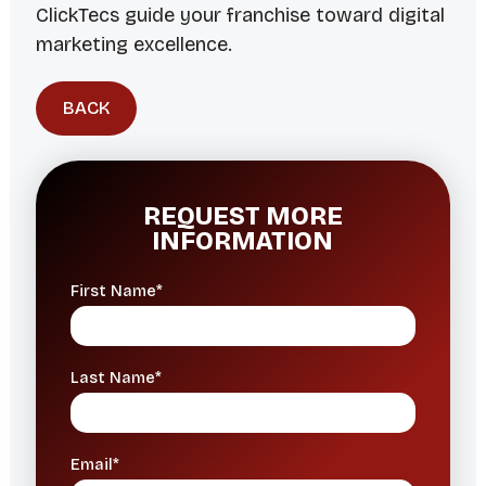
ClickTecs guide your franchise toward digital
marketing excellence.
BACK
REQUEST MORE
INFORMATION
First Name*
Last Name*
Email*