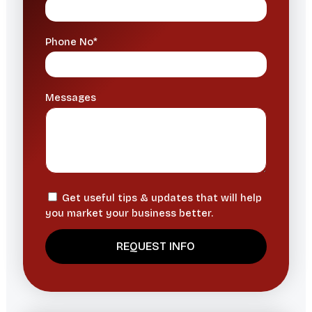
Phone No*
Messages
Get useful tips & updates that will help
you market your business better.
A
l