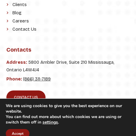
Clients
Blog
Careers
Contact Us
Contacts
Address:
5800 Ambler Drive, Suite 210 Mississauga,
Ontario L4W4J4
Phone:
(866) 311-7189
CONTACT US
We are using cookies to give you the best experience on our
website.
You can find out more about which cookies we are using or
switch them off in
settings
.
© 2026. ClickTecs. All Rights Reserved.
Accept