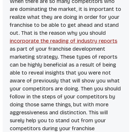
When there are so many competitors who
are dominating the market, it is important to
realize what they are doing in order for your
franchise to be able to get ahead and stand
out. That is the reason why you should
incorporate the reading of industry reports
as part of your franchise development
marketing strategy. These types of reports
can be highly beneficial as a result of being
able to reveal insights that you were not
aware of previously that will show you what
your competitors are doing. Then you should
follow in the steps of your competitors by
doing those same things, but with more
aggressiveness and distinction. This will
surely help you to stand out from your
competitors during your franchise