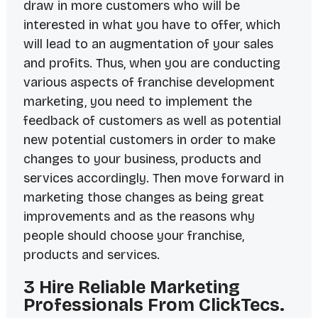
draw in more customers who will be
interested in what you have to offer, which
will lead to an augmentation of your sales
and profits. Thus, when you are conducting
various aspects of franchise development
marketing, you need to implement the
feedback of customers as well as potential
new potential customers in order to make
changes to your business, products and
services accordingly. Then move forward in
marketing those changes as being great
improvements and as the reasons why
people should choose your franchise,
products and services.
3 Hire Reliable Marketing
Professionals From ClickTecs.