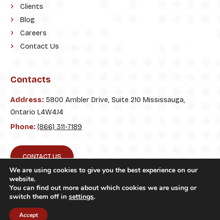
Clients
Blog
Careers
Contact Us
Contacts
Address:
5800 Ambler Drive, Suite 210 Mississauga,
Ontario L4W4J4
Phone:
(866) 311-7189
CONTACT US
We are using cookies to give you the best experience on our
website.
You can find out more about which cookies we are using or
switch them off in
settings
.
© 2026. ClickTecs. All Rights Reserved.
Accept