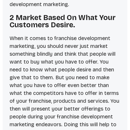
development marketing.
2 Market Based On What Your
Customers Desire.
When it comes to franchise development
marketing, you should never just market
something blindly and think that people will
want to buy what you have to offer. You
need to know what people desire and then
give that to them. But you need to make
what you have to offer even better than
what the competitors have to offer in terms
of your franchise, products and services. You
then will present your better offerings to
people during your franchise development
marketing endeavors. Doing this will help to