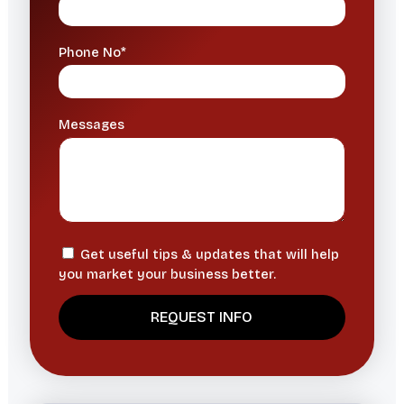
Phone No*
Messages
Get useful tips & updates that will help
you market your business better.
A
l
t