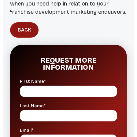
when you need help in relation to your
franchise development marketing endeavors.
BACK
REQUEST MORE
INFORMATION
First Name*
Last Name*
Email*