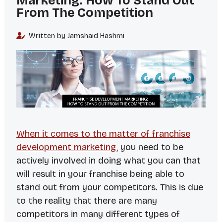
Marketing: How To Stand Out
From The Competition
Written by Jamshaid Hashmi
When it comes to the matter of franchise
development marketing
, you need to be
actively involved in doing what you can that
will result in your franchise being able to
stand out from your competitors. This is due
to the reality that there are many
competitors in many different types of