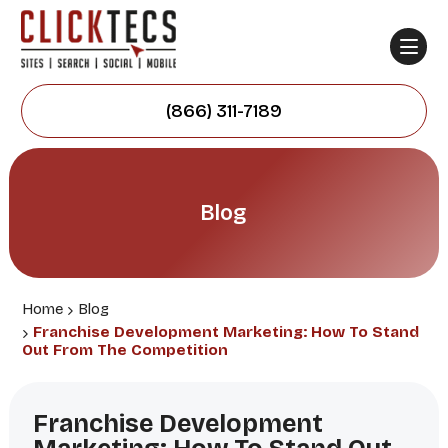
(866) 311-7189
Blog
Home
Blog
Franchise Development Marketing: How To Stand
Out From The Competition
Franchise Development