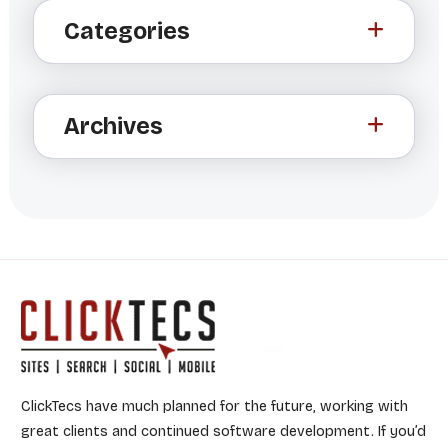
Categories
e
r
n
a
Archives
t
i
v
e
:
ClickTecs have much planned for the future, working with
great clients and continued software development. If you’d