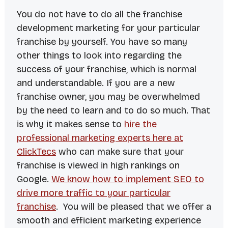
You do not have to do all the franchise
development marketing for your particular
franchise by yourself. You have so many
other things to look into regarding the
success of your franchise, which is normal
and understandable. If you are a new
franchise owner, you may be overwhelmed
by the need to learn and to do so much. That
is why it makes sense to
hire the
professional marketing experts here at
ClickTecs
who can make sure that your
franchise is viewed in high rankings on
Google.
We know how to implement SEO to
drive more traffic to your particular
franchise
. You will be pleased that we offer a
smooth and efficient marketing experience