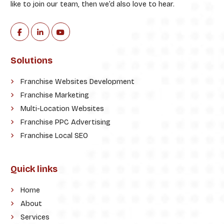
like to join our team, then we’d also love to hear.
Solutions
Franchise Websites Development
Franchise Marketing
Multi-Location Websites
Franchise PPC Advertising
Franchise Local SEO
Quick links
Home
About
Services