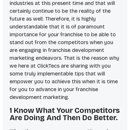
industries at this present time and that will
certainly continue to be the reality of the
future as well. Therefore, it is highly
understandable that it is of paramount
importance for your franchise to be able to
stand out from the competitors when you
are engaging in franchise development
marketing endeavors. That is the reason why
we here at ClickTecs are sharing with you
some truly implementable tips that will
empower you to achieve this when it is time
for you to advance in your franchise
development marketing.
1 Know What Your Competitors
Are Doing And Then Do Better.