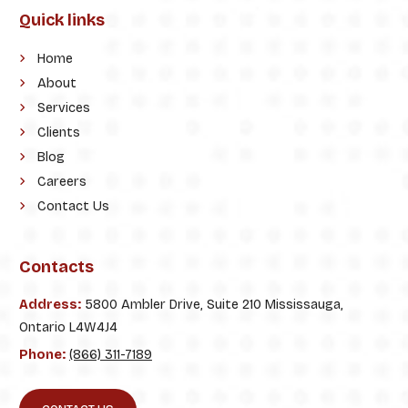
Quick links
Home
About
Services
Clients
Blog
Careers
Contact Us
Contacts
Address:
5800 Ambler Drive, Suite 210 Mississauga,
Ontario L4W4J4
Phone:
(866) 311-7189