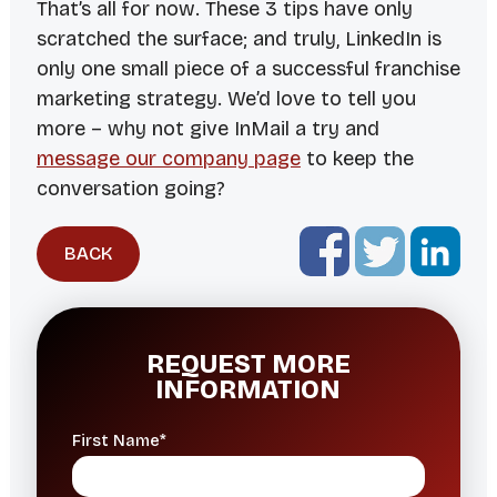
That’s all for now. These 3 tips have only
scratched the surface; and truly, LinkedIn is
only one small piece of a successful franchise
marketing strategy. We’d love to tell you
more – why not give InMail a try and
message our company page
to keep the
conversation going?
BACK
REQUEST MORE
INFORMATION
First Name*