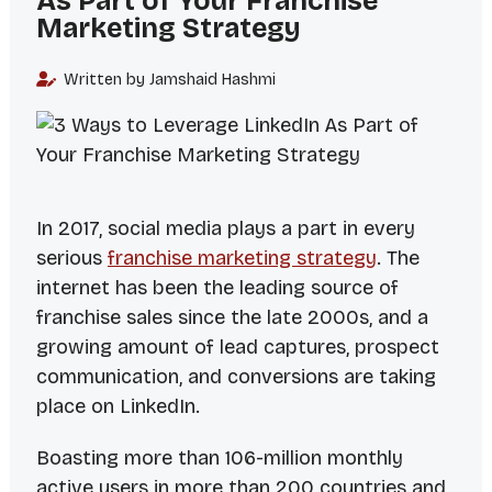
As Part of Your Franchise
Marketing Strategy
Written by Jamshaid Hashmi
In 2017, social media plays a part in every
serious
franchise marketing strategy
. The
internet has been the leading source of
franchise sales since the late 2000s, and a
growing amount of lead captures, prospect
communication, and conversions are taking
place on LinkedIn.
Boasting more than 106-million monthly
active users in more than 200 countries and