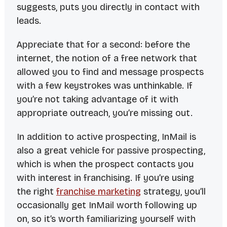
suggests, puts you
directly
in contact with
leads.
Appreciate that for a second: before the
internet, the notion of a free network that
allowed you to find and message prospects
with a few keystrokes was unthinkable. If
you’re not taking advantage of it with
appropriate outreach, you’re missing out.
In addition to active prospecting, InMail is
also a great vehicle for passive prospecting,
which is when the prospect contacts
you
with interest in franchising. If you’re using
the right
franchise marketing
strategy, you’ll
occasionally get InMail worth following up
on, so it’s worth familiarizing yourself with