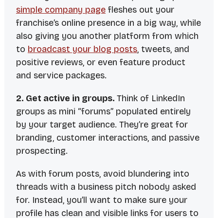
simple company page
fleshes out your
franchise’s online presence in a big way, while
also giving you another platform from which
to
broadcast your blog posts
, tweets, and
positive reviews, or even feature product
and service packages.
2. Get active in groups.
Think of LinkedIn
groups as mini “forums” populated entirely
by your target audience. They’re great for
branding, customer interactions, and passive
prospecting.
As with forum posts, avoid blundering into
threads with a business pitch nobody asked
for. Instead, you’ll want to make sure your
profile has clean and visible links for users to