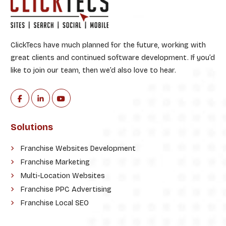
ClickTecs have much planned for the future, working with
great clients and continued software development. If you’d
like to join our team, then we’d also love to hear.
Solutions
Franchise Websites Development
Franchise Marketing
Multi-Location Websites
Franchise PPC Advertising
Franchise Local SEO