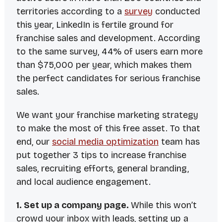
territories according to a
survey
conducted
this year, LinkedIn is fertile ground for
franchise sales and development. According
to the same survey, 44% of users earn more
than $75,000 per year, which makes them
the perfect candidates for serious franchise
sales.
We want your franchise marketing strategy
to make the most of this free asset. To that
end, our
social media optimization
team has
put together 3 tips to increase franchise
sales, recruiting efforts, general branding,
and local audience engagement.
1. Set up a company page.
While this won’t
crowd your inbox with leads, setting up a