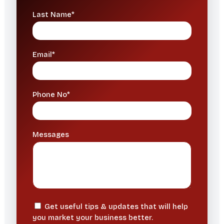
Last Name*
Email*
Phone No*
Messages
Get useful tips & updates that will help
you market your business better.