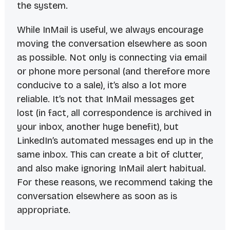
the system.
While InMail is useful, we always encourage
moving the conversation elsewhere as soon
as possible. Not only is connecting via email
or phone more personal (and therefore more
conducive to a sale), it’s also a lot more
reliable. It’s not that InMail messages get
lost (in fact, all correspondence is archived in
your inbox, another huge benefit), but
LinkedIn’s automated messages end up in the
same inbox. This can create a bit of clutter,
and also make ignoring InMail alert habitual.
For these reasons, we recommend taking the
conversation elsewhere as soon as is
appropriate.