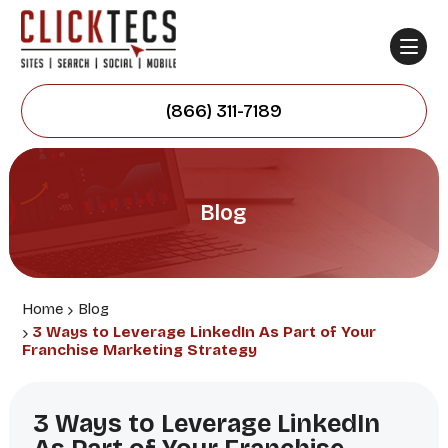
(866) 311-7189
Blog
Home
Blog
3 Ways to Leverage LinkedIn As Part of Your
Franchise Marketing Strategy
3 Ways to Leverage LinkedIn