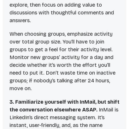
explore, then focus on adding value to
discussions with thoughtful comments and
answers.
When choosing groups, emphasize activity
over total group size. You’ll have to join
groups to get a feel for their activity level.
Monitor new groups’ activity for a day and
decide whether it’s worth the effort you’ll
need to put it. Don’t waste time on inactive
groups; if nobody’s talking after 24 hours,
move on.
3. Familiarize yourself with InMail, but shift
the conversation elsewhere
ASAP
.
InMail is
LinkedIn’s direct messaging system. It’s
instant, user-friendly, and, as the name