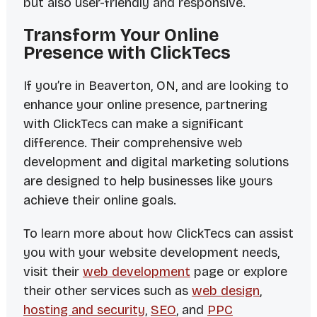
but also user-friendly and responsive.
Transform Your Online
Presence with ClickTecs
If you’re in Beaverton, ON, and are looking to
enhance your online presence, partnering
with ClickTecs can make a significant
difference. Their comprehensive web
development and digital marketing solutions
are designed to help businesses like yours
achieve their online goals.
To learn more about how ClickTecs can assist
you with your website development needs,
visit their
web development
page or explore
their other services such as
web design
,
hosting and security
,
SEO
, and
PPC