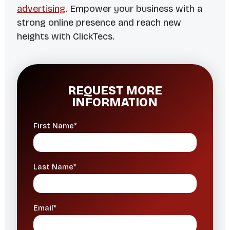
advertising
. Empower your business with a
strong online presence and reach new
heights with ClickTecs.
REQUEST MORE
INFORMATION
First Name*
Last Name*
Email*