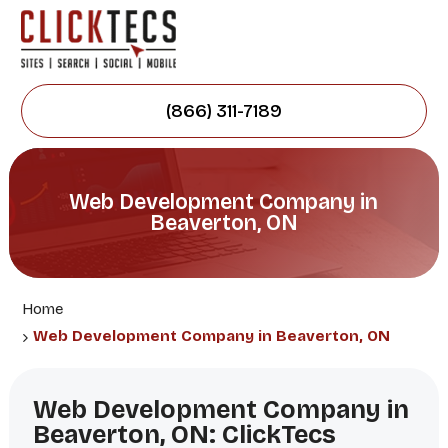
(866) 311-7189
Web Development Company in
Beaverton, ON
Home
Web Development Company in Beaverton, ON
Web Development Company in
Beaverton, ON: ClickTecs