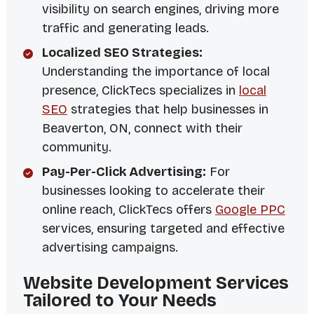
visibility on search engines, driving more
traffic and generating leads.
Localized SEO Strategies:
Understanding the importance of local
presence, ClickTecs specializes in
local
SEO
strategies that help businesses in
Beaverton, ON, connect with their
community.
Pay-Per-Click Advertising:
For
businesses looking to accelerate their
online reach, ClickTecs offers
Google PPC
services, ensuring targeted and effective
advertising campaigns.
Website Development Services
Tailored to Your Needs