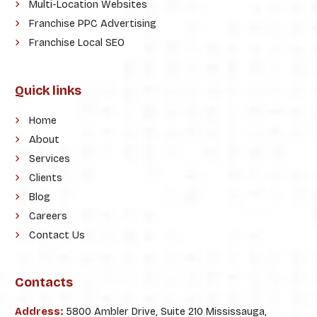
Multi-Location Websites
Franchise PPC Advertising
Franchise Local SEO
Quick links
Home
About
Services
Clients
Blog
Careers
Contact Us
Contacts
Address:
5800 Ambler Drive, Suite 210 Mississauga,