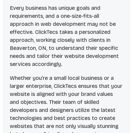
Every business has unique goals and
requirements, and a one-size-fits-all
approach in web development may not be
effective. ClickTecs takes a personalized
approach, working closely with clients in
Beaverton, ON, to understand their specific
needs and tailor their website development
services accordingly.
Whether you’re a small local business or a
larger enterprise, ClickTecs ensures that your
website is aligned with your brand values
and objectives. Their team of skilled
developers and designers utilize the latest
technologies and best practices to create
websites that are not only visually stunning