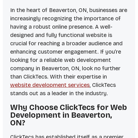
In the heart of Beaverton, ON, businesses are
increasingly recognizing the importance of
having a robust online presence. A well-
designed and fully functional website is
crucial for reaching a broader audience and
enhancing customer engagement. If you’re
looking for a reliable web development
company in Beaverton, ON, look no further
than ClickTecs. With their expertise in
website development services
, ClickTecs
stands out as a leader in the industry.
Why Choose ClickTecs for Web
Development in Beaverton,
ON?
ClickTecs has established itself as a premier