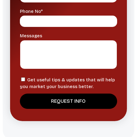
Phone No*
Messages
Get useful tips & updates that will help
you market your business better.