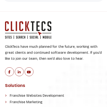
ClickTecs have much planned for the future, working with
great clients and continued software development. If you’d
like to join our team, then we’d also love to hear.
Solutions
Franchise Websites Development
Franchise Marketing