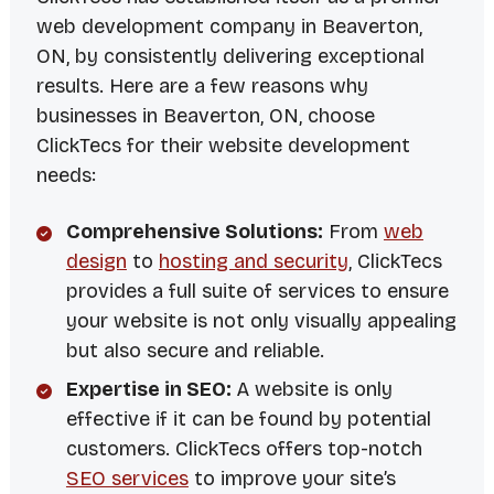
web development company in Beaverton,
ON, by consistently delivering exceptional
results. Here are a few reasons why
businesses in Beaverton, ON, choose
ClickTecs for their website development
needs:
Comprehensive Solutions:
From
web
design
to
hosting and security
, ClickTecs
provides a full suite of services to ensure
your website is not only visually appealing
but also secure and reliable.
Expertise in SEO:
A website is only
effective if it can be found by potential
customers. ClickTecs offers top-notch
SEO services
to improve your site’s