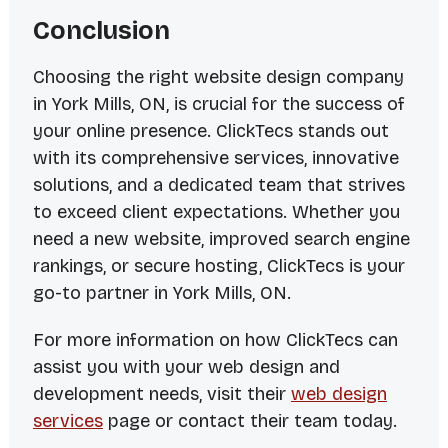
Conclusion
Choosing the right website design company
in York Mills, ON, is crucial for the success of
your online presence. ClickTecs stands out
with its comprehensive services, innovative
solutions, and a dedicated team that strives
to exceed client expectations. Whether you
need a new website, improved search engine
rankings, or secure hosting, ClickTecs is your
go-to partner in York Mills, ON.
For more information on how ClickTecs can
assist you with your web design and
development needs, visit their
web design
services
page or contact their team today.