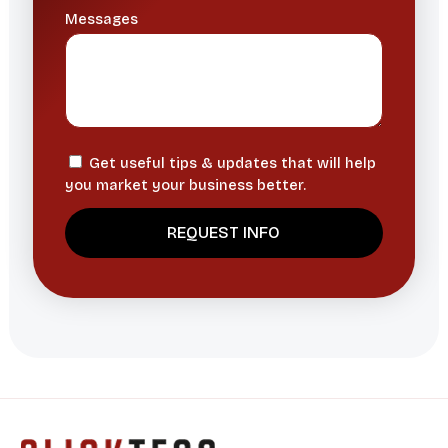
Messages
Get useful tips & updates that will help
you market your business better.