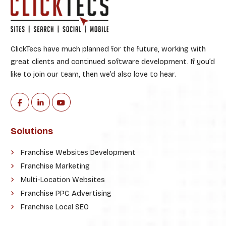
ClickTecs have much planned for the future, working with
great clients and continued software development. If you’d
like to join our team, then we’d also love to hear.
Solutions
Franchise Websites Development
Franchise Marketing
Multi-Location Websites
Franchise PPC Advertising
Franchise Local SEO