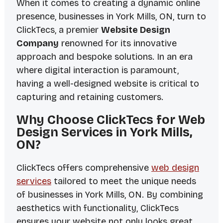
When it comes to creating a dynamic online
presence, businesses in York Mills, ON, turn to
ClickTecs, a premier
Website Design
Company
renowned for its innovative
approach and bespoke solutions. In an era
where digital interaction is paramount,
having a well-designed website is critical to
capturing and retaining customers.
Why Choose ClickTecs for Web
Design Services in York Mills,
ON?
ClickTecs offers comprehensive
web design
services
tailored to meet the unique needs
of businesses in York Mills, ON. By combining
aesthetics with functionality, ClickTecs
ensures your website not only looks great