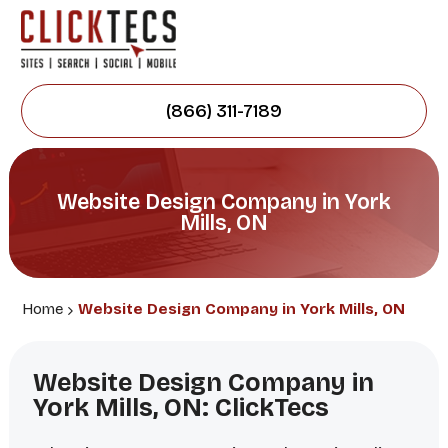
(866) 311-7189
Website Design Company in York
Mills, ON
Home
Website Design Company in York Mills, ON
Website Design Company in
York Mills, ON: ClickTecs