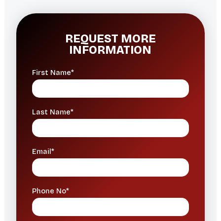
REQUEST MORE
INFORMATION
First Name*
Last Name*
Email*
Phone No*