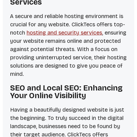
Services
A secure and reliable hosting environment is
crucial for any website. ClickTecs offers top-
notch
hosting and security services
, ensuring
your website remains online and protected
against potential threats. With a focus on
providing uninterrupted service, their hosting
solutions are designed to give you peace of
mind.
SEO and Local SEO: Enhancing
Your Online Visibility
Having a beautifully designed website is just
the beginning. To truly succeed in the digital
landscape, businesses need to be found by
their target audience. ClickTecs offers