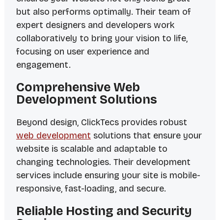
but also performs optimally. Their team of
expert designers and developers work
collaboratively to bring your vision to life,
focusing on user experience and
engagement.
Comprehensive Web
Development Solutions
Beyond design, ClickTecs provides robust
web development
solutions that ensure your
website is scalable and adaptable to
changing technologies. Their development
services include ensuring your site is mobile-
responsive, fast-loading, and secure.
Reliable Hosting and Security