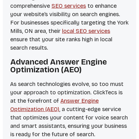
comprehensive
SEO services
to enhance
your website’s visibility on search engines.
For businesses specifically targeting the York
Mills, ON area, their
local SEO services
ensure that your site ranks high in local
search results.
Advanced Answer Engine
Optimization (AEO)
As search technologies evolve, so too must
your approach to optimization. ClickTecs is
at the forefront of
Answer Engine
Optimization (AEO)
, a cutting-edge service
that optimizes your content for voice search
and smart assistants, ensuring your business
is ready for the future of search.