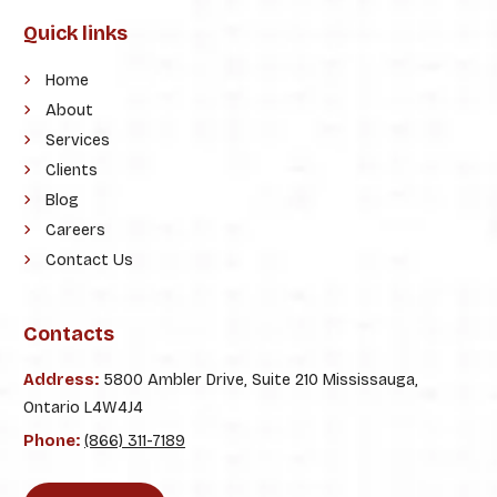
Quick links
Home
About
Services
Clients
Blog
Careers
Contact Us
Contacts
Address:
5800 Ambler Drive, Suite 210 Mississauga,
Ontario L4W4J4
Phone:
(866) 311-7189