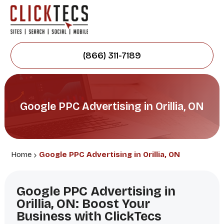
(866) 311-7189
Google PPC Advertising in Orillia, ON
Home
Google PPC Advertising in Orillia, ON
Google PPC Advertising in
Orillia, ON: Boost Your
Business with ClickTecs