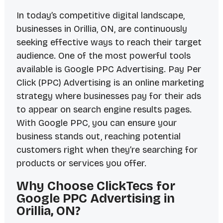
In today’s competitive digital landscape,
businesses in Orillia, ON, are continuously
seeking effective ways to reach their target
audience. One of the most powerful tools
available is Google PPC Advertising. Pay Per
Click (PPC) Advertising is an online marketing
strategy where businesses pay for their ads
to appear on search engine results pages.
With Google PPC, you can ensure your
business stands out, reaching potential
customers right when they’re searching for
products or services you offer.
Why Choose ClickTecs for
Google PPC Advertising in
Orillia, ON?