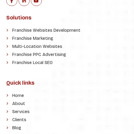
Solutions
Franchise Websites Development
Franchise Marketing
Multi-Location Websites
Franchise PPC Advertising
Franchise Local SEO
Quick links
Home
About
Services
Clients
Blog