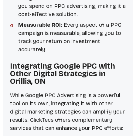
you spend on PPC advertising, making it a
cost-effective solution.
Measurable ROI:
Every aspect of a PPC
campaign is measurable, allowing you to
track your return on investment
accurately.
Integrating Google PPC with
Other Digital Strategies in
Orillia, ON
While Google PPC Advertising is a powerful
tool on its own, integrating it with other
digital marketing strategies can amplify your
results. ClickTecs offers complementary
services that can enhance your PPC efforts: