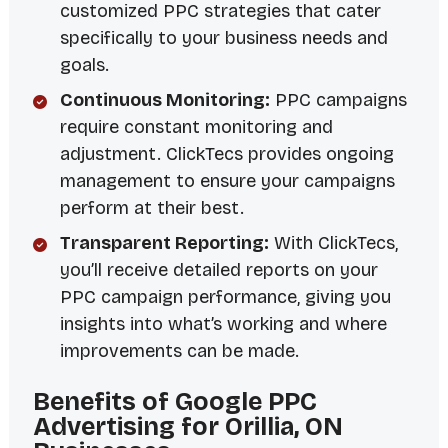
customized PPC strategies that cater
specifically to your business needs and
goals.
Continuous Monitoring:
PPC campaigns
require constant monitoring and
adjustment. ClickTecs provides ongoing
management to ensure your campaigns
perform at their best.
Transparent Reporting:
With ClickTecs,
you’ll receive detailed reports on your
PPC campaign performance, giving you
insights into what’s working and where
improvements can be made.
Benefits of Google PPC
Advertising for Orillia, ON