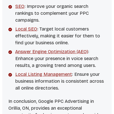
SEO
: Improve your organic search
rankings to complement your PPC
campaigns.
Local SEO
: Target local customers
effectively, making it easier for them to
find your business online.
Answer Engine Optimization (AEO)
:
Enhance your presence in voice search
results, a growing trend among users.
Local Listing Management
: Ensure your
business information is consistent across
all online directories.
In conclusion, Google PPC Advertising in
Orillia, ON, provides an exceptional