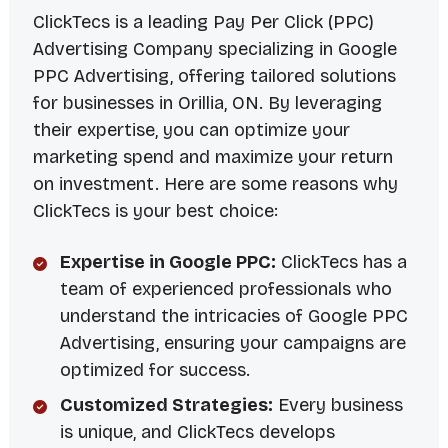
ClickTecs is a leading Pay Per Click (PPC)
Advertising Company specializing in Google
PPC Advertising, offering tailored solutions
for businesses in Orillia, ON. By leveraging
their expertise, you can optimize your
marketing spend and maximize your return
on investment. Here are some reasons why
ClickTecs is your best choice:
Expertise in Google PPC:
ClickTecs has a
team of experienced professionals who
understand the intricacies of Google PPC
Advertising, ensuring your campaigns are
optimized for success.
Customized Strategies:
Every business
is unique, and ClickTecs develops