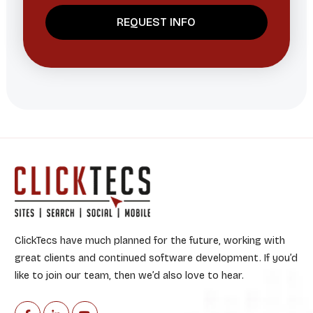
ClickTecs have much planned for the future, working with
great clients and continued software development. If you’d
like to join our team, then we’d also love to hear.