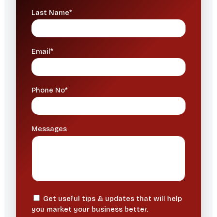
Last Name*
Email*
Phone No*
Messages
Get useful tips & updates that will help
you market your business better.