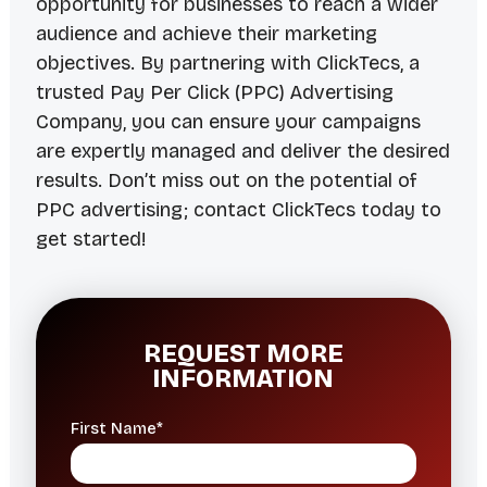
opportunity for businesses to reach a wider
audience and achieve their marketing
objectives. By partnering with ClickTecs, a
trusted Pay Per Click (PPC) Advertising
Company, you can ensure your campaigns
are expertly managed and deliver the desired
results. Don’t miss out on the potential of
PPC advertising; contact ClickTecs today to
get started!
REQUEST MORE
INFORMATION
First Name*