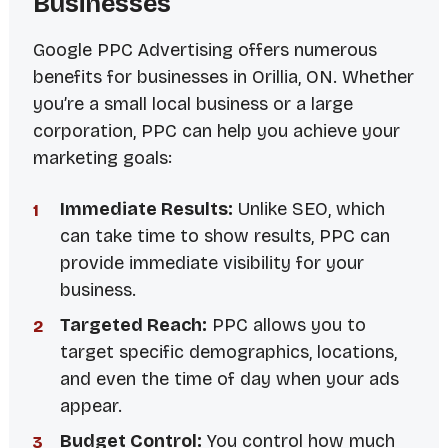
Businesses
Google PPC Advertising offers numerous
benefits for businesses in Orillia, ON. Whether
you’re a small local business or a large
corporation, PPC can help you achieve your
marketing goals:
Immediate Results:
Unlike SEO, which
can take time to show results, PPC can
provide immediate visibility for your
business.
Targeted Reach:
PPC allows you to
target specific demographics, locations,
and even the time of day when your ads
appear.
Budget Control:
You control how much