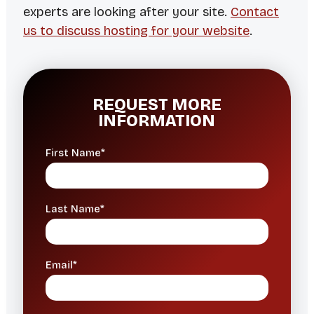
experts are looking after your site.
Contact
us to discuss hosting for your website
.
REQUEST MORE
INFORMATION
First Name*
Last Name*
Email*