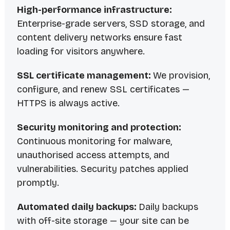
High-performance infrastructure:
Enterprise-grade servers, SSD storage, and
content delivery networks ensure fast
loading for visitors anywhere.
SSL certificate management:
We provision,
configure, and renew SSL certificates —
HTTPS is always active.
Security monitoring and protection:
Continuous monitoring for malware,
unauthorised access attempts, and
vulnerabilities. Security patches applied
promptly.
Automated daily backups:
Daily backups
with off-site storage — your site can be