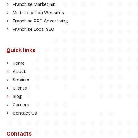
Franchise Marketing
Multi-Location Websites
Franchise PPC Advertising
Franchise Local SEO
Quick links
Home
About
Services
Clients
Blog
Careers
Contact Us
Contacts