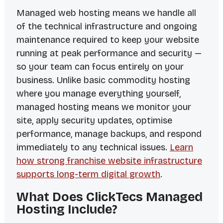
Managed web hosting means we handle all
of the technical infrastructure and ongoing
maintenance required to keep your website
running at peak performance and security —
so your team can focus entirely on your
business. Unlike basic commodity hosting
where you manage everything yourself,
managed hosting means we monitor your
site, apply security updates, optimise
performance, manage backups, and respond
immediately to any technical issues.
Learn
how strong franchise website infrastructure
supports long-term digital growth
.
What Does ClickTecs Managed
Hosting Include?