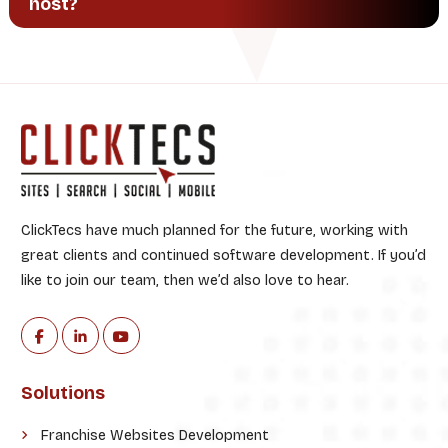
host?
ClickTecs have much planned for the future, working with
great clients and continued software development. If you’d
like to join our team, then we’d also love to hear.
Solutions
Franchise Websites Development