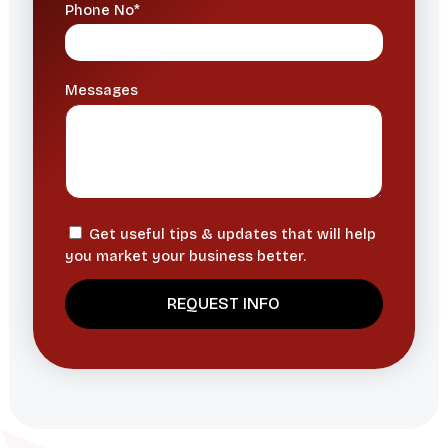
Phone No*
Messages
Get useful tips & updates that will help
you market your business better.
A
l
t
e