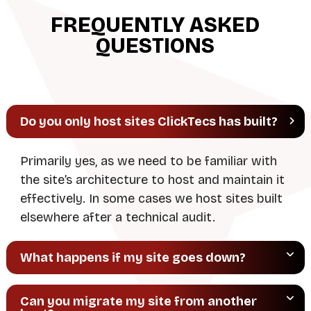
r
FREQUENTLY ASKED
n
QUESTIONS
a
t
i
v
Do you only host sites ClickTecs has built?
e
:
Primarily yes, as we need to be familiar with
the site’s architecture to host and maintain it
effectively. In some cases we host sites built
elsewhere after a technical audit.
What happens if my site goes down?
Can you migrate my site from another