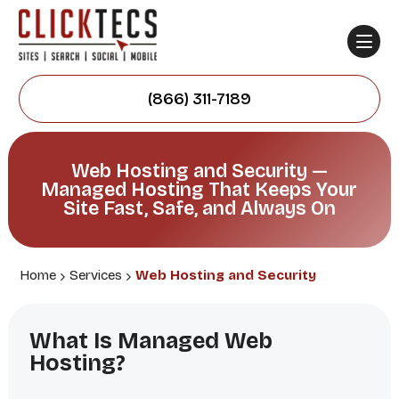
(866) 311-7189
Web Hosting and Security —
Managed Hosting That Keeps Your
Site Fast, Safe, and Always On
Home
Services
Web Hosting and Security
What Is Managed Web
Hosting?