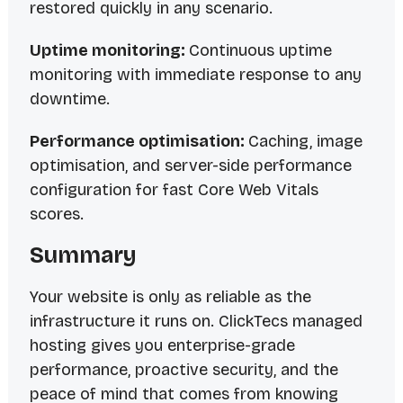
restored quickly in any scenario.
Uptime monitoring:
Continuous uptime
monitoring with immediate response to any
downtime.
Performance optimisation:
Caching, image
optimisation, and server-side performance
configuration for fast Core Web Vitals
scores.
Summary
Your website is only as reliable as the
infrastructure it runs on. ClickTecs managed
hosting gives you enterprise-grade
performance, proactive security, and the
peace of mind that comes from knowing