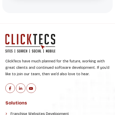
ClickTecs have much planned for the future, working with
great clients and continued software development. If you’d
like to join our team, then we’d also love to hear.
Solutions
Franchise Websites Development