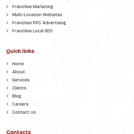
Franchise Marketing
Multi-Location Websites
Franchise PPC Advertising
Franchise Local SEO
Quick links
Home
About
Services
Clients
Blog
Careers
Contact Us
Contacts