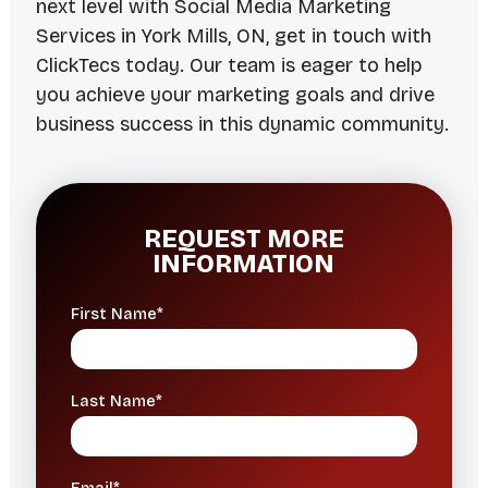
next level with Social Media Marketing
Services in York Mills, ON, get in touch with
ClickTecs today. Our team is eager to help
you achieve your marketing goals and drive
business success in this dynamic community.
REQUEST MORE
INFORMATION
First Name*
Last Name*