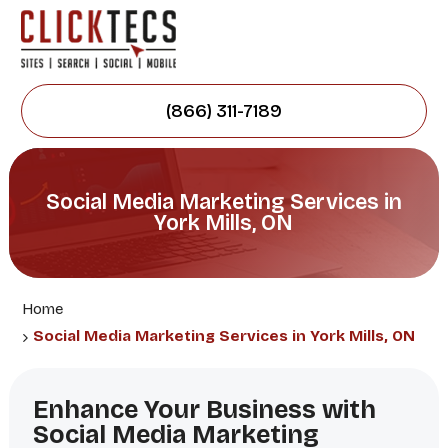
(866) 311-7189
Social Media Marketing Services in
York Mills, ON
Home
Social Media Marketing Services in York Mills, ON
Enhance Your Business with
Social Media Marketing