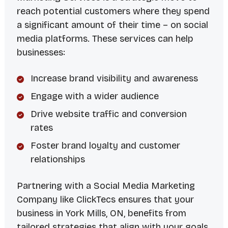
reach potential customers where they spend
a significant amount of their time – on social
media platforms. These services can help
businesses:
Increase brand visibility and awareness
Engage with a wider audience
Drive website traffic and conversion
rates
Foster brand loyalty and customer
relationships
Partnering with a
Social Media Marketing
Company
like ClickTecs ensures that your
business in York Mills, ON, benefits from
tailored strategies that align with your goals