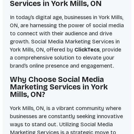
Services in York Mills, ON
In today’s digital age, businesses in York Mills,
ON, are harnessing the power of social media
to connect with their audience and drive
growth. Social Media Marketing Services in
York Mills, ON, offered by
ClickTecs
, provide
a comprehensive solution to elevate your
brand’s online presence and engagement.
Why Choose Social Media
Marketing Services in York
Mills, ON?
York Mills, ON, is a vibrant community where
businesses are constantly seeking innovative
ways to stand out. Utilizing Social Media
Marketing Services is a strategic move to