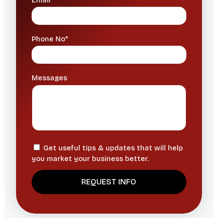
Email*
Phone No*
Messages
Get useful tips & updates that will help
you market your business better.