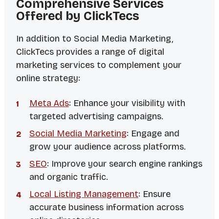
Comprehensive Services
Offered by ClickTecs
In addition to Social Media Marketing,
ClickTecs provides a range of digital
marketing services to complement your
online strategy:
Meta Ads
: Enhance your visibility with
targeted advertising campaigns.
Social Media Marketing
: Engage and
grow your audience across platforms.
SEO
: Improve your search engine rankings
and organic traffic.
Local Listing Management
: Ensure
accurate business information across