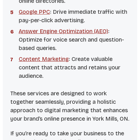
online directories.
Google PPC
: Drive immediate traffic with
pay-per-click advertising.
Answer Engine Optimization (AEO)
:
Optimize for voice search and question-
based queries.
Content Marketing
: Create valuable
content that attracts and retains your
audience.
These services are designed to work
together seamlessly, providing a holistic
approach to digital marketing that enhances
your brand’s online presence in York Mills, ON.
If you’re ready to take your business to the