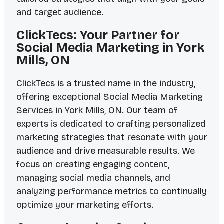
and target audience.
ClickTecs: Your Partner for
Social Media Marketing in York
Mills, ON
ClickTecs is a trusted name in the industry,
offering exceptional Social Media Marketing
Services in York Mills, ON. Our team of
experts is dedicated to crafting personalized
marketing strategies that resonate with your
audience and drive measurable results. We
focus on creating engaging content,
managing social media channels, and
analyzing performance metrics to continually
optimize your marketing efforts.