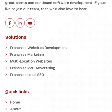
great clients and continued software development. If you’d
like to join our team, then we’d also love to hear.
Solutions
Franchise Websites Development
Franchise Marketing
Multi-Location Websites
Franchise PPC Advertising
Franchise Local SEO
Quick links
Home
About