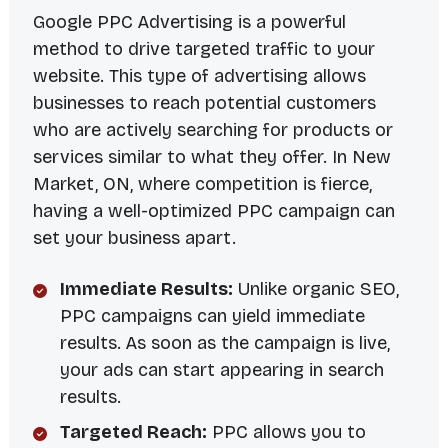
Google PPC Advertising is a powerful
method to drive targeted traffic to your
website. This type of advertising allows
businesses to reach potential customers
who are actively searching for products or
services similar to what they offer. In New
Market, ON, where competition is fierce,
having a well-optimized PPC campaign can
set your business apart.
Immediate Results:
Unlike organic SEO,
PPC campaigns can yield immediate
results. As soon as the campaign is live,
your ads can start appearing in search
results.
Targeted Reach:
PPC allows you to