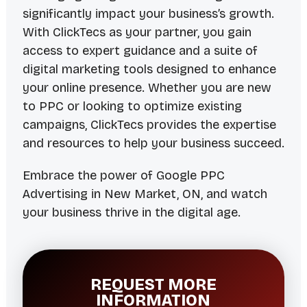
significantly impact your business’s growth.
With ClickTecs as your partner, you gain
access to expert guidance and a suite of
digital marketing tools designed to enhance
your online presence. Whether you are new
to PPC or looking to optimize existing
campaigns, ClickTecs provides the expertise
and resources to help your business succeed.
Embrace the power of Google PPC
Advertising in New Market, ON, and watch
your business thrive in the digital age.
REQUEST MORE
INFORMATION