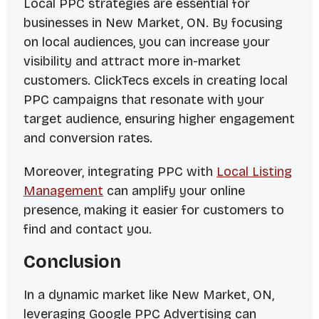
Local PPC strategies are essential for
businesses in New Market, ON. By focusing
on local audiences, you can increase your
visibility and attract more in-market
customers. ClickTecs excels in creating local
PPC campaigns that resonate with your
target audience, ensuring higher engagement
and conversion rates.
Moreover, integrating PPC with
Local Listing
Management
can amplify your online
presence, making it easier for customers to
find and contact you.
Conclusion
In a dynamic market like New Market, ON,
leveraging Google PPC Advertising can