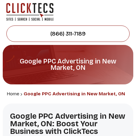
(866) 311-7189
Google PPC Advertising in New
Market, ON
Home
Google PPC Advertising in New Market, ON
Google PPC Advertising in New
Market, ON: Boost Your
Business with ClickTecs