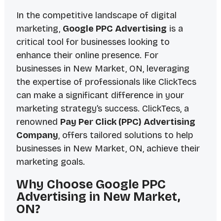
In the competitive landscape of digital
marketing,
Google PPC Advertising
is a
critical tool for businesses looking to
enhance their online presence. For
businesses in
New Market, ON
, leveraging
the expertise of professionals like ClickTecs
can make a significant difference in your
marketing strategy’s success. ClickTecs, a
renowned
Pay Per Click (PPC) Advertising
Company
, offers tailored solutions to help
businesses in New Market, ON, achieve their
marketing goals.
Why Choose Google PPC
Advertising in New Market,
ON?