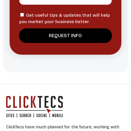
Get useful tips & updates that will help
you market your business better.
ClickTecs have much planned for the future, working with