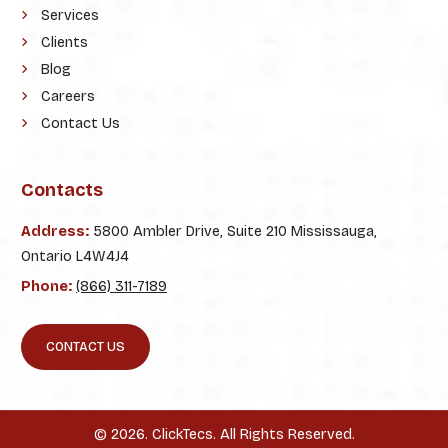
Services
Clients
Blog
Careers
Contact Us
Contacts
Address:
5800 Ambler Drive, Suite 210 Mississauga,
Ontario L4W4J4
Phone:
(866) 311-7189
CONTACT US
© 2026. ClickTecs. All Rights Reserved.