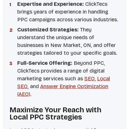
Expertise and Experience:
ClickTecs
brings years of experience in handling
PPC campaigns across various industries.
Customized Strategies:
They
understand the unique needs of
businesses in New Market, ON, and offer
strategies tailored to your specific goals.
Full-Service Offering:
Beyond PPC,
ClickTecs provides a range of digital
marketing services such as
SEO
,
Local
SEO
, and
Answer Engine Optimization
(AEO)
.
Maximize Your Reach with
Local PPC Strategies