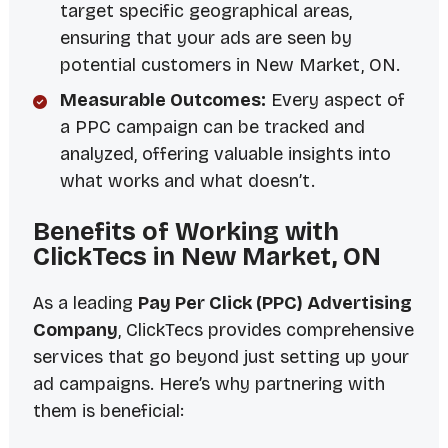
target specific geographical areas,
ensuring that your ads are seen by
potential customers in New Market, ON.
Measurable Outcomes:
Every aspect of
a PPC campaign can be tracked and
analyzed, offering valuable insights into
what works and what doesn’t.
Benefits of Working with
ClickTecs in New Market, ON
As a leading
Pay Per Click (PPC) Advertising
Company
, ClickTecs provides comprehensive
services that go beyond just setting up your
ad campaigns. Here’s why partnering with
them is beneficial: