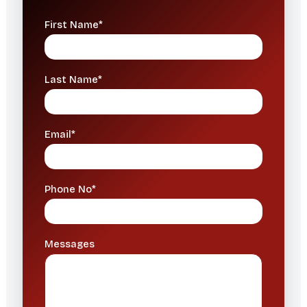
First Name*
Last Name*
Email*
Phone No*
Messages