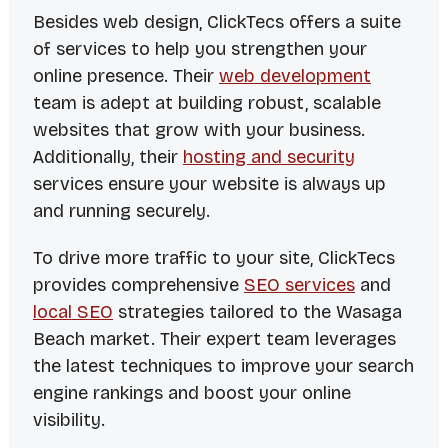
Besides web design, ClickTecs offers a suite
of services to help you strengthen your
online presence. Their
web development
team is adept at building robust, scalable
websites that grow with your business.
Additionally, their
hosting and security
services ensure your website is always up
and running securely.
To drive more traffic to your site, ClickTecs
provides comprehensive
SEO services
and
local SEO
strategies tailored to the Wasaga
Beach market. Their expert team leverages
the latest techniques to improve your search
engine rankings and boost your online
visibility.