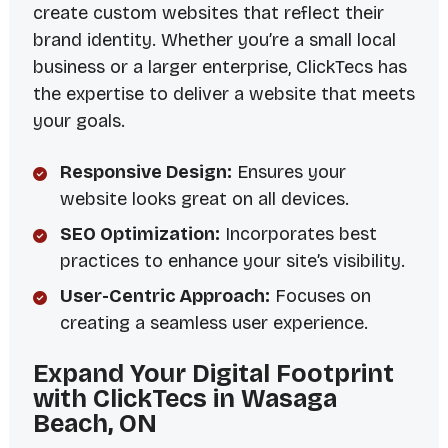
create custom websites that reflect their
brand identity. Whether you’re a small local
business or a larger enterprise, ClickTecs has
the expertise to deliver a website that meets
your goals.
Responsive Design:
Ensures your
website looks great on all devices.
SEO Optimization:
Incorporates best
practices to enhance your site’s visibility.
User-Centric Approach:
Focuses on
creating a seamless user experience.
Expand Your Digital Footprint
with ClickTecs in Wasaga
Beach, ON