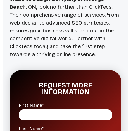
Beach, ON
, look no further than ClickTecs.
Their comprehensive range of services, from
web design to advanced SEO strategies,
ensures your business will stand out in the
competitive digital world. Partner with
ClickTecs today and take the first step
towards a thriving online presence.
REQUEST MORE
INFORMATION
First Name*
Last Name*