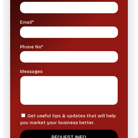
Email*
Phone No*
Messages
Get useful tips & updates that will help
you market your business better.