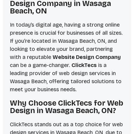
Design Company in Wasaga
Beach, ON
In today’s digital age, having a strong online
presence is crucial for businesses of all sizes.
If you’re located in Wasaga Beach, ON, and
looking to elevate your brand, partnering
with a reputable
Website Design Company
can be a game-changer.
ClickTecs
is a
leading provider of web design services in
Wasaga Beach, offering tailored solutions to
meet your business needs.
Why Choose ClickTecs for Web
Design in Wasaga Beach, ON?
ClickTecs stands out as a top choice for web
design services in Wasaga Beach, ON, due to