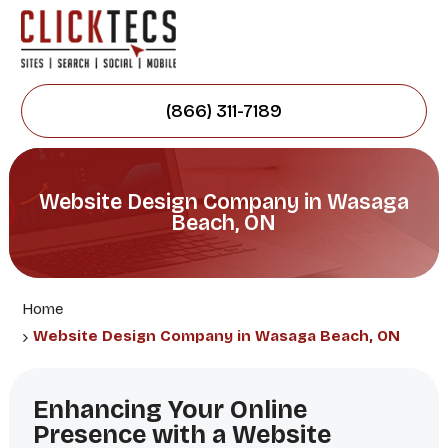
(866) 311-7189
Website Design Company in Wasaga
Beach, ON
Home
Website Design Company in Wasaga Beach, ON
Enhancing Your Online
Presence with a Website