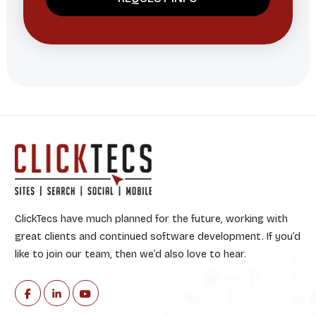
ClickTecs have much planned for the future, working with
great clients and continued software development. If you’d
like to join our team, then we’d also love to hear.