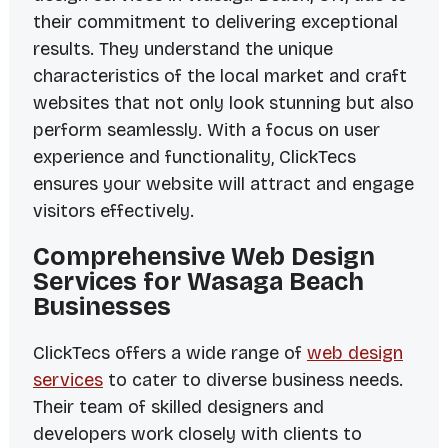
their commitment to delivering exceptional
results. They understand the unique
characteristics of the local market and craft
websites that not only look stunning but also
perform seamlessly. With a focus on user
experience and functionality, ClickTecs
ensures your website will attract and engage
visitors effectively.
Comprehensive Web Design
Services for Wasaga Beach
Businesses
ClickTecs offers a wide range of
web design
services
to cater to diverse business needs.
Their team of skilled designers and
developers work closely with clients to