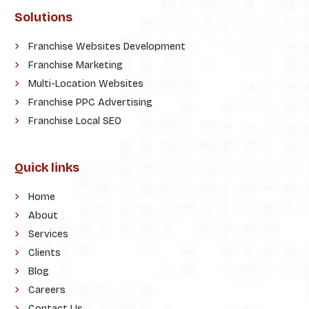
Solutions
Franchise Websites Development
Franchise Marketing
Multi-Location Websites
Franchise PPC Advertising
Franchise Local SEO
Quick links
Home
About
Services
Clients
Blog
Careers
Contact Us