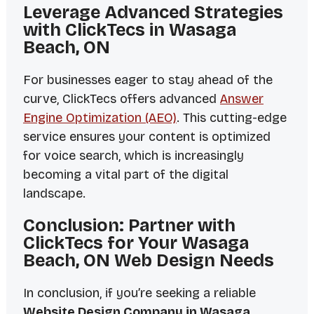
Leverage Advanced Strategies
with ClickTecs in Wasaga
Beach, ON
For businesses eager to stay ahead of the
curve, ClickTecs offers advanced
Answer
Engine Optimization (AEO)
. This cutting-edge
service ensures your content is optimized
for voice search, which is increasingly
becoming a vital part of the digital
landscape.
Conclusion: Partner with
ClickTecs for Your Wasaga
Beach, ON Web Design Needs
In conclusion, if you’re seeking a reliable
Website Design Company in Wasaga