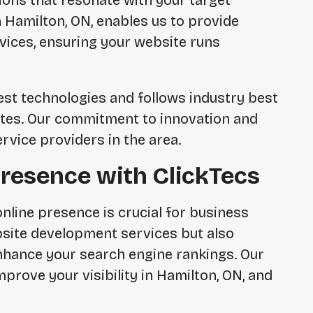
tions that resonate with your target
n Hamilton, ON, enables us to provide
ices, ensuring your website runs
est technologies and follows industry best
sites. Our commitment to innovation and
rvice providers in the area.
resence with ClickTecs
 online presence is crucial for business
bsite development services but also
nhance your search engine rankings. Our
prove your visibility in Hamilton, ON, and