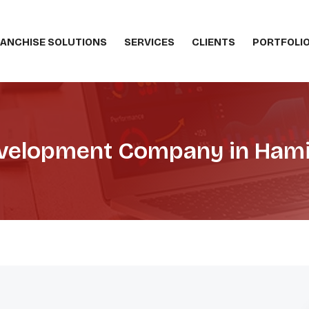
ANCHISE SOLUTIONS
SERVICES
CLIENTS
PORTFOLI
elopment Company in Hami