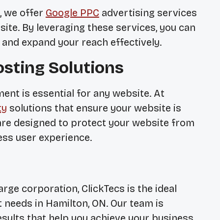
, we offer
Google PPC
advertising services
site. By leveraging these services, you can
 and expand your reach effectively.
osting Solutions
ent is essential for any website. At
ty
solutions that ensure your website is
are designed to protect your website from
ess user experience.
rge corporation, ClickTecs is the ideal
 needs in Hamilton, ON. Our team is
esults that help you achieve your business