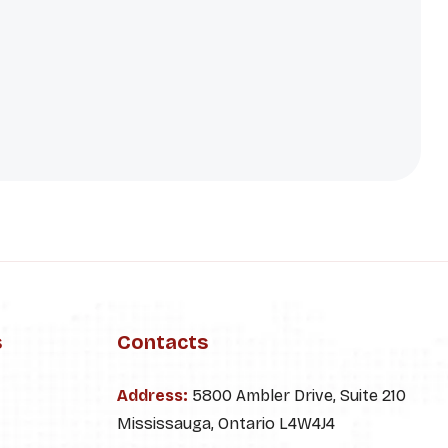
s
Contacts
Address:
5800 Ambler Drive, Suite 210
Mississauga, Ontario L4W4J4