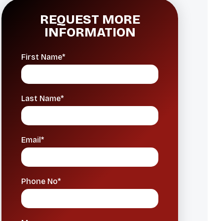
REQUEST MORE
INFORMATION
First Name*
Last Name*
Email*
Phone No*