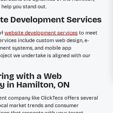
 help you stand out.
te Development Services
of
website development services
to meet
services include custom web design, e-
ment systems, and mobile app
ject we undertake is aligned with our
ring with a Web
 in Hamilton, ON
nt company like ClickTecs offers several
local market trends and consumer