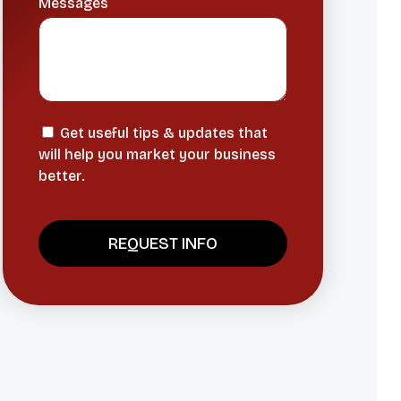
Messages
Get useful tips & updates that
will help you market your business
better.