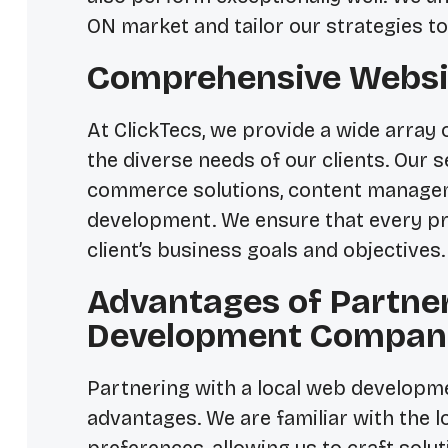
ON market and tailor our strategies to
Comprehensive Websi
At ClickTecs, we provide a wide array 
the diverse needs of our clients. Our 
commerce solutions, content manage
development. We ensure that every pro
client’s business goals and objectives.
Advantages of Partne
Development Company
Partnering with a local web developme
advantages. We are familiar with the 