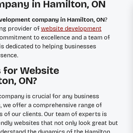
pany in Hamilton, ON
velopment company in Hamilton, ON
?
ing provider of
website development
 commitment to excellence and a team of
 is dedicated to helping businesses
esence.
 for Website
ton, ON?
ompany is crucial for any business
cs, we offer a comprehensive range of
 of our clients. Our team of experts is
endly websites that not only look great but
nderstand the dynamics of the Hamilton,