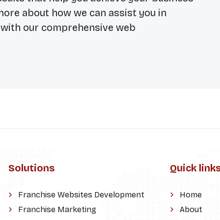
 more about how we can assist you in
e with our comprehensive web
Solutions
Quick link
Franchise Websites Development
Home
Franchise Marketing
About