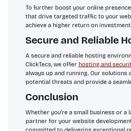
To further boost your online presence
that drive targeted traffic to your web
achieve a higher return on investment
Secure and Reliable H
A secure and reliable hosting environm
ClickTecs, we offer
hosting and securi
always up and running. Our solutions 
potential threats and provide a seaml
Conclusion
Whether you’re a small business or a la
partner for your website development
committed to delivering exceptional r