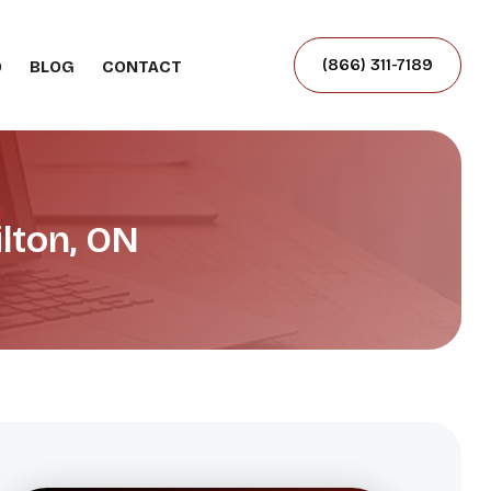
(866) 311-7189
O
BLOG
CONTACT
lton, ON