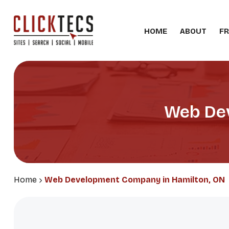
HOME
ABOUT
FR
Web Dev
Home
Web Development Company in Hamilton, ON