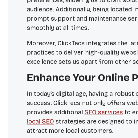
preferences, allowing us to craft solu
audience. Additionally, being located i
prompt support and maintenance serv
smoothly at all times.
Moreover, ClickTecs integrates the lat
practices to deliver high-quality web
excellence sets us apart from other se
Enhance Your Online P
In today’s digital age, having a robust
success. ClickTecs not only offers we
provides additional
SEO services
to e
local SEO
strategies are designed to im
attract more local customers.