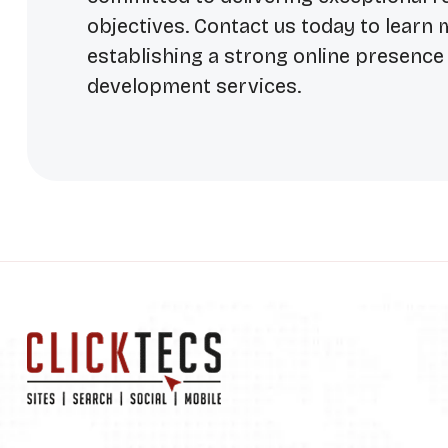
objectives. Contact us today to learn
establishing a strong online presenc
development services.