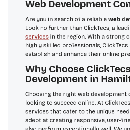
Web Development Com
Are you in search of a reliable
web de
Look no further than ClickTecs, a lead
services
in the region. With a strong
highly skilled professionals, ClickTecs
establish and enhance their online pr
Why Choose ClickTecs
Development in Hamil
Choosing the right web development c
looking to succeed online. At ClickTe
services that cater to the unique needs
adept at creating responsive, user-fri
also perform exceptionally well. We u