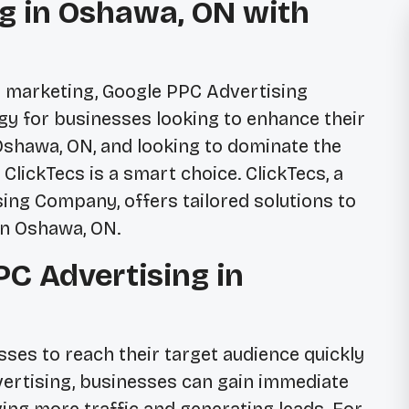
g in Oshawa, ON with
al marketing, Google PPC Advertising
egy for businesses looking to enhance their
 Oshawa, ON, and looking to dominate the
ClickTecs is a smart choice. ClickTecs, a
ing Company, offers tailored solutions to
in Oshawa, ON.
C Advertising in
ses to reach their target audience quickly
dvertising, businesses can gain immediate