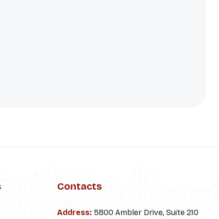
s
Contacts
Address:
5800 Ambler Drive, Suite 210