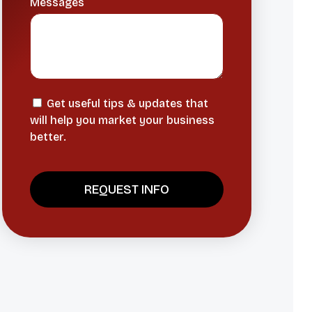
Messages
Get useful tips & updates that
will help you market your business
better.