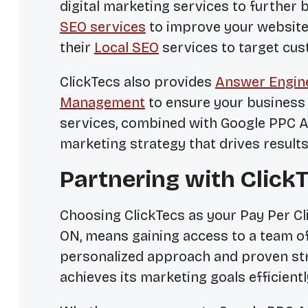
digital marketing services to further 
SEO services
to improve your website’
their
Local SEO
services to target cu
ClickTecs also provides
Answer Engine
Management
to ensure your business 
services, combined with Google PPC Ad
marketing strategy that drives results
Partnering with Click
Choosing ClickTecs as your Pay Per C
ON, means gaining access to a team of
personalized approach and proven str
achieves its marketing goals efficientl