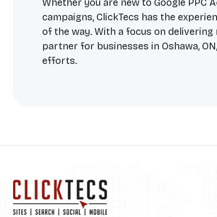
Whether you are new to Google PPC Adv
campaigns, ClickTecs has the experien
of the way. With a focus on delivering 
partner for businesses in Oshawa, ON,
efforts.