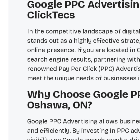
Google PPC Advertisin
ClickTecs
In the competitive landscape of digit
stands out as a highly effective strat
online presence. If you are located in
search engine results, partnering with 
renowned Pay Per Click (PPC) Advertis
meet the unique needs of businesses 
Why Choose Google PP
Oshawa, ON?
Google PPC Advertising allows busines
and efficiently. By investing in PPC a