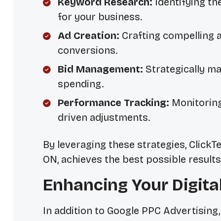
Keyword Research:
Identifying th
for your business.
Ad Creation:
Crafting compelling a
conversions.
Bid Management:
Strategically ma
spending.
Performance Tracking:
Monitorin
driven adjustments.
By leveraging these strategies, Click
ON, achieves the best possible resul
Enhancing Your Digita
In addition to Google PPC Advertising,