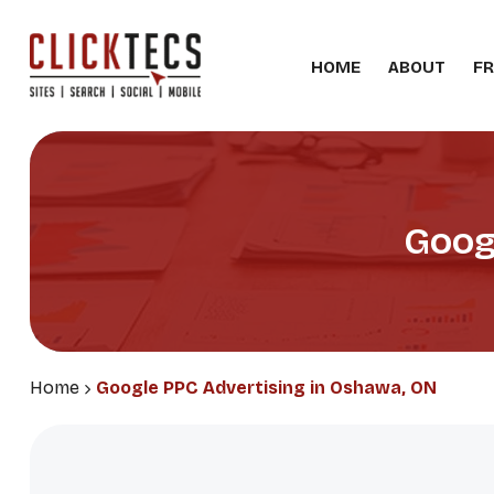
HOME
ABOUT
FR
Goog
Home
Google PPC Advertising in Oshawa, ON