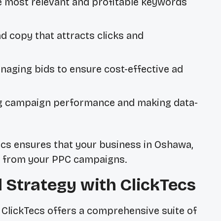
e most relevant and profitable keywords
d copy that attracts clicks and
naging bids to ensure cost-effective ad
g campaign performance and making data-
Tecs ensures that your business in Oshawa,
ts from your PPC campaigns.
l Strategy with ClickTecs
 ClickTecs offers a comprehensive suite of