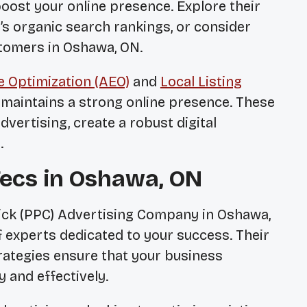
boost your online presence. Explore their
s organic search rankings, or consider
stomers in Oshawa, ON.
 Optimization (AEO)
and
Local Listing
maintains a strong online presence. These
vertising, create a robust digital
.
Tecs in Oshawa, ON
lick (PPC) Advertising Company in Oshawa,
 experts dedicated to your success. Their
ategies ensure that your business
y and effectively.