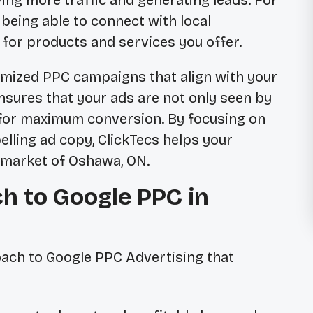
iving more traffic and generating leads. For
being able to connect with local
for products and services you offer.
tomized PPC campaigns that align with your
nsures that your ads are not only seen by
 for maximum conversion. By focusing on
lling ad copy, ClickTecs helps your
 market of Oshawa, ON.
h to Google PPC in
ach to Google PPC Advertising that