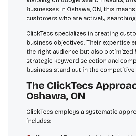
visibility on Google search results, dr
businesses in Oshawa, ON, this means 
customers who are actively searching 
ClickTecs specializes in creating cus
business objectives. Their expertise e
the right audience but also optimized
strategic keyword selection and compe
business stand out in the competitive
The ClickTecs Approac
Oshawa, ON
ClickTecs employs a systematic appro
includes: