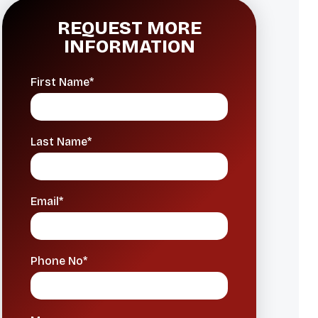
REQUEST MORE
INFORMATION
First Name*
Last Name*
Email*
Phone No*