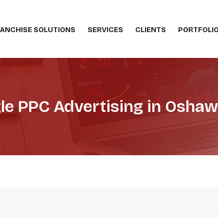
ANCHISE SOLUTIONS
SERVICES
CLIENTS
PORTFOLI
le PPC Advertising in Oshaw