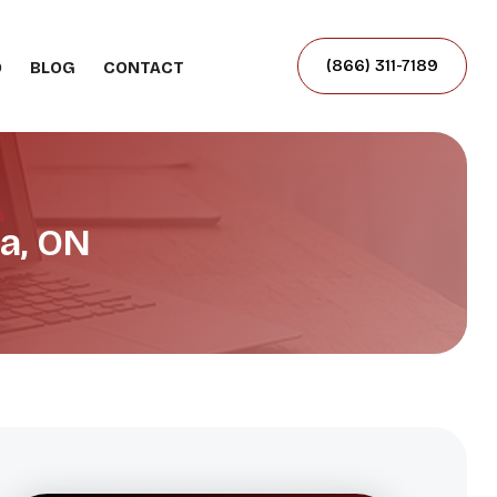
(866) 311-7189
O
BLOG
CONTACT
a, ON