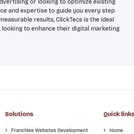
ertising or looking to optimize existing
ce and expertise to guide you every step
measurable results, ClickTecs is the ideal
 looking to enhance their digital marketing
Solutions
Quick link
Franchise Websites Development
Home