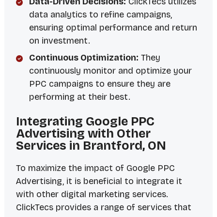
Data-Driven Decisions:
ClickTecs utilizes
data analytics to refine campaigns,
ensuring optimal performance and return
on investment.
Continuous Optimization:
They
continuously monitor and optimize your
PPC campaigns to ensure they are
performing at their best.
Integrating Google PPC
Advertising with Other
Services in Brantford, ON
To maximize the impact of Google PPC
Advertising, it is beneficial to integrate it
with other digital marketing services.
ClickTecs provides a range of services that