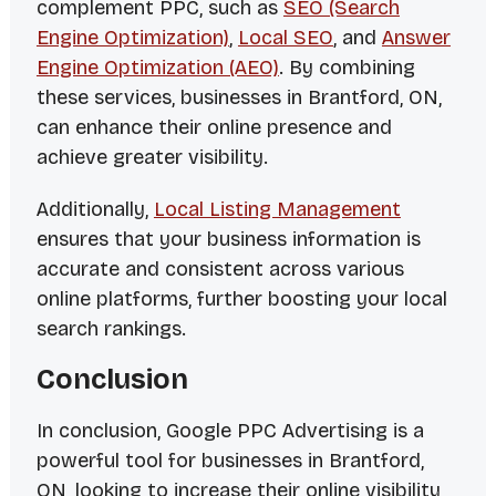
complement PPC, such as
SEO (Search
Engine Optimization)
,
Local SEO
, and
Answer
Engine Optimization (AEO)
. By combining
these services, businesses in Brantford, ON,
can enhance their online presence and
achieve greater visibility.
Additionally,
Local Listing Management
ensures that your business information is
accurate and consistent across various
online platforms, further boosting your local
search rankings.
Conclusion
In conclusion, Google PPC Advertising is a
powerful tool for businesses in Brantford,
ON, looking to increase their online visibility