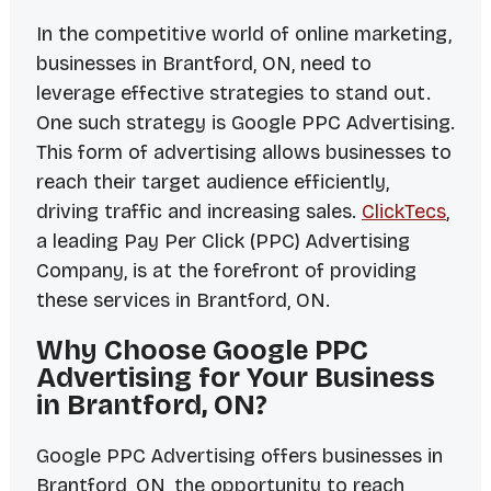
In the competitive world of online marketing,
businesses in Brantford, ON, need to
leverage effective strategies to stand out.
One such strategy is Google PPC Advertising.
This form of advertising allows businesses to
reach their target audience efficiently,
driving traffic and increasing sales.
ClickTecs
,
a leading Pay Per Click (PPC) Advertising
Company, is at the forefront of providing
these services in Brantford, ON.
Why Choose Google PPC
Advertising for Your Business
in Brantford, ON?
Google PPC Advertising offers businesses in
Brantford, ON, the opportunity to reach