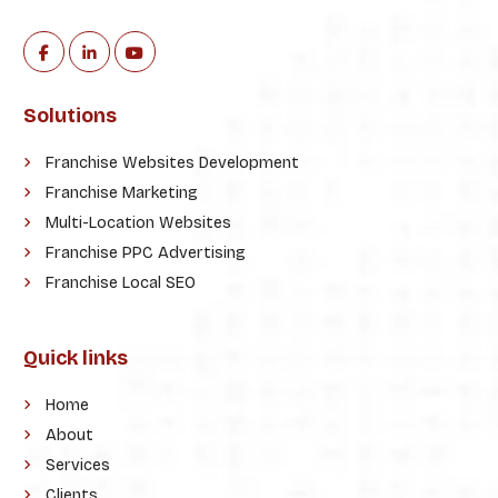
Solutions
Franchise Websites Development
Franchise Marketing
Multi-Location Websites
Franchise PPC Advertising
Franchise Local SEO
Quick links
Home
About
Services
Clients