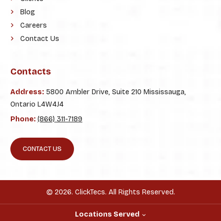
Blog
Careers
Contact Us
Contacts
Address:
5800 Ambler Drive, Suite 210 Mississauga,
Ontario L4W4J4
Phone:
(866) 311-7189
CONTACT US
© 2026. ClickTecs. All Rights Reserved.
Locations Served