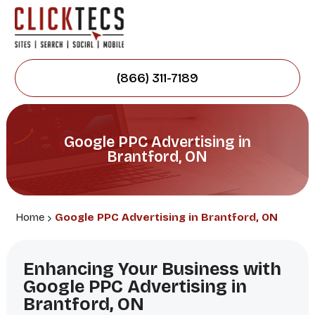
(866) 311-7189
Google PPC Advertising in
Brantford, ON
Home
Google PPC Advertising in Brantford, ON
Enhancing Your Business with
Google PPC Advertising in
Brantford, ON