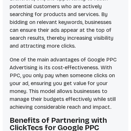
potential customers who are actively
searching for products and services. By
bidding on relevant keywords, businesses
can ensure their ads appear at the top of
search results, thereby increasing visibility
and attracting more clicks.
One of the main advantages of Google PPC
Advertising is its cost-effectiveness. With
PPC, you only pay when someone clicks on
your ad, ensuring you get value for your
money. This model allows businesses to
manage their budgets effectively while still
achieving considerable reach and impact.
Benefits of Partnering with
ClickTecs for Google PPC