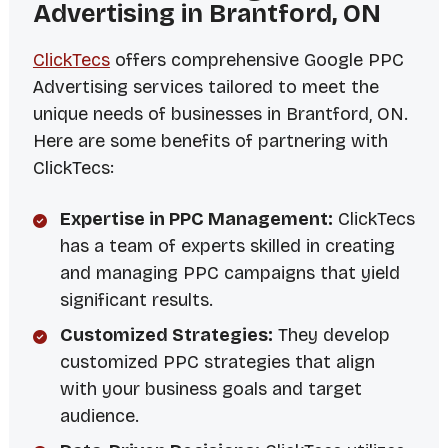
Advertising in Brantford, ON
ClickTecs
offers comprehensive Google PPC
Advertising services tailored to meet the
unique needs of businesses in Brantford, ON.
Here are some benefits of partnering with
ClickTecs:
Expertise in PPC Management:
ClickTecs
has a team of experts skilled in creating
and managing PPC campaigns that yield
significant results.
Customized Strategies:
They develop
customized PPC strategies that align
with your business goals and target
audience.