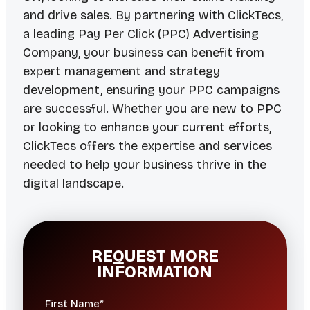
and drive sales. By partnering with ClickTecs,
a leading Pay Per Click (PPC) Advertising
Company, your business can benefit from
expert management and strategy
development, ensuring your PPC campaigns
are successful. Whether you are new to PPC
or looking to enhance your current efforts,
ClickTecs offers the expertise and services
needed to help your business thrive in the
digital landscape.
REQUEST MORE
INFORMATION
First Name*