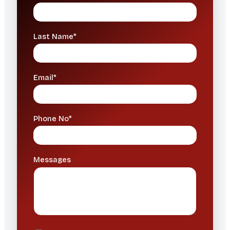
Last Name*
Email*
Phone No*
Messages