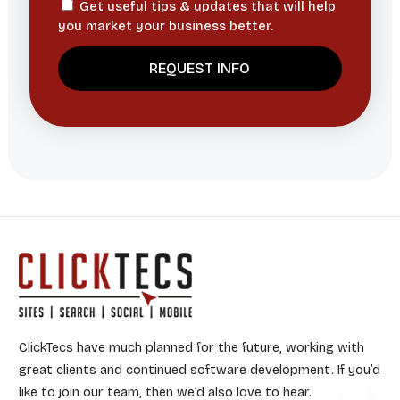
Get useful tips & updates that will help
you market your business better.
ClickTecs have much planned for the future, working with
great clients and continued software development. If you’d
like to join our team, then we’d also love to hear.