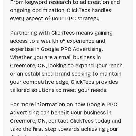
From keyword research to ad creation and
ongoing optimization, ClickTecs handles
every aspect of your PPC strategy.
Partnering with ClickTecs means gaining
access to a wealth of experience and
expertise in Google PPC Advertising.
Whether you are a small business in
Creemore, ON, looking to expand your reach
or an established brand seeking to maintain
your competitive edge, ClickTecs provides
tailored solutions to meet your needs.
For more information on how Google PPC
Advertising can benefit your business in
Creemore, ON, contact ClickTecs today and
take the first step towards achieving your