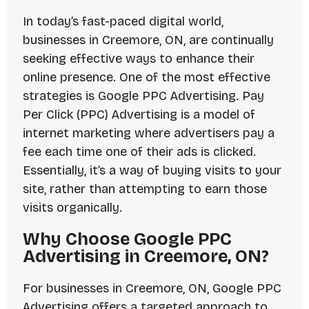
In today’s fast-paced digital world,
businesses in Creemore, ON, are continually
seeking effective ways to enhance their
online presence. One of the most effective
strategies is Google PPC Advertising. Pay
Per Click (PPC) Advertising is a model of
internet marketing where advertisers pay a
fee each time one of their ads is clicked.
Essentially, it’s a way of buying visits to your
site, rather than attempting to earn those
visits organically.
Why Choose Google PPC
Advertising in Creemore, ON?
For businesses in Creemore, ON, Google PPC
Advertising offers a targeted approach to