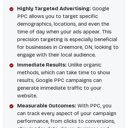
Highly Targeted Advertising:
Google
PPC allows you to target specific
demographics, locations, and even the
time of day when your ads appear. This
precision targeting is especially beneficial
for businesses in Creemore, ON, looking to
engage with their local audience.
Immediate Results:
Unlike organic
methods, which can take time to show
results, Google PPC campaigns can
generate immediate traffic to your
website.
Measurable Outcomes:
With PPC, you
can track every aspect of your campaign
performance, from clicks to conversions,