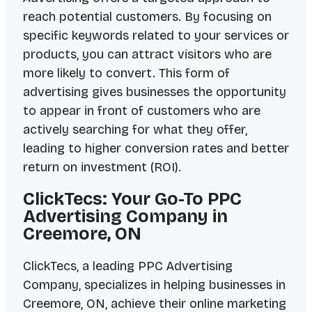
reach potential customers. By focusing on
specific keywords related to your services or
products, you can attract visitors who are
more likely to convert. This form of
advertising gives businesses the opportunity
to appear in front of customers who are
actively searching for what they offer,
leading to higher conversion rates and better
return on investment (ROI).
ClickTecs: Your Go-To PPC
Advertising Company in
Creemore, ON
ClickTecs, a leading PPC Advertising
Company, specializes in helping businesses in
Creemore, ON, achieve their online marketing