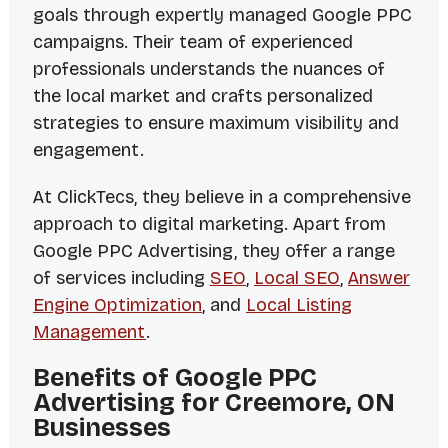
goals through expertly managed Google PPC
campaigns. Their team of experienced
professionals understands the nuances of
the local market and crafts personalized
strategies to ensure maximum visibility and
engagement.
At ClickTecs, they believe in a comprehensive
approach to digital marketing. Apart from
Google PPC Advertising, they offer a range
of services including
SEO
,
Local SEO
,
Answer
Engine Optimization
, and
Local Listing
Management
.
Benefits of Google PPC
Advertising for Creemore, ON
Businesses