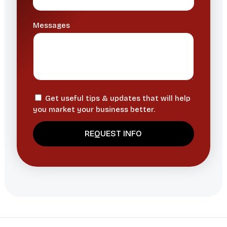
Messages
Get useful tips & updates that will help
you market your business better.