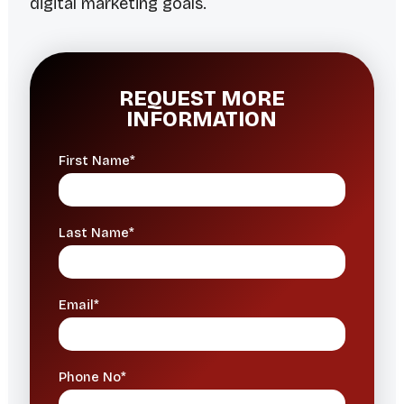
digital marketing goals.
REQUEST MORE
INFORMATION
First Name*
Last Name*
Email*
Phone No*