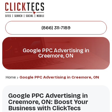
(866) 311-7189
Google PPC Advertising in
Creemore, ON
Home
Google PPC Advertising in Creemore, ON
Google PPC Advertising in
Creemore, ON: Boost Your
Business with ClickTecs