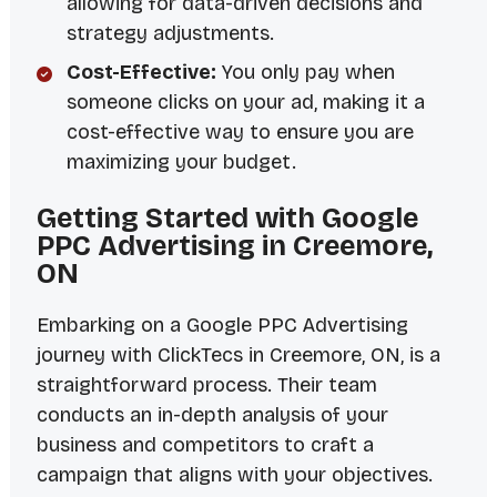
allowing for data-driven decisions and
strategy adjustments.
Cost-Effective:
You only pay when
someone clicks on your ad, making it a
cost-effective way to ensure you are
maximizing your budget.
Getting Started with Google
PPC Advertising in Creemore,
ON
Embarking on a Google PPC Advertising
journey with ClickTecs in Creemore, ON, is a
straightforward process. Their team
conducts an in-depth analysis of your
business and competitors to craft a
campaign that aligns with your objectives.