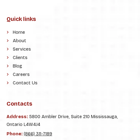
Quick links
Home
About
Services
Clients
Blog
Careers
Contact Us
Contacts
Address:
5800 Ambler Drive, Suite 210 Mississauga,
Ontario L4W4J4
Phone:
(866) 311-7189