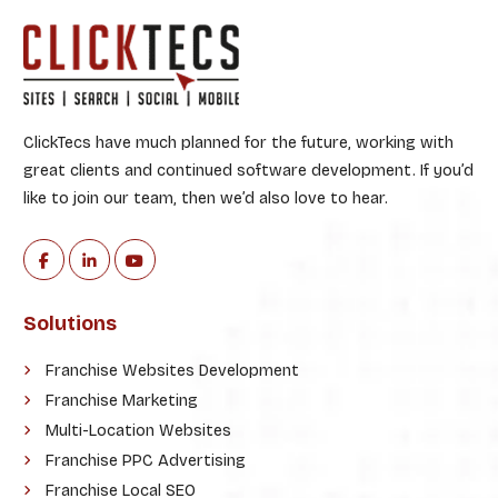
ClickTecs have much planned for the future, working with
great clients and continued software development. If you’d
like to join our team, then we’d also love to hear.
Solutions
Franchise Websites Development
Franchise Marketing
Multi-Location Websites
Franchise PPC Advertising
Franchise Local SEO