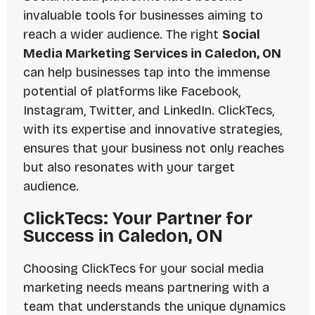
invaluable tools for businesses aiming to
reach a wider audience. The right
Social
Media Marketing Services in Caledon, ON
can help businesses tap into the immense
potential of platforms like Facebook,
Instagram, Twitter, and LinkedIn. ClickTecs,
with its expertise and innovative strategies,
ensures that your business not only reaches
but also resonates with your target
audience.
ClickTecs: Your Partner for
Success in Caledon, ON
Choosing ClickTecs for your social media
marketing needs means partnering with a
team that understands the unique dynamics