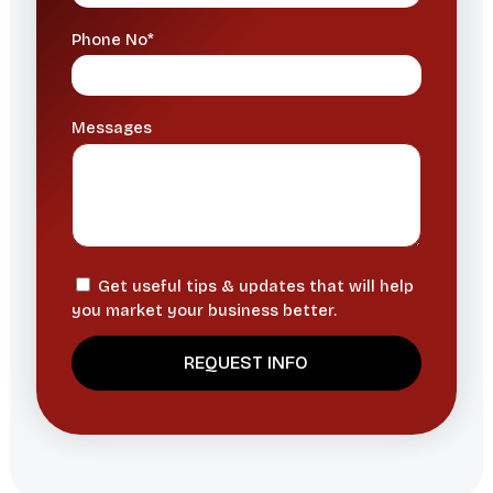
Phone No*
Messages
Get useful tips & updates that will help
you market your business better.