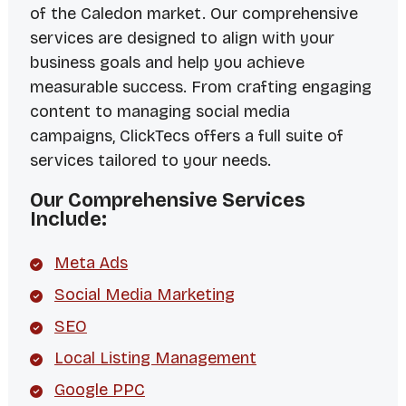
of the Caledon market. Our comprehensive
services are designed to align with your
business goals and help you achieve
measurable success. From crafting engaging
content to managing social media
campaigns, ClickTecs offers a full suite of
services tailored to your needs.
Our Comprehensive Services
Include:
Meta Ads
Social Media Marketing
SEO
Local Listing Management
Google PPC