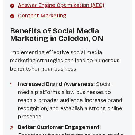
Answer Engine Optimization (AEO)
Content Marketing
Benefits of Social Media
Marketing in Caledon, ON
Implementing effective social media
marketing strategies can lead to numerous
benefits for your business:
Increased Brand Awareness
: Social
media platforms allow businesses to
reach a broader audience, increase brand
recognition, and establish a strong online
presence.
Better Customer Engagement
: