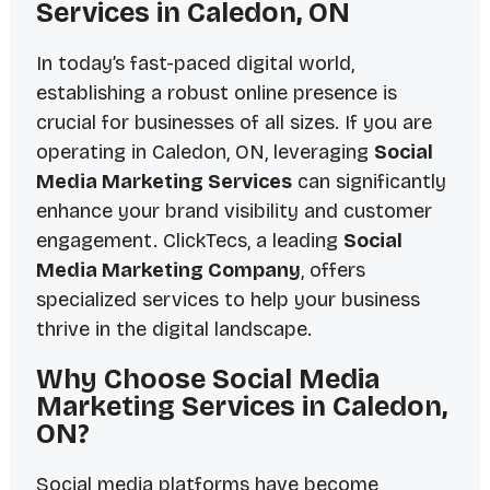
Services in Caledon, ON
In today’s fast-paced digital world,
establishing a robust online presence is
crucial for businesses of all sizes. If you are
operating in Caledon, ON, leveraging
Social
Media Marketing Services
can significantly
enhance your brand visibility and customer
engagement. ClickTecs, a leading
Social
Media Marketing Company
, offers
specialized services to help your business
thrive in the digital landscape.
Why Choose Social Media
Marketing Services in Caledon,
ON?
Social media platforms have become