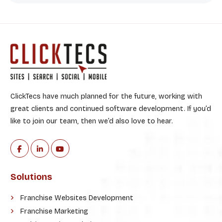
ClickTecs have much planned for the future, working with
great clients and continued software development. If you’d
like to join our team, then we’d also love to hear.
Solutions
Franchise Websites Development
Franchise Marketing