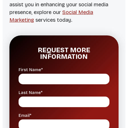
assist you in enhancing your social media
presence, explore our
Social Media
Marketing
services today.
REQUEST MORE
INFORMATION
First Name*
Last Name*
Email*