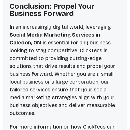
Conclusion: Propel Your
Business Forward
In an increasingly digital world, leveraging
Social Media Marketing Services in
Caledon, ON
is essential for any business
looking to stay competitive. ClickTecs is
committed to providing cutting-edge
solutions that drive results and propel your
business forward. Whether you are a small
local business or a large corporation, our
tailored services ensure that your social
media marketing strategies align with your
business objectives and deliver measurable
outcomes.
For more information on how ClickTecs can