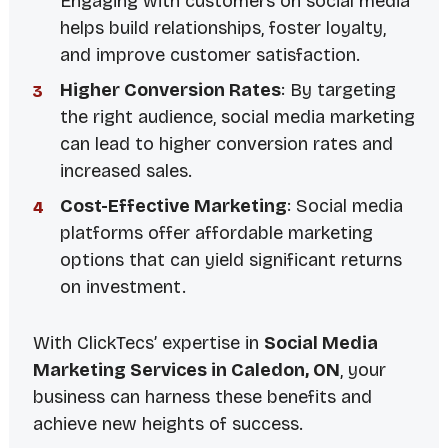
Engaging with customers on social media
helps build relationships, foster loyalty,
and improve customer satisfaction.
Higher Conversion Rates
: By targeting
the right audience, social media marketing
can lead to higher conversion rates and
increased sales.
Cost-Effective Marketing
: Social media
platforms offer affordable marketing
options that can yield significant returns
on investment.
With ClickTecs’ expertise in
Social Media
Marketing Services in Caledon, ON
, your
business can harness these benefits and
achieve new heights of success.