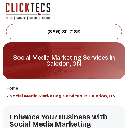
(866) 311-7189
Social Media Marketing Services in
Caledon, ON
Home
Social Media Marketing Services in Caledon, ON
Enhance Your Business with
Social Media Marketing