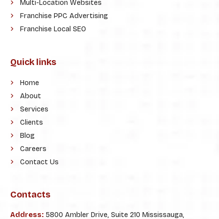
Multi-Location Websites
Franchise PPC Advertising
Franchise Local SEO
Quick links
Home
About
Services
Clients
Blog
Careers
Contact Us
Contacts
Address:
5800 Ambler Drive, Suite 210 Mississauga,