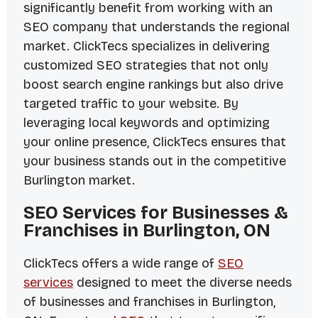
significantly benefit from working with an
SEO company that understands the regional
market. ClickTecs specializes in delivering
customized SEO strategies that not only
boost search engine rankings but also drive
targeted traffic to your website. By
leveraging local keywords and optimizing
your online presence, ClickTecs ensures that
your business stands out in the competitive
Burlington market.
SEO Services for Businesses &
Franchises in Burlington, ON
ClickTecs offers a wide range of
SEO
services
designed to meet the diverse needs
of businesses and franchises in Burlington,