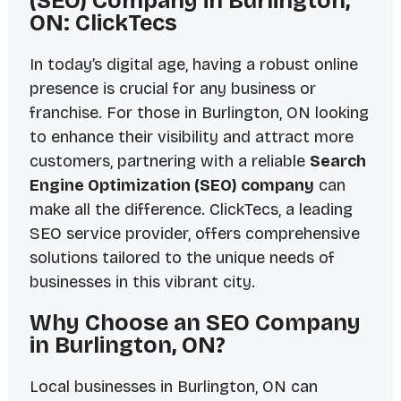
(SEO) Company in Burlington,
ON: ClickTecs
In today’s digital age, having a robust online
presence is crucial for any business or
franchise. For those in Burlington, ON looking
to enhance their visibility and attract more
customers, partnering with a reliable
Search
Engine Optimization (SEO) company
can
make all the difference. ClickTecs, a leading
SEO service provider, offers comprehensive
solutions tailored to the unique needs of
businesses in this vibrant city.
Why Choose an SEO Company
in Burlington, ON?
Local businesses in Burlington, ON can