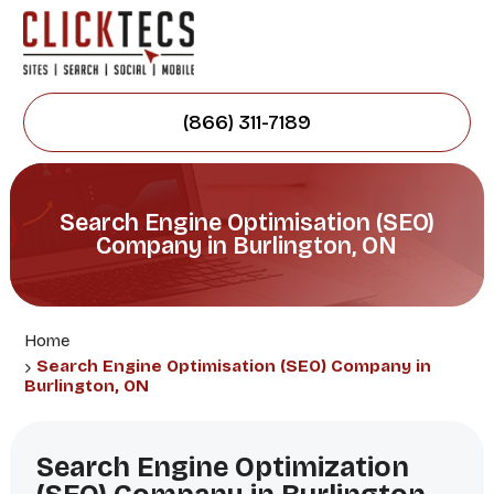
(866) 311-7189
Search Engine Optimisation (SEO)
Company in Burlington, ON
Home
Search Engine Optimisation (SEO) Company in
Burlington, ON
Search Engine Optimization