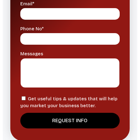
Email*
Phone No*
Messages
Get useful tips & updates that will help
you market your business better.