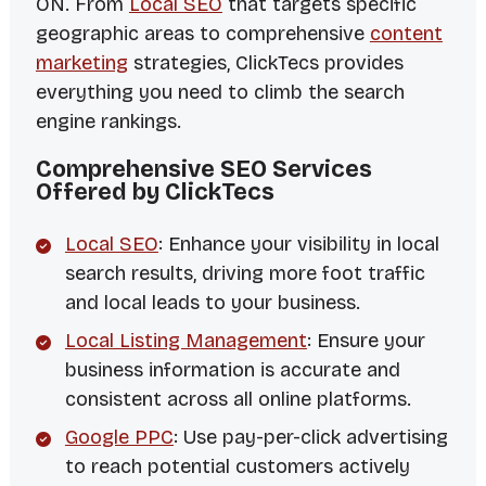
ON. From
Local SEO
that targets specific
geographic areas to comprehensive
content
marketing
strategies, ClickTecs provides
everything you need to climb the search
engine rankings.
Comprehensive SEO Services
Offered by ClickTecs
Local SEO
: Enhance your visibility in local
search results, driving more foot traffic
and local leads to your business.
Local Listing Management
: Ensure your
business information is accurate and
consistent across all online platforms.
Google PPC
: Use pay-per-click advertising
to reach potential customers actively