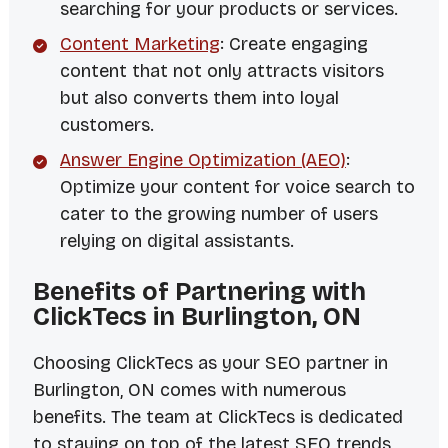
searching for your products or services.
Content Marketing
: Create engaging
content that not only attracts visitors
but also converts them into loyal
customers.
Answer Engine Optimization (AEO)
:
Optimize your content for voice search to
cater to the growing number of users
relying on digital assistants.
Benefits of Partnering with
ClickTecs in Burlington, ON
Choosing ClickTecs as your SEO partner in
Burlington, ON comes with numerous
benefits. The team at ClickTecs is dedicated
to staying on top of the latest SEO trends