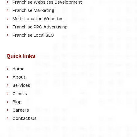
Franchise Websites Development
Franchise Marketing
Multi-Location Websites
Franchise PPC Advertising
Franchise Local SEO
Quick links
Home
About
Services
Clients
Blog
Careers
Contact Us