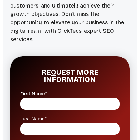
customers, and ultimately achieve their
growth objectives. Don’t miss the
opportunity to elevate your business in the
digital realm with ClickTecs’ expert SEO
services.
REQUEST MORE
INFORMATION
First Name*
Last Name*