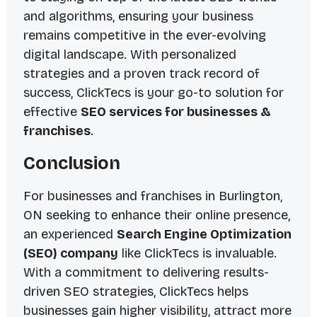
and algorithms, ensuring your business
remains competitive in the ever-evolving
digital landscape. With personalized
strategies and a proven track record of
success, ClickTecs is your go-to solution for
effective
SEO services for businesses &
franchises
.
Conclusion
For businesses and franchises in Burlington,
ON seeking to enhance their online presence,
an experienced
Search Engine Optimization
(SEO) company
like ClickTecs is invaluable.
With a commitment to delivering results-
driven SEO strategies, ClickTecs helps
businesses gain higher visibility, attract more