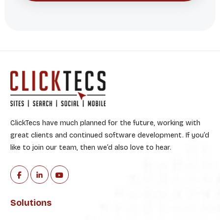
ClickTecs have much planned for the future, working with
great clients and continued software development. If you’d
like to join our team, then we’d also love to hear.
Solutions