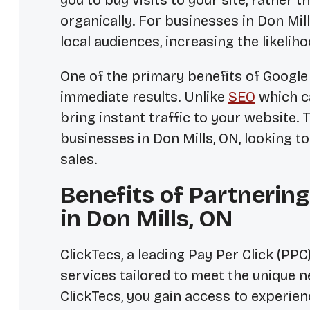
you to buy visits to your site, rather 
organically. For businesses in Don Mil
local audiences, increasing the likelih
One of the primary benefits of Google P
immediate results. Unlike
SEO
which ca
bring instant traffic to your website. T
businesses in Don Mills, ON, looking to
sales.
Benefits of Partnering
in Don Mills, ON
ClickTecs, a leading Pay Per Click (PP
services tailored to meet the unique 
ClickTecs, you gain access to experi