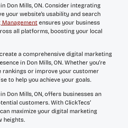
in Don Mills, ON. Consider integrating
e your website’s usability and search
ng Management
ensures your business
ross all platforms, boosting your local
 create a comprehensive digital marketing
esence in Don Mills, ON. Whether you’re
e rankings or improve your customer
se to help you achieve your goals.
in Don Mills, ON, offers businesses an
tential customers. With ClickTecs’
 can maximize your digital marketing
w heights.