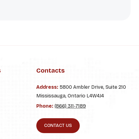
s
Contacts
Address:
5800 Ambler Drive, Suite 210
Mississauga, Ontario L4W4J4
Phone:
(866) 311-7189
CONTACT US