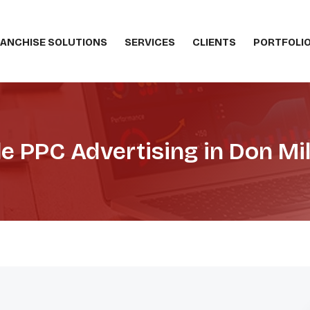
ANCHISE SOLUTIONS
SERVICES
CLIENTS
PORTFOLI
e PPC Advertising in Don Mil