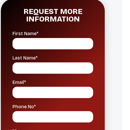
REQUEST MORE
INFORMATION
First Name*
Last Name*
Email*
Phone No*