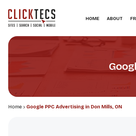
HOME
ABOUT
FR
Googl
Home
Google PPC Advertising in Don Mills, ON