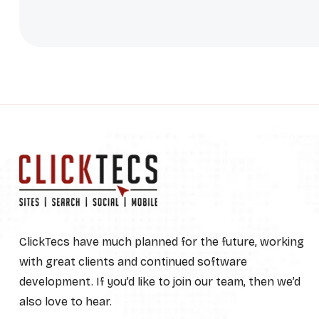
ClickTecs have much planned for the future, working
with great clients and continued software
development. If you’d like to join our team, then we’d
also love to hear.