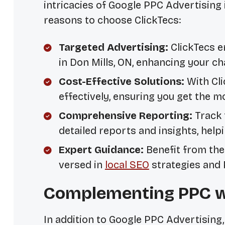
intricacies of Google PPC Advertising 
reasons to choose ClickTecs:
Targeted Advertising:
ClickTecs e
in Don Mills, ON, enhancing your c
Cost-Effective Solutions:
With Cli
effectively, ensuring you get the 
Comprehensive Reporting:
Track 
detailed reports and insights, hel
Expert Guidance:
Benefit from the 
versed in
local SEO
strategies and
Complementing PPC wi
In addition to Google PPC Advertising, 