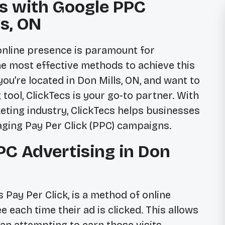
s with Google PPC
ls, ON
t online presence is paramount for
he most effective methods to achieve this
ou’re located in Don Mills, ON, and want to
 tool, ClickTecs is your go-to partner. With
keting industry, ClickTecs helps businesses
aging Pay Per Click (PPC) campaigns.
C Advertising in Don
Pay Per Click, is a method of online
 each time their ad is clicked. This allows