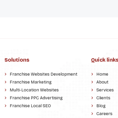
Solutions
Quick link
Franchise Websites Development
Home
Franchise Marketing
About
Multi-Location Websites
Services
Franchise PPC Advertising
Clients
Franchise Local SEO
Blog
Careers