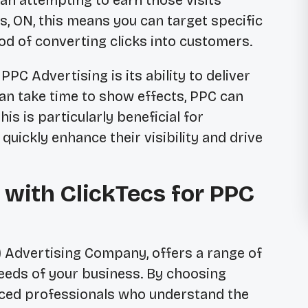
than attempting to earn those visits
ls, ON, this means you can target specific
ood of converting clicks into customers.
PC Advertising is its ability to deliver
n take time to show effects, PPC can
his is particularly beneficial for
 quickly enhance their visibility and drive
 with ClickTecs for PPC
C) Advertising Company, offers a range of
needs of your business. By choosing
enced professionals who understand the