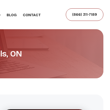
(866) 311-7189
O
BLOG
CONTACT
ls, ON