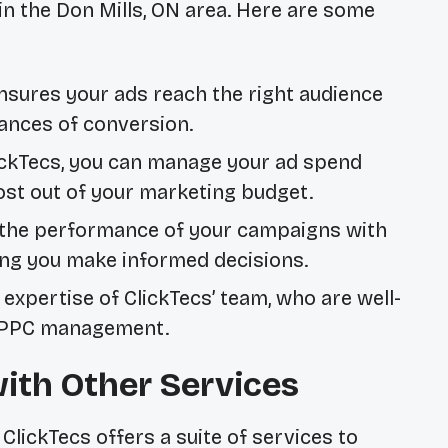
in the Don Mills, ON area. Here are some
nsures your ads reach the right audience
hances of conversion.
ckTecs, you can manage your ad spend
most out of your marketing budget.
the performance of your campaigns with
ping you make informed decisions.
expertise of ClickTecs’ team, who are well-
 PPC management.
th Other Services
ClickTecs offers a suite of services to