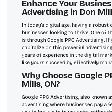
Enhance Your Busines
Advertising in Don Mil
In today’s digital age, having a robus
businesses looking to thrive. One of t
is through Google PPC Advertising. If y
capitalize on this powerful advertising
years of experience in the digital mar
like yours succeed by effectively man
Why Choose Google PP
Mills, ON?
Google PPC Advertising, also known as 
advertising where businesses pay a fee