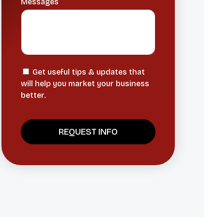
Messages
Get useful tips & updates that
will help you market your business
better.