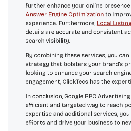
further enhance your online presence 
Answer Engine Optimization
to improv
experience. Furthermore,
Local Listi
details are accurate and consistent ac
search visibility.
By combining these services, you can
strategy that bolsters your brand’s pr
looking to enhance your search engin
engagement, ClickTecs has the experti
In conclusion, Google PPC Advertising 
efficient and targeted way to reach po
expertise and additional services, you
efforts and drive your business to ne