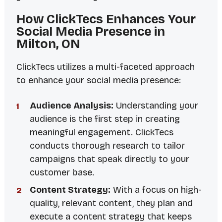
How ClickTecs Enhances Your
Social Media Presence in
Milton, ON
ClickTecs utilizes a multi-faceted approach
to enhance your social media presence:
Audience Analysis:
Understanding your
audience is the first step in creating
meaningful engagement. ClickTecs
conducts thorough research to tailor
campaigns that speak directly to your
customer base.
Content Strategy:
With a focus on high-
quality, relevant content, they plan and
execute a content strategy that keeps