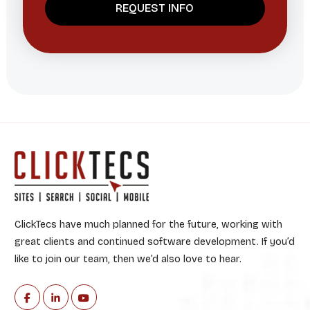
ClickTecs have much planned for the future, working with
great clients and continued software development. If you’d
like to join our team, then we’d also love to hear.