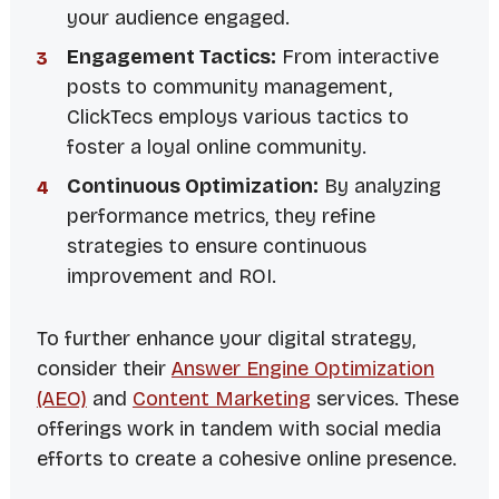
your audience engaged.
Engagement Tactics:
From interactive
posts to community management,
ClickTecs employs various tactics to
foster a loyal online community.
Continuous Optimization:
By analyzing
performance metrics, they refine
strategies to ensure continuous
improvement and ROI.
To further enhance your digital strategy,
consider their
Answer Engine Optimization
(AEO)
and
Content Marketing
services. These
offerings work in tandem with social media
efforts to create a cohesive online presence.