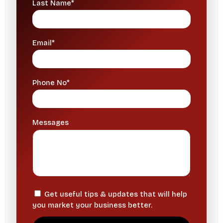
Last Name*
Email*
Phone No*
Messages
Get useful tips & updates that will help
you market your business better.