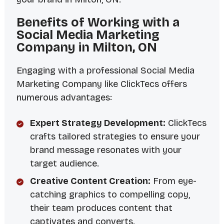
Benefits of Working with a
Social Media Marketing
Company in Milton, ON
Engaging with a professional Social Media
Marketing Company like ClickTecs offers
numerous advantages:
Expert Strategy Development:
ClickTecs
crafts tailored strategies to ensure your
brand message resonates with your
target audience.
Creative Content Creation:
From eye-
catching graphics to compelling copy,
their team produces content that
captivates and converts.