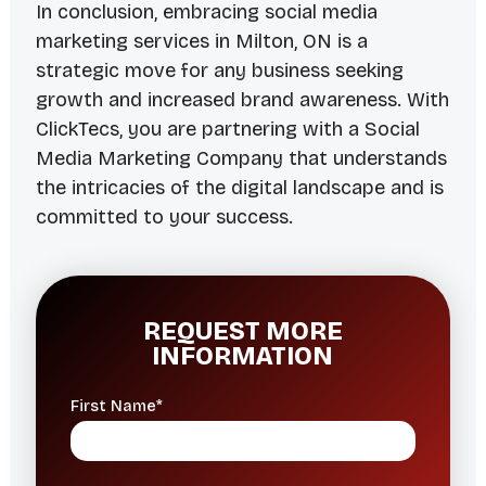
In conclusion, embracing social media
marketing services in Milton, ON is a
strategic move for any business seeking
growth and increased brand awareness. With
ClickTecs, you are partnering with a Social
Media Marketing Company that understands
the intricacies of the digital landscape and is
committed to your success.
REQUEST MORE
INFORMATION
First Name*