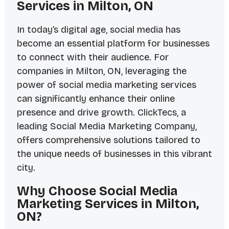
Services in Milton, ON
In today’s digital age, social media has
become an essential platform for businesses
to connect with their audience. For
companies in Milton, ON, leveraging the
power of social media marketing services
can significantly enhance their online
presence and drive growth. ClickTecs, a
leading Social Media Marketing Company,
offers comprehensive solutions tailored to
the unique needs of businesses in this vibrant
city.
Why Choose Social Media
Marketing Services in Milton,
ON?