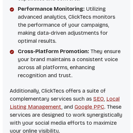
Performance Monitoring:
Utilizing
advanced analytics, ClickTecs monitors
the performance of your campaigns,
making data-driven adjustments for
optimal results.
Cross-Platform Promotion:
They ensure
your brand maintains a consistent voice
across all platforms, enhancing
recognition and trust.
Additionally, ClickTecs offers a suite of
complementary services such as
SEO
,
Local
Listing Management
, and
Google PPC
. These
services are designed to work synergistically
with your social media efforts to maximize
your online visibility.