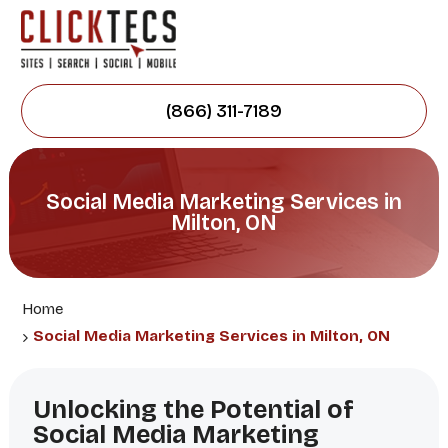
(866) 311-7189
Social Media Marketing Services in
Milton, ON
Home
Social Media Marketing Services in Milton, ON
Unlocking the Potential of
Social Media Marketing