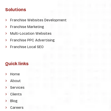
Solutions
Franchise Websites Development
Franchise Marketing
Multi-Location Websites
Franchise PPC Advertising
Franchise Local SEO
Quick links
Home
About
Services
Clients
Blog
Careers