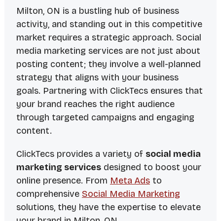
Milton, ON is a bustling hub of business
activity, and standing out in this competitive
market requires a strategic approach. Social
media marketing services are not just about
posting content; they involve a well-planned
strategy that aligns with your business
goals. Partnering with ClickTecs ensures that
your brand reaches the right audience
through targeted campaigns and engaging
content.
ClickTecs provides a variety of
social media
marketing services
designed to boost your
online presence. From
Meta Ads
to
comprehensive
Social Media Marketing
solutions, they have the expertise to elevate
your brand in Milton, ON.