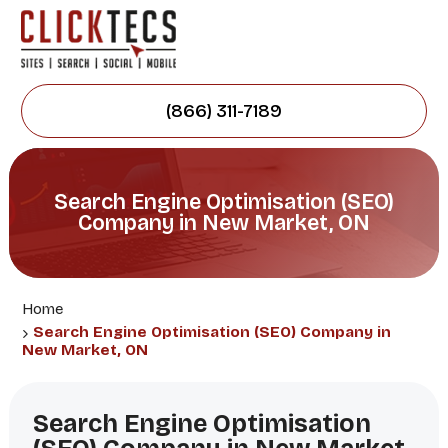
(866) 311-7189
Search Engine Optimisation (SEO)
Company in New Market, ON
Home
Search Engine Optimisation (SEO) Company in
New Market, ON
Search Engine Optimisation