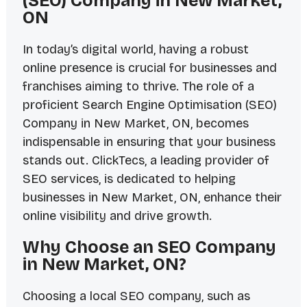
(SEO) Company in New Market,
ON
In today’s digital world, having a robust
online presence is crucial for businesses and
franchises aiming to thrive. The role of a
proficient Search Engine Optimisation (SEO)
Company in New Market, ON, becomes
indispensable in ensuring that your business
stands out. ClickTecs, a leading provider of
SEO services, is dedicated to helping
businesses in New Market, ON, enhance their
online visibility and drive growth.
Why Choose an SEO Company
in New Market, ON?
Choosing a local SEO company, such as