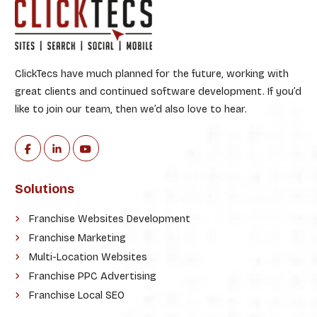
ClickTecs have much planned for the future, working with
great clients and continued software development. If you’d
like to join our team, then we’d also love to hear.
Solutions
Franchise Websites Development
Franchise Marketing
Multi-Location Websites
Franchise PPC Advertising
Franchise Local SEO