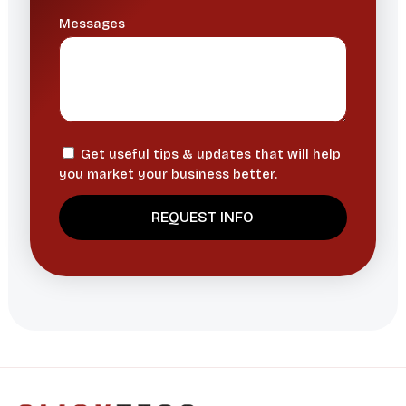
Messages
Get useful tips & updates that will help
you market your business better.