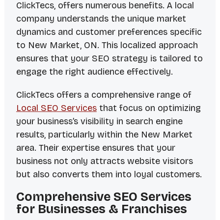
ClickTecs, offers numerous benefits. A local
company understands the unique market
dynamics and customer preferences specific
to New Market, ON. This localized approach
ensures that your SEO strategy is tailored to
engage the right audience effectively.
ClickTecs offers a comprehensive range of
Local SEO Services
that focus on optimizing
your business’s visibility in search engine
results, particularly within the New Market
area. Their expertise ensures that your
business not only attracts website visitors
but also converts them into loyal customers.
Comprehensive SEO Services
for Businesses & Franchises