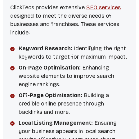
ClickTecs provides extensive
SEO services
designed to meet the diverse needs of
businesses and franchises. These services
include:
Keyword Research:
Identifying the right
keywords to target for maximum impact.
On-Page Optimisation:
Enhancing
website elements to improve search
engine rankings.
Off-Page Optimisation:
Building a
credible online presence through
backlinks and more.
Local Listing Management:
Ensuring
your business appears in local search