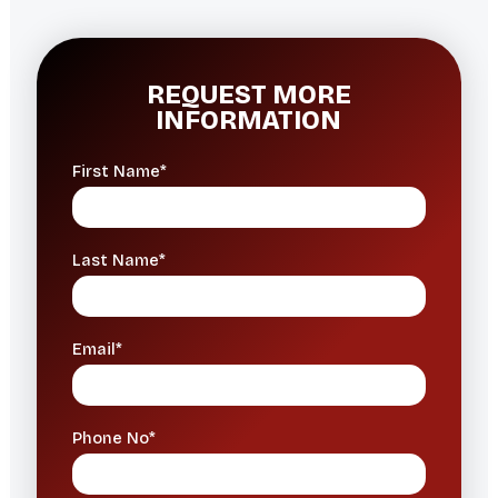
REQUEST MORE
INFORMATION
First Name*
Last Name*
Email*
Phone No*