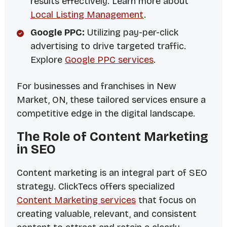
results effectively. Learn more about
Local Listing Management
.
Google PPC:
Utilizing pay-per-click
advertising to drive targeted traffic.
Explore
Google PPC services
.
For businesses and franchises in New
Market, ON, these tailored services ensure a
competitive edge in the digital landscape.
The Role of Content Marketing
in SEO
Content marketing is an integral part of SEO
strategy. ClickTecs offers specialized
Content Marketing services
that focus on
creating valuable, relevant, and consistent