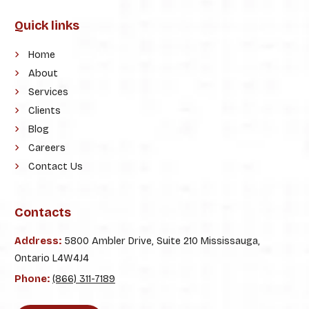
Quick links
Home
About
Services
Clients
Blog
Careers
Contact Us
Contacts
Address:
5800 Ambler Drive, Suite 210 Mississauga,
Ontario L4W4J4
Phone:
(866) 311-7189