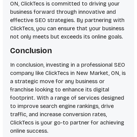
ON, ClickTecs is committed to driving your
business forward through innovative and
effective SEO strategies. By partnering with
ClickTecs, you can ensure that your business
not only meets but exceeds its online goals.
Conclusion
In conclusion, investing in a professional SEO
company like ClickTecs in New Market, ON, is
a strategic move for any business or
franchise looking to enhance its digital
footprint. With a range of services designed
to improve search engine rankings, drive
traffic, and increase conversion rates,
ClickTecs is your go-to partner for achieving
online success.