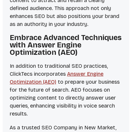
content to attract and retain a clearly
defined audience. This approach not only
enhances SEO but also positions your brand
as an authority in your industry.
Embrace Advanced Techniques
with Answer Engine
Optimization (AEO)
In addition to traditional SEO practices,
ClickTecs incorporates
Answer Engine
Optimization (AEO)
to prepare your business
for the future of search. AEO focuses on
optimizing content to directly answer user
queries, enhancing visibility in voice search
results.
As a trusted SEO Company in New Market,