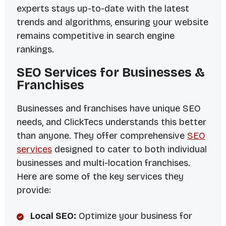
experts stays up-to-date with the latest
trends and algorithms, ensuring your website
remains competitive in search engine
rankings.
SEO Services for Businesses &
Franchises
Businesses and franchises have unique SEO
needs, and ClickTecs understands this better
than anyone. They offer comprehensive
SEO
services
designed to cater to both individual
businesses and multi-location franchises.
Here are some of the key services they
provide:
Local SEO:
Optimize your business for