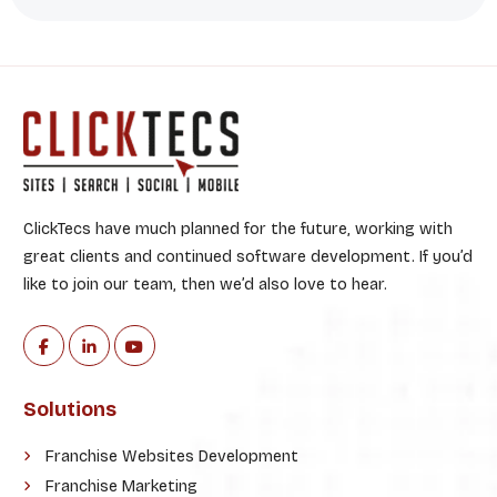
ClickTecs have much planned for the future, working with
great clients and continued software development. If you’d
like to join our team, then we’d also love to hear.
Solutions
Franchise Websites Development
Franchise Marketing