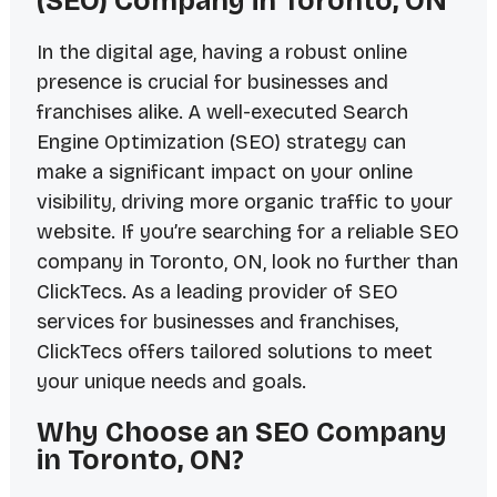
(SEO) Company in Toronto, ON
In the digital age, having a robust online
presence is crucial for businesses and
franchises alike. A well-executed Search
Engine Optimization (SEO) strategy can
make a significant impact on your online
visibility, driving more organic traffic to your
website. If you’re searching for a reliable SEO
company in Toronto, ON, look no further than
ClickTecs. As a leading provider of SEO
services for businesses and franchises,
ClickTecs offers tailored solutions to meet
your unique needs and goals.
Why Choose an SEO Company
in Toronto, ON?