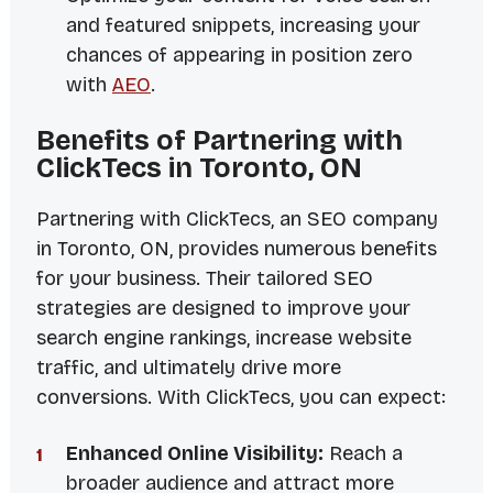
and featured snippets, increasing your
chances of appearing in position zero
with
AEO
.
Benefits of Partnering with
ClickTecs in Toronto, ON
Partnering with ClickTecs, an SEO company
in Toronto, ON, provides numerous benefits
for your business. Their tailored SEO
strategies are designed to improve your
search engine rankings, increase website
traffic, and ultimately drive more
conversions. With ClickTecs, you can expect:
Enhanced Online Visibility:
Reach a
broader audience and attract more