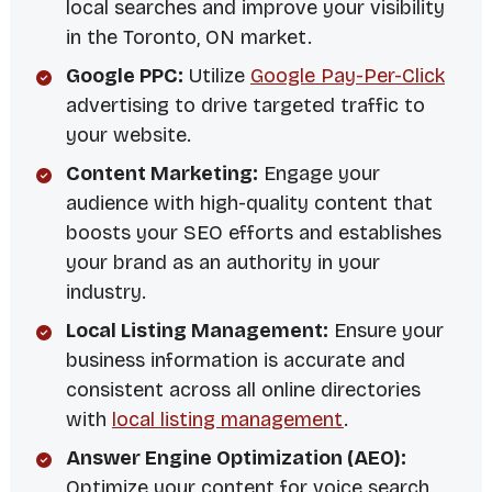
local searches and improve your visibility
in the Toronto, ON market.
Google PPC:
Utilize
Google Pay-Per-Click
advertising to drive targeted traffic to
your website.
Content Marketing:
Engage your
audience with high-quality content that
boosts your SEO efforts and establishes
your brand as an authority in your
industry.
Local Listing Management:
Ensure your
business information is accurate and
consistent across all online directories
with
local listing management
.
Answer Engine Optimization (AEO):
Optimize your content for voice search