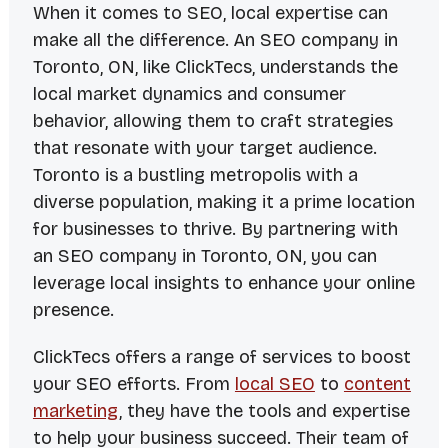
When it comes to SEO, local expertise can
make all the difference. An SEO company in
Toronto, ON, like ClickTecs, understands the
local market dynamics and consumer
behavior, allowing them to craft strategies
that resonate with your target audience.
Toronto is a bustling metropolis with a
diverse population, making it a prime location
for businesses to thrive. By partnering with
an SEO company in Toronto, ON, you can
leverage local insights to enhance your online
presence.
ClickTecs offers a range of services to boost
your SEO efforts. From
local SEO
to
content
marketing
, they have the tools and expertise
to help your business succeed. Their team of