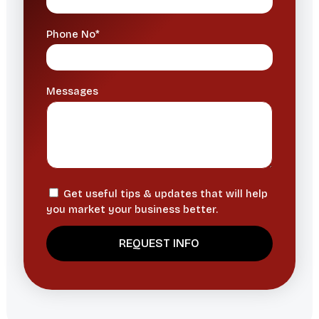
Phone No*
Messages
Get useful tips & updates that will help
you market your business better.