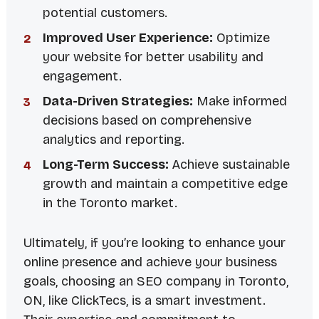
potential customers.
Improved User Experience:
Optimize
your website for better usability and
engagement.
Data-Driven Strategies:
Make informed
decisions based on comprehensive
analytics and reporting.
Long-Term Success:
Achieve sustainable
growth and maintain a competitive edge
in the Toronto market.
Ultimately, if you’re looking to enhance your
online presence and achieve your business
goals, choosing an SEO company in Toronto,
ON, like ClickTecs, is a smart investment.