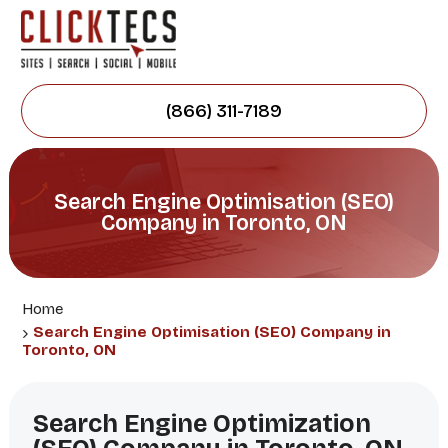
(866) 311-7189
Search Engine Optimisation (SEO)
Company in Toronto, ON
Home
Search Engine Optimisation (SEO) Company in
Toronto, ON
Search Engine Optimization