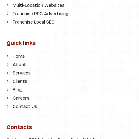
Multi-Location Websites
Franchise PPC Advertising
Franchise Local SEO
Quick links
Home
About
Services
Clients
Blog
Careers
Contact Us
Contacts