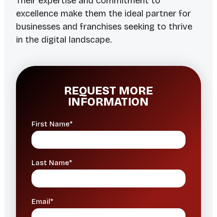
Their expertise and commitment to
excellence make them the ideal partner for
businesses and franchises seeking to thrive
in the digital landscape.
REQUEST MORE
INFORMATION
First Name*
Last Name*
Email*