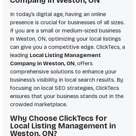
Company in Weston, ON
In today’s digital age, having an online
presence is crucial for businesses of all sizes.
If you are a small or medium-sized business
in Weston, ON, optimizing your local listings
can give you a competitive edge. ClickTecs, a
leading
Local Listing Management
Company in Weston, ON
, offers
comprehensive solutions to enhance your
business’s visibility in local search results. By
focusing on local SEO strategies, ClickTecs
ensures that your business stands out in the
crowded marketplace.
Why Choose ClickTecs for
Local Listing Management in
Weston, ON?