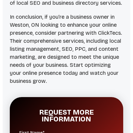
of local SEO and business directory services.
In conclusion, if you’re a business owner in
Weston, ON looking to enhance your online
presence, consider partnering with ClickTecs.
Their comprehensive services, including local
listing management, SEO, PPC, and content
marketing, are designed to meet the unique
needs of your business. Start optimizing
your online presence today and watch your
business grow.
REQUEST MORE
INFORMATION
First Name*