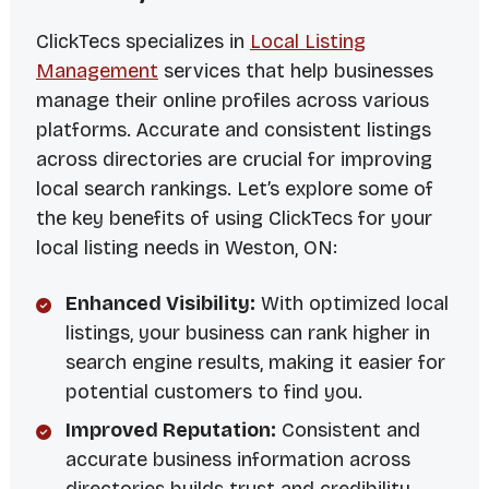
ClickTecs specializes in
Local Listing
Management
services that help businesses
manage their online profiles across various
platforms. Accurate and consistent listings
across directories are crucial for improving
local search rankings. Let’s explore some of
the key benefits of using ClickTecs for your
local listing needs in Weston, ON:
Enhanced Visibility:
With optimized local
listings, your business can rank higher in
search engine results, making it easier for
potential customers to find you.
Improved Reputation:
Consistent and
accurate business information across