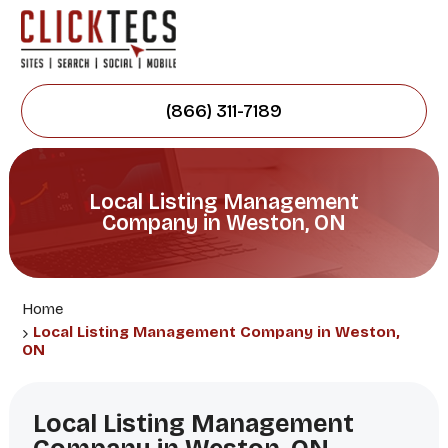
(866) 311-7189
Local Listing Management
Company in Weston, ON
Home
Local Listing Management Company in Weston,
ON
Local Listing Management