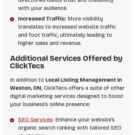
directories builds trust and credibility
with your audience.
Increased Traffic:
More visibility
translates to increased website traffic
and foot traffic, ultimately leading to
higher sales and revenue.
Additional Services Offered by
ClickTecs
In addition to
Local Listing Management in
Weston, ON
, ClickTecs offers a suite of other
digital marketing services designed to boost
your business’s online presence:
SEO Services
: Enhance your website’s
organic search ranking with tailored SEO