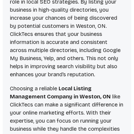
role in local SEO strategies. By listing your
business in high-quality directories, you
increase your chances of being discovered
by potential customers in Weston, ON.
ClickTecs ensures that your business
information is accurate and consistent
across multiple directories, including Google
My Business, Yelp, and others. This not only
helps in improving search visibility but also
enhances your brand’s reputation.
Choosing a reliable
Local Listing
Management Company in Weston, ON
like
ClickTecs can make a significant difference in
your online marketing efforts. With their
expertise, you can focus on running your
business while they handle the complexities