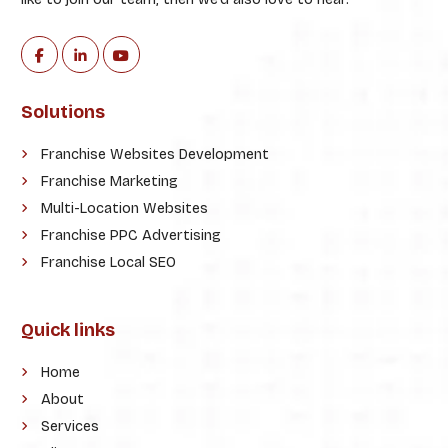
Solutions
Franchise Websites Development
Franchise Marketing
Multi-Location Websites
Franchise PPC Advertising
Franchise Local SEO
Quick links
Home
About
Services