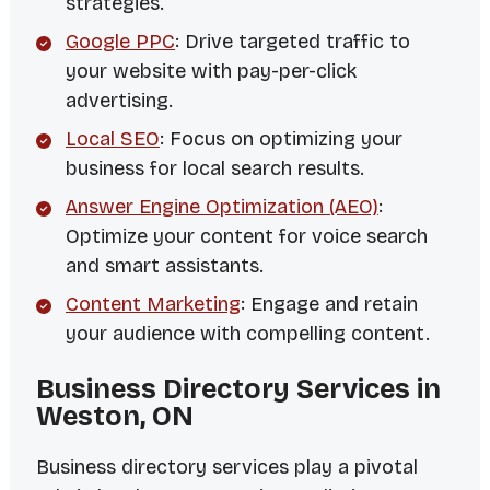
strategies.
Google PPC
: Drive targeted traffic to
your website with pay-per-click
advertising.
Local SEO
: Focus on optimizing your
business for local search results.
Answer Engine Optimization (AEO)
:
Optimize your content for voice search
and smart assistants.
Content Marketing
: Engage and retain
your audience with compelling content.
Business Directory Services in
Weston, ON
Business directory services play a pivotal