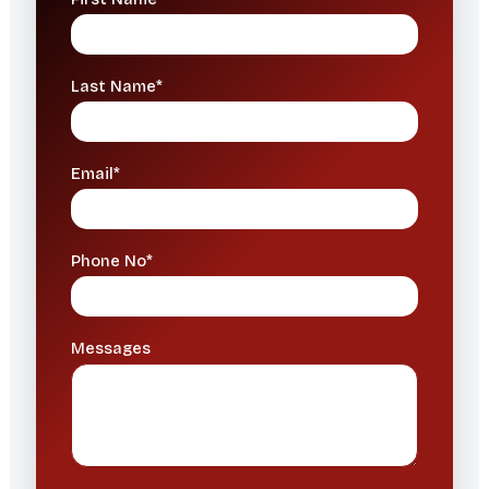
Last Name*
Email*
Phone No*
Messages