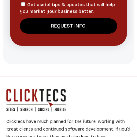
Get useful tips & updates that will help
you market your business better.
ClickTecs have much planned for the future, working with
great clients and continued software development. If you’d
like to join our team, then we’d also love to hear.