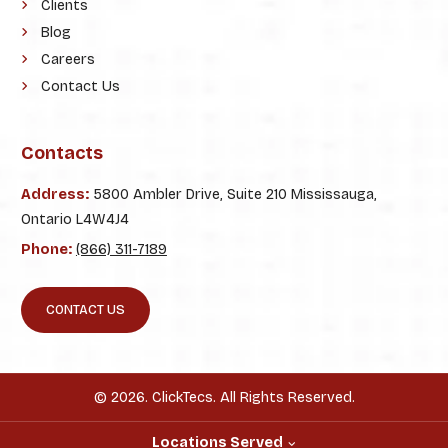
Clients
Blog
Careers
Contact Us
Contacts
Address:
5800 Ambler Drive, Suite 210 Mississauga,
Ontario L4W4J4
Phone:
(866) 311-7189
CONTACT US
© 2026. ClickTecs. All Rights Reserved.
Locations Served