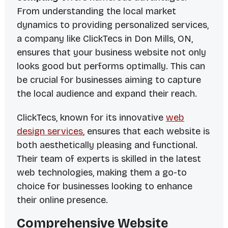
From understanding the local market
dynamics to providing personalized services,
a company like ClickTecs in Don Mills, ON,
ensures that your business website not only
looks good but performs optimally. This can
be crucial for businesses aiming to capture
the local audience and expand their reach.
ClickTecs, known for its innovative
web
design services
, ensures that each website is
both aesthetically pleasing and functional.
Their team of experts is skilled in the latest
web technologies, making them a go-to
choice for businesses looking to enhance
their online presence.
Comprehensive Website