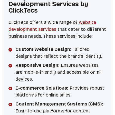
Development Services by
ClickTecs
ClickTecs offers a wide range of
website
development services
that cater to different
business needs. These services include:
Custom Website Design:
Tailored
designs that reflect the brand’s identity.
Responsive Design:
Ensures websites
are mobile-friendly and accessible on all
devices.
E-commerce Solutions:
Provides robust
platforms for online sales.
Content Management Systems (CMS):
Easy-to-use platforms for content