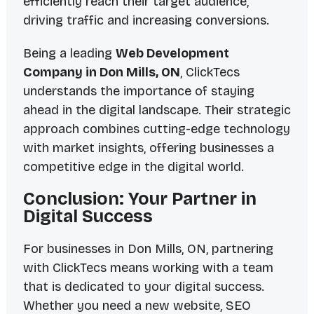
efficiently reach their target audience,
driving traffic and increasing conversions.
Being a leading
Web Development
Company in Don Mills, ON
, ClickTecs
understands the importance of staying
ahead in the digital landscape. Their strategic
approach combines cutting-edge technology
with market insights, offering businesses a
competitive edge in the digital world.
Conclusion: Your Partner in
Digital Success
For businesses in Don Mills, ON, partnering
with ClickTecs means working with a team
that is dedicated to your digital success.
Whether you need a new website, SEO