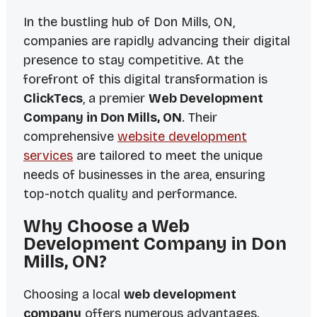
In the bustling hub of Don Mills, ON,
companies are rapidly advancing their digital
presence to stay competitive. At the
forefront of this digital transformation is
ClickTecs
, a premier
Web Development
Company in Don Mills, ON
. Their
comprehensive
website development
services
are tailored to meet the unique
needs of businesses in the area, ensuring
top-notch quality and performance.
Why Choose a Web
Development Company in Don
Mills, ON?
Choosing a local
web development
company
offers numerous advantages.