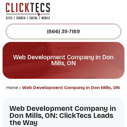
(866) 311-7189
Web Development Company in Don
Mills, ON
Home
Web Development Company in Don Mills, ON
Web Development Company in
Don Mills, ON: ClickTecs Leads
the Way