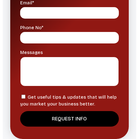
Email*
Phone No*
Messages
Get useful tips & updates that will help
you market your business better.