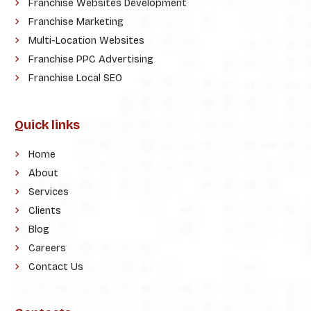
Franchise Websites Development
Franchise Marketing
Multi-Location Websites
Franchise PPC Advertising
Franchise Local SEO
Quick links
Home
About
Services
Clients
Blog
Careers
Contact Us