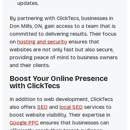
updates.
By partnering with ClickTecs, businesses in
Don Mills, ON, gain access to a team that is
committed to delivering results. Their focus
on
hosting and security
ensures that
websites are not only fast but also secure,
providing peace of mind to business owners
and their clients.
Boost Your Online Presence
with ClickTecs
In addition to web development, ClickTecs
also offers
SEO
and
local SEO
services to
boost website visibility. Their expertise in
Google PPC
ensures that businesses can