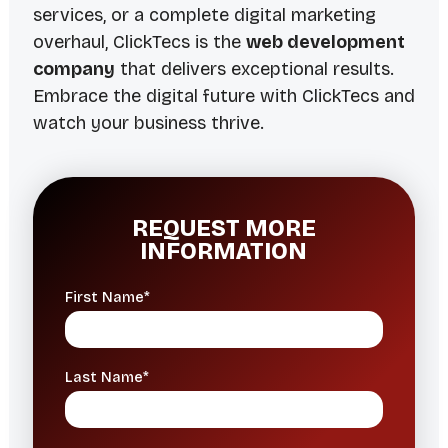
services, or a complete digital marketing
overhaul, ClickTecs is the
web development
company
that delivers exceptional results.
Embrace the digital future with ClickTecs and
watch your business thrive.
REQUEST MORE
INFORMATION
First Name*
Last Name*