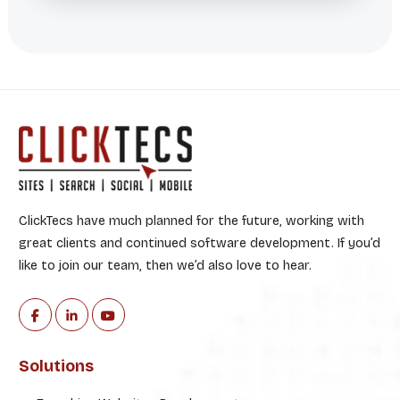
ClickTecs have much planned for the future, working with
great clients and continued software development. If you’d
like to join our team, then we’d also love to hear.
Solutions