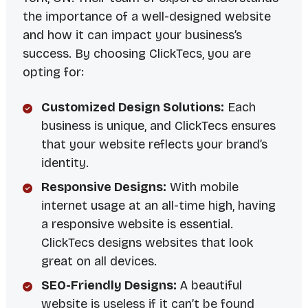
the importance of a well-designed website
and how it can impact your business’s
success. By choosing ClickTecs, you are
opting for:
Customized Design Solutions:
Each
business is unique, and ClickTecs ensures
that your website reflects your brand’s
identity.
Responsive Designs:
With mobile
internet usage at an all-time high, having
a responsive website is essential.
ClickTecs designs websites that look
great on all devices.
SEO-Friendly Designs:
A beautiful
website is useless if it can’t be found