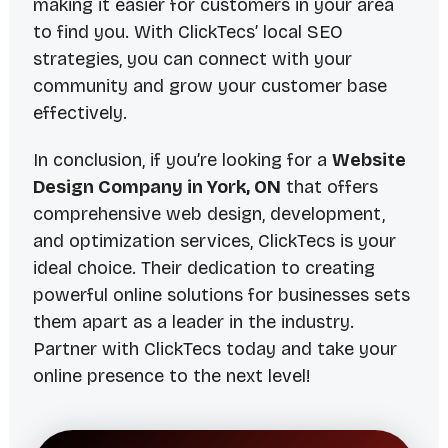
making it easier for customers in your area
to find you. With ClickTecs’ local SEO
strategies, you can connect with your
community and grow your customer base
effectively.
In conclusion, if you’re looking for a
Website
Design Company in York, ON
that offers
comprehensive web design, development,
and optimization services, ClickTecs is your
ideal choice. Their dedication to creating
powerful online solutions for businesses sets
them apart as a leader in the industry.
Partner with ClickTecs today and take your
online presence to the next level!