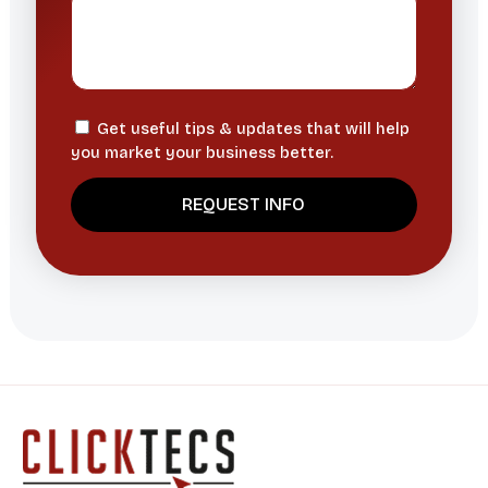
Get useful tips & updates that will help
you market your business better.