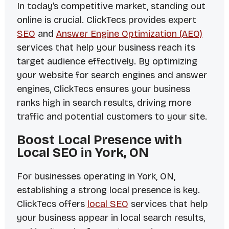
In today’s competitive market, standing out
online is crucial. ClickTecs provides expert
SEO
and
Answer Engine Optimization (AEO)
services that help your business reach its
target audience effectively. By optimizing
your website for search engines and answer
engines, ClickTecs ensures your business
ranks high in search results, driving more
traffic and potential customers to your site.
Boost Local Presence with
Local SEO in York, ON
For businesses operating in York, ON,
establishing a strong local presence is key.
ClickTecs offers
local SEO
services that help
your business appear in local search results,