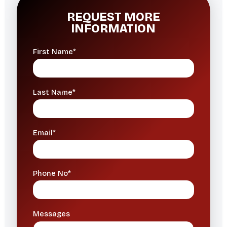
REQUEST MORE
INFORMATION
First Name*
Last Name*
Email*
Phone No*
Messages