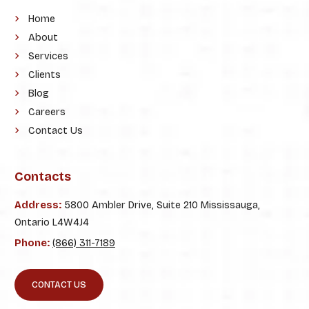
Home
About
Services
Clients
Blog
Careers
Contact Us
Contacts
Address:
5800 Ambler Drive, Suite 210 Mississauga,
Ontario L4W4J4
Phone:
(866) 311-7189
CONTACT US