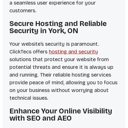
a seamless user experience for your
customers.
Secure Hosting and Reliable
Security in York, ON
Your website’s security is paramount.
ClickTecs offers
hosting and security
solutions that protect your website from
potential threats and ensure it is always up
and running. Their reliable hosting services
provide peace of mind, allowing you to focus
on your business without worrying about
technical issues.
Enhance Your Online Visibility
with SEO and AEO