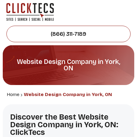
(866) 311-7189
Website Design Company in York,
ON
Home
Website Design Company in York, ON
Discover the Best Website
Design Company in York, ON:
ClickTecs