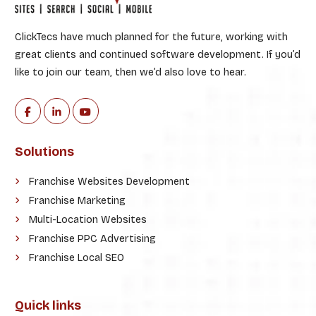
ClickTecs have much planned for the future, working with
great clients and continued software development. If you’d
like to join our team, then we’d also love to hear.
Solutions
Franchise Websites Development
Franchise Marketing
Multi-Location Websites
Franchise PPC Advertising
Franchise Local SEO
Quick links