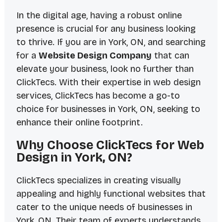
In the digital age, having a robust online
presence is crucial for any business looking
to thrive. If you are in York, ON, and searching
for a
Website Design Company
that can
elevate your business, look no further than
ClickTecs. With their expertise in web design
services, ClickTecs has become a go-to
choice for businesses in York, ON, seeking to
enhance their online footprint.
Why Choose ClickTecs for Web
Design in York, ON?
ClickTecs specializes in creating visually
appealing and highly functional websites that
cater to the unique needs of businesses in
York, ON. Their team of experts understands