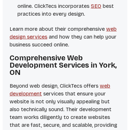
online. ClickTecs incorporates
SEO
best
practices into every design.
Learn more about their comprehensive
web
design services
and how they can help your
business succeed online.
Comprehensive Web
Development Services in York,
ON
Beyond web design, ClickTecs offers
web
development
services that ensure your
website is not only visually appealing but
also technically sound. Their development
team works diligently to create websites
that are fast, secure, and scalable, providing