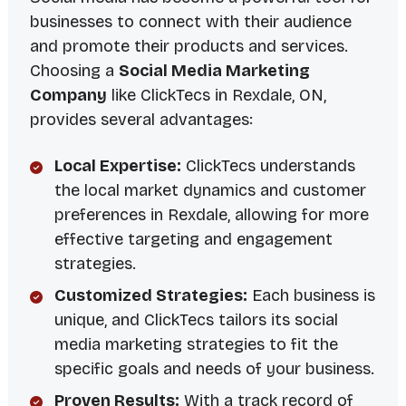
businesses to connect with their audience
and promote their products and services.
Choosing a
Social Media Marketing
Company
like ClickTecs in Rexdale, ON,
provides several advantages:
Local Expertise:
ClickTecs understands
the local market dynamics and customer
preferences in Rexdale, allowing for more
effective targeting and engagement
strategies.
Customized Strategies:
Each business is
unique, and ClickTecs tailors its social
media marketing strategies to fit the
specific goals and needs of your business.
Proven Results:
With a track record of