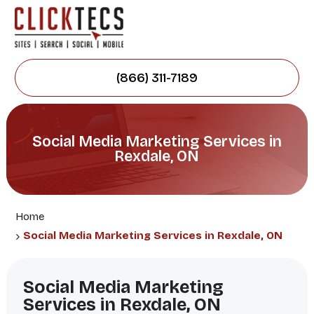
(866) 311-7189
Social Media Marketing Services in
Rexdale, ON
Home
Social Media Marketing Services in Rexdale, ON
Social Media Marketing
Services in Rexdale, ON