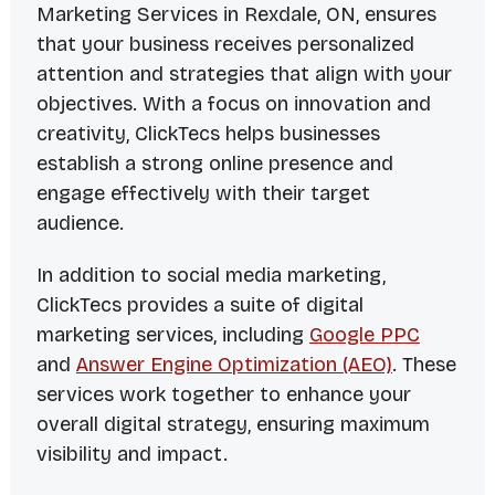
Marketing Services in Rexdale, ON, ensures
that your business receives personalized
attention and strategies that align with your
objectives. With a focus on innovation and
creativity, ClickTecs helps businesses
establish a strong online presence and
engage effectively with their target
audience.
In addition to social media marketing,
ClickTecs provides a suite of digital
marketing services, including
Google PPC
and
Answer Engine Optimization (AEO)
. These
services work together to enhance your
overall digital strategy, ensuring maximum
visibility and impact.