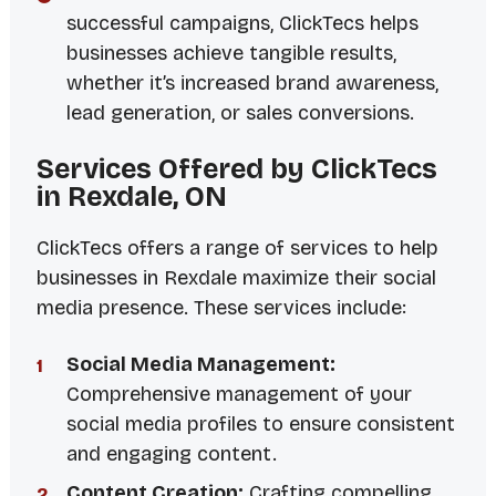
successful campaigns, ClickTecs helps
businesses achieve tangible results,
whether it’s increased brand awareness,
lead generation, or sales conversions.
Services Offered by ClickTecs
in Rexdale, ON
ClickTecs offers a range of services to help
businesses in Rexdale maximize their social
media presence. These services include:
Social Media Management:
Comprehensive management of your
social media profiles to ensure consistent
and engaging content.
Content Creation:
Crafting compelling