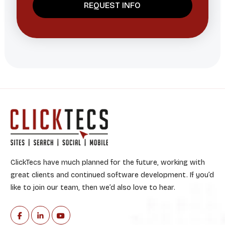
ClickTecs have much planned for the future, working with
great clients and continued software development. If you’d
like to join our team, then we’d also love to hear.