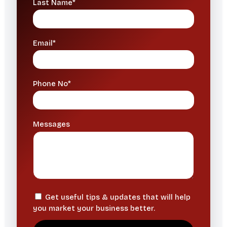
Last Name*
Email*
Phone No*
Messages
Get useful tips & updates that will help
you market your business better.