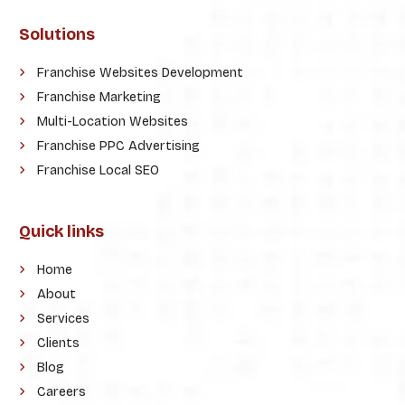
Solutions
Franchise Websites Development
Franchise Marketing
Multi-Location Websites
Franchise PPC Advertising
Franchise Local SEO
Quick links
Home
About
Services
Clients
Blog
Careers