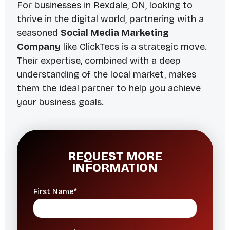
For businesses in Rexdale, ON, looking to
thrive in the digital world, partnering with a
seasoned
Social Media Marketing
Company
like ClickTecs is a strategic move.
Their expertise, combined with a deep
understanding of the local market, makes
them the ideal partner to help you achieve
your business goals.
REQUEST MORE
INFORMATION
First Name*