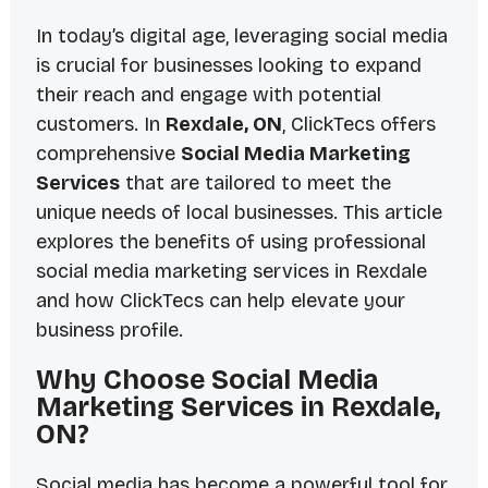
In today’s digital age, leveraging social media
is crucial for businesses looking to expand
their reach and engage with potential
customers. In
Rexdale, ON
, ClickTecs offers
comprehensive
Social Media Marketing
Services
that are tailored to meet the
unique needs of local businesses. This article
explores the benefits of using professional
social media marketing services in Rexdale
and how ClickTecs can help elevate your
business profile.
Why Choose Social Media
Marketing Services in Rexdale,
ON?
Social media has become a powerful tool for