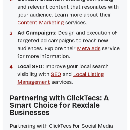
and relevant content that resonates with
your audience. Learn more about their
Content Marketing
services.
Ad Campaigns:
Design and execution of
targeted ad campaigns to reach new
audiences. Explore their
Meta Ads
service
for more information.
Local SEO:
Improve your local search
visibility with
SEO
and
Local Listing
Management
services.
Partnering with ClickTecs: A
Smart Choice for Rexdale
Businesses
Partnering with ClickTecs for Social Media