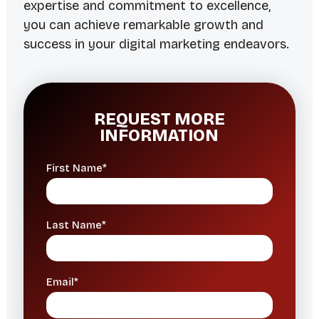
expertise and commitment to excellence,
you can achieve remarkable growth and
success in your digital marketing endeavors.
REQUEST MORE
INFORMATION
First Name*
Last Name*
Email*