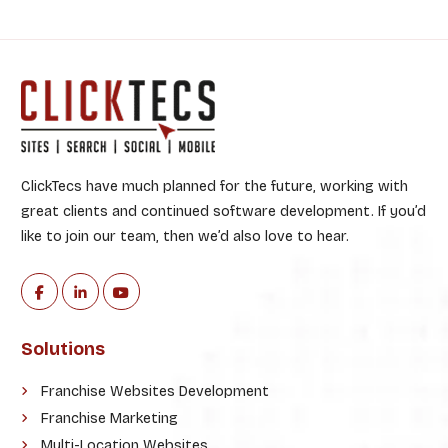
ClickTecs have much planned for the future, working with
great clients and continued software development. If you’d
like to join our team, then we’d also love to hear.
Solutions
Franchise Websites Development
Franchise Marketing
Multi-Location Websites