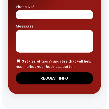
Phone No*
Messages
Get useful tips & updates that will help
you market your business better.