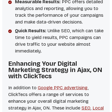
Measurable Results:
PPC offers detailed
analytics and reporting, allowing you to
track the performance of your campaigns
and make data-driven decisions.
Quick Results:
Unlike SEO, which can take
time to yield results, PPC campaigns can
drive traffic to your website almost
immediately.
Enhancing Your Digital
Marketing Strategy in Ajax, ON
with ClickTecs
In addition to
Google PPC advertising
,
ClickTecs offers a range of services to
enhance your overall digital marketing
strategy in Ajax, ON. These include
SEO
,
Local