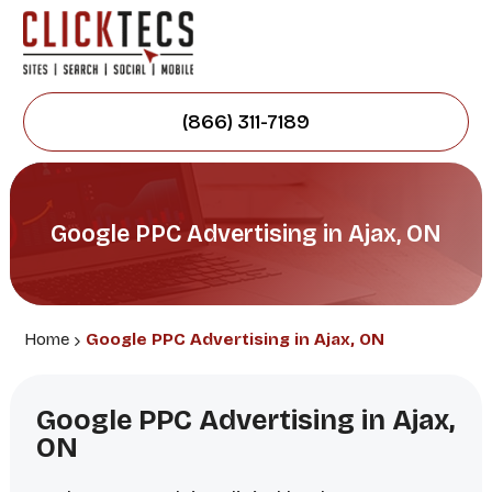
(866) 311-7189
Google PPC Advertising in Ajax, ON
Home
Google PPC Advertising in Ajax, ON
Google PPC Advertising in Ajax,
ON