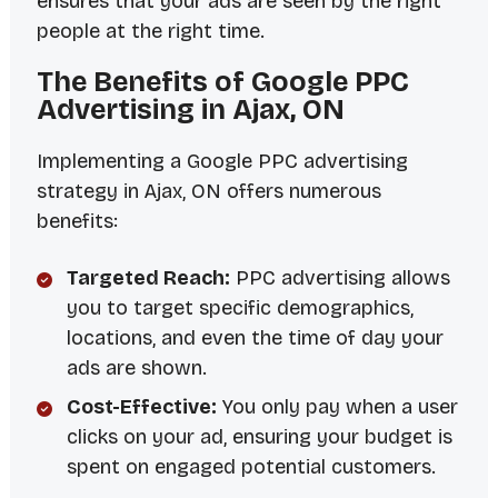
ensures that your ads are seen by the right
people at the right time.
The Benefits of Google PPC
Advertising in Ajax, ON
Implementing a Google PPC advertising
strategy in Ajax, ON offers numerous
benefits:
Targeted Reach:
PPC advertising allows
you to target specific demographics,
locations, and even the time of day your
ads are shown.
Cost-Effective:
You only pay when a user
clicks on your ad, ensuring your budget is
spent on engaged potential customers.