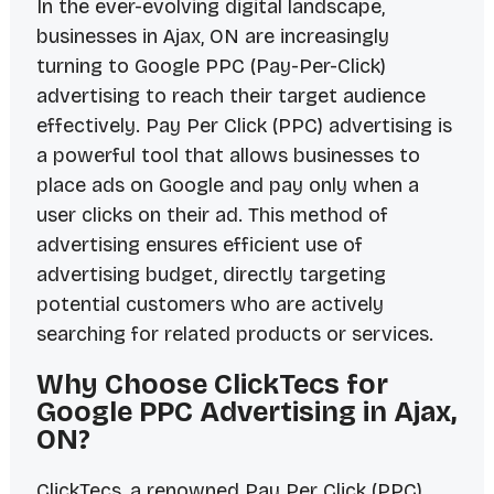
In the ever-evolving digital landscape,
businesses in Ajax, ON are increasingly
turning to Google PPC (Pay-Per-Click)
advertising to reach their target audience
effectively. Pay Per Click (PPC) advertising is
a powerful tool that allows businesses to
place ads on Google and pay only when a
user clicks on their ad. This method of
advertising ensures efficient use of
advertising budget, directly targeting
potential customers who are actively
searching for related products or services.
Why Choose ClickTecs for
Google PPC Advertising in Ajax,
ON?
ClickTecs, a renowned Pay Per Click (PPC)