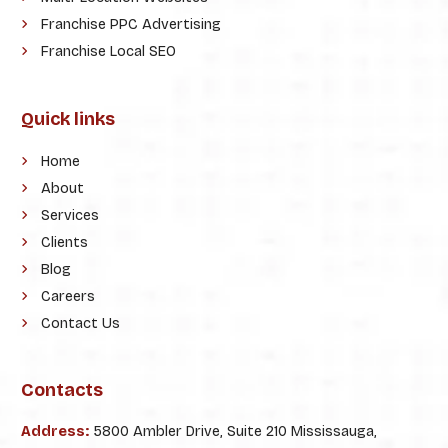
Franchise PPC Advertising
Franchise Local SEO
Quick links
Home
About
Services
Clients
Blog
Careers
Contact Us
Contacts
Address:
5800 Ambler Drive, Suite 210 Mississauga,