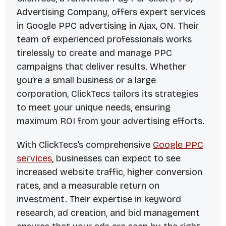
Advertising Company, offers expert services
in Google PPC advertising in Ajax, ON. Their
team of experienced professionals works
tirelessly to create and manage PPC
campaigns that deliver results. Whether
you’re a small business or a large
corporation, ClickTecs tailors its strategies
to meet your unique needs, ensuring
maximum ROI from your advertising efforts.
With ClickTecs’s comprehensive
Google PPC
services
, businesses can expect to see
increased website traffic, higher conversion
rates, and a measurable return on
investment. Their expertise in keyword
research, ad creation, and bid management