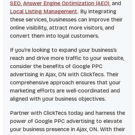
SEO
,
Answer Engine Optimization (AEO)
, and
Local Listing Management
. By integrating
these services, businesses can improve their
online visibility, attract more visitors, and
convert them into loyal customers.
If you’re looking to expand your business’s
reach and drive more traffic to your website,
consider the benefits of Google PPC
advertising in Ajax, ON with ClickTecs. Their
comprehensive approach ensures that your
marketing efforts are well-coordinated and
aligned with your business objectives.
Partner with ClickTecs today and harness the
power of Google PPC advertising to elevate
your business presence in Ajax, ON. With their