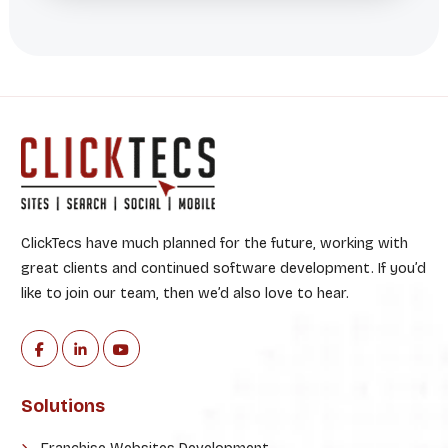
ClickTecs have much planned for the future, working with
great clients and continued software development. If you’d
like to join our team, then we’d also love to hear.
Solutions