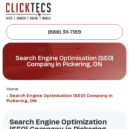
(866) 311-7189
Search Engine Optimisation (SEO)
Company in Pickering, ON
Home
Search Engine Optimisation (SEO) Company in
Pickering, ON
Search Engine Optimization