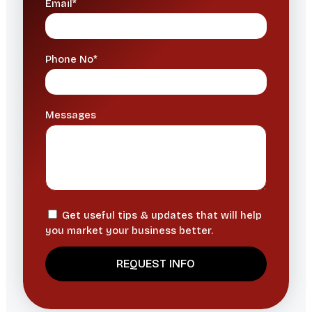
Email*
Phone No*
Messages
Get useful tips & updates that will help
you market your business better.