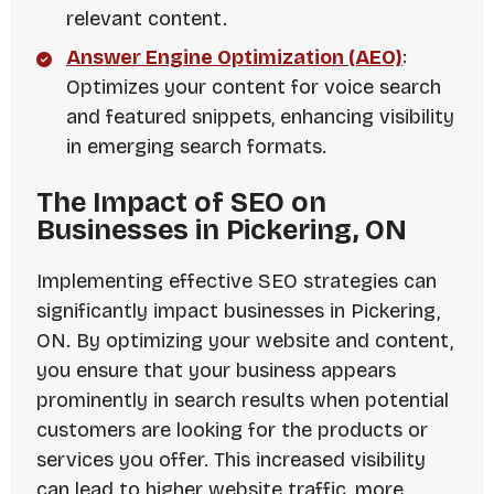
relevant content.
Answer Engine Optimization (AEO)
:
Optimizes your content for voice search
and featured snippets, enhancing visibility
in emerging search formats.
The Impact of SEO on
Businesses in Pickering, ON
Implementing effective SEO strategies can
significantly impact businesses in Pickering,
ON. By optimizing your website and content,
you ensure that your business appears
prominently in search results when potential
customers are looking for the products or
services you offer. This increased visibility
can lead to higher website traffic, more