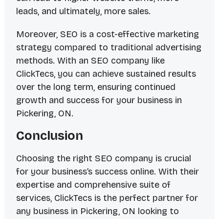
leads, and ultimately, more sales.
Moreover, SEO is a cost-effective marketing
strategy compared to traditional advertising
methods. With an SEO company like
ClickTecs, you can achieve sustained results
over the long term, ensuring continued
growth and success for your business in
Pickering, ON.
Conclusion
Choosing the right SEO company is crucial
for your business’s success online. With their
expertise and comprehensive suite of
services, ClickTecs is the perfect partner for
any business in Pickering, ON looking to