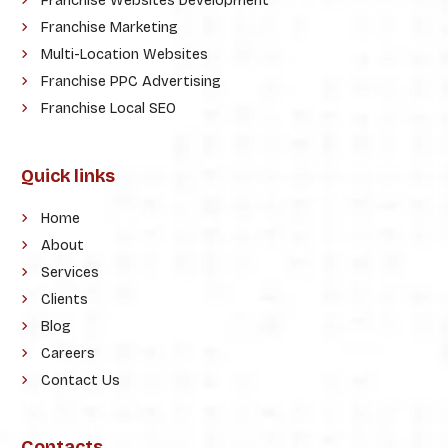
Franchise Websites Development
Franchise Marketing
Multi-Location Websites
Franchise PPC Advertising
Franchise Local SEO
Quick links
Home
About
Services
Clients
Blog
Careers
Contact Us
Contacts