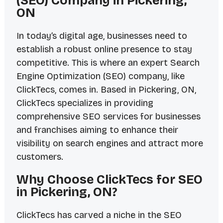
(SEO) Company in Pickering,
ON
In today’s digital age, businesses need to
establish a robust online presence to stay
competitive. This is where an expert Search
Engine Optimization (SEO) company, like
ClickTecs, comes in. Based in Pickering, ON,
ClickTecs specializes in providing
comprehensive SEO services for businesses
and franchises aiming to enhance their
visibility on search engines and attract more
customers.
Why Choose ClickTecs for SEO
in Pickering, ON?
ClickTecs has carved a niche in the SEO