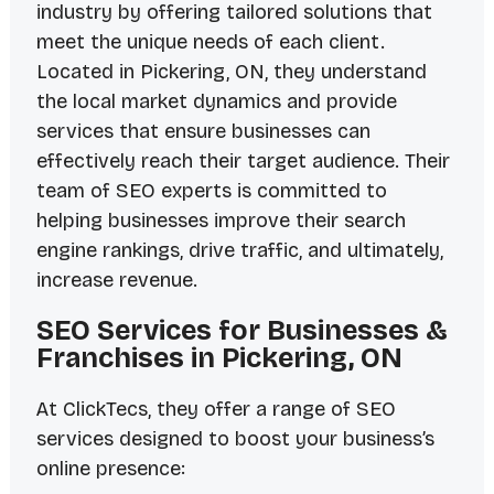
industry by offering tailored solutions that
meet the unique needs of each client.
Located in Pickering, ON, they understand
the local market dynamics and provide
services that ensure businesses can
effectively reach their target audience. Their
team of SEO experts is committed to
helping businesses improve their search
engine rankings, drive traffic, and ultimately,
increase revenue.
SEO Services for Businesses &
Franchises in Pickering, ON
At ClickTecs, they offer a range of SEO
services designed to boost your business’s
online presence: