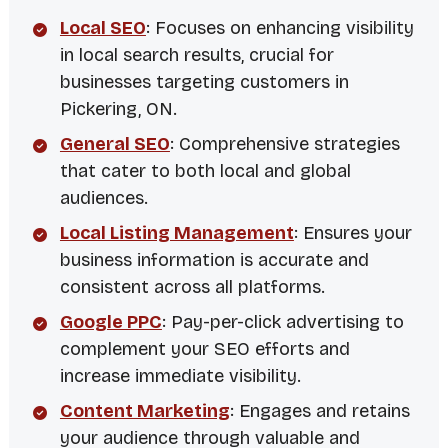
Local SEO
: Focuses on enhancing visibility
in local search results, crucial for
businesses targeting customers in
Pickering, ON.
General SEO
: Comprehensive strategies
that cater to both local and global
audiences.
Local Listing Management
: Ensures your
business information is accurate and
consistent across all platforms.
Google PPC
: Pay-per-click advertising to
complement your SEO efforts and
increase immediate visibility.
Content Marketing
: Engages and retains
your audience through valuable and