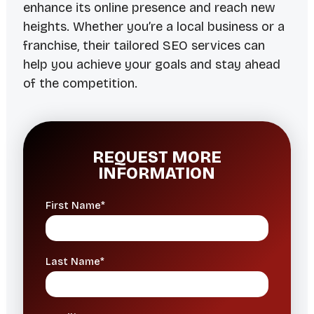
enhance its online presence and reach new
heights. Whether you’re a local business or a
franchise, their tailored SEO services can
help you achieve your goals and stay ahead
of the competition.
REQUEST MORE
INFORMATION
First Name*
Last Name*