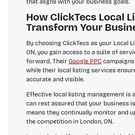
that aligns with your business goals.
How ClickTecs Local 
Transform Your Busin
By choosing ClickTecs as your
Local 
ON
, you gain access to a suite of ser
forward. Their
Google PPC
campaigns d
while their local listing services ensu
accurate and visible.
Effective local listing management is 
can rest assured that your business i
means they continually monitor and up
the competition in London, ON.