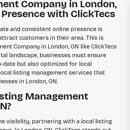
ment Company in London,
l Presence with ClickTecs
urate and consistent online presence is
attract customers in their area. This is
ement Company in London, ON
like ClickTecs
ital landscape, businesses must ensure
o-date but also optimized for local
local listing management services that
inesses in London, ON.
isting Management
ON?
visibility, partnering with a local listing