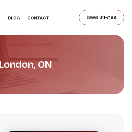
(866) 311-7189
O
BLOG
CONTACT
 London, ON