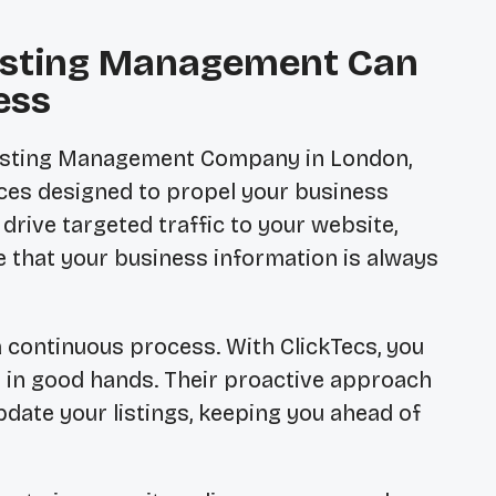
Listing Management Can
ess
Listing Management Company in London,
vices designed to propel your business
rive targeted traffic to your website,
re that your business information is always
a continuous process. With ClickTecs, you
s in good hands. Their proactive approach
date your listings, keeping you ahead of