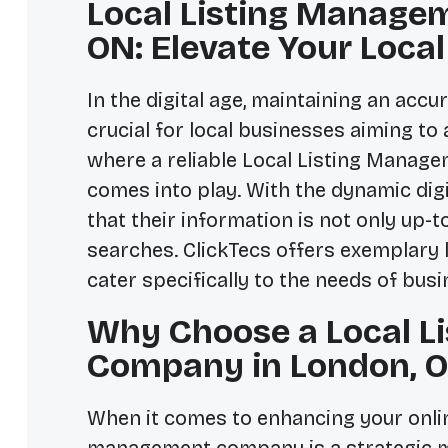
Local Listing Manage
ON: Elevate Your Loca
In the digital age, maintaining an acc
crucial for local businesses aiming to 
where a reliable
Local Listing Manag
comes into play. With the dynamic dig
that their information is not only up-t
searches. ClickTecs offers exemplary 
cater specifically to the needs of bus
Why Choose a Local L
Company in London, 
When it comes to enhancing your online 