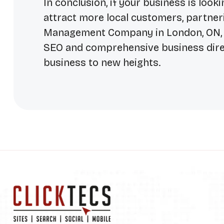
In conclusion, if your business is loo
attract more local customers, partneri
Management Company in London, ON
SEO and comprehensive business direc
business to new heights.