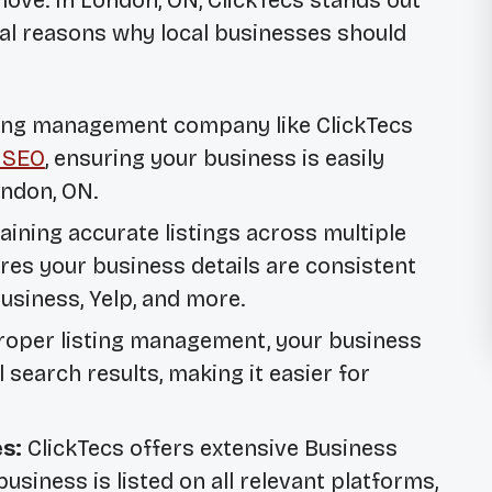
ve. In London, ON, ClickTecs stands out
eral reasons why local businesses should
sting management company like ClickTecs
 SEO
, ensuring your business is easily
ondon, ON.
ining accurate listings across multiple
ures your business details are consistent
usiness, Yelp, and more.
oper listing management, your business
 search results, making it easier for
s:
ClickTecs offers extensive
Business
usiness is listed on all relevant platforms,