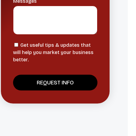
Messages
Get useful tips & updates that
will help you market your business
better.