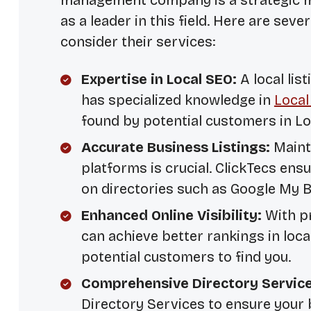
management company is a strategic mo
as a leader in this field. Here are sev
consider their services:
Expertise in Local SEO:
A local li
has specialized knowledge in
Local
found by potential customers in L
Accurate Business Listings:
Mainta
platforms is crucial. ClickTecs ens
on directories such as Google My B
Enhanced Online Visibility:
With pr
can achieve better rankings in local
potential customers to find you.
Comprehensive Directory Service
Directory Services
to ensure your b