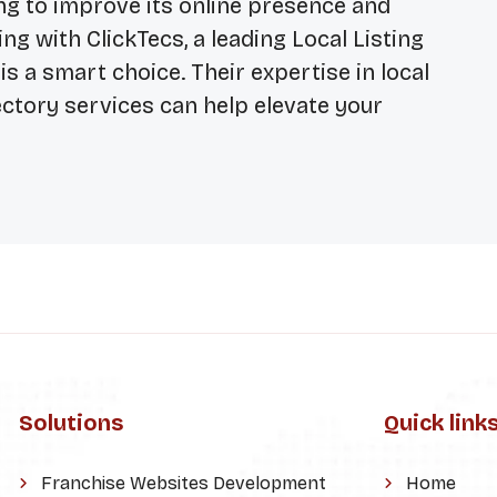
king to improve its online presence and
ng with ClickTecs, a leading
Local Listing
, is a smart choice. Their expertise in local
tory services can help elevate your
Solutions
Quick link
Franchise Websites Development
Home