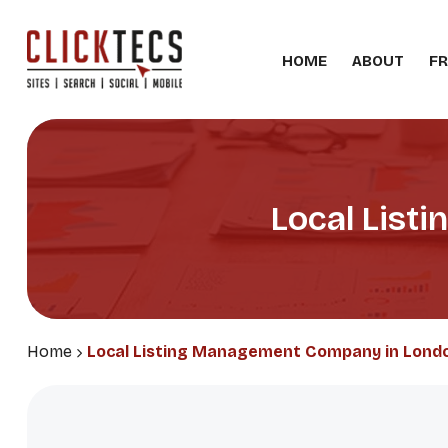
HOME
ABOUT
FR
Local List
Home
Local Listing Management Company in Lond