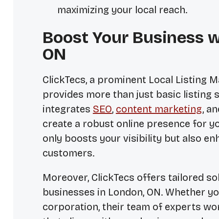
maximizing your local reach.
Boost Your Business w
ON
ClickTecs, a prominent
Local Listing
provides more than just basic listing
integrates
SEO
,
content marketing
, a
create a robust online presence for yo
only boosts your visibility but also e
customers.
Moreover, ClickTecs offers tailored so
businesses in London, ON. Whether you 
corporation, their team of experts wo