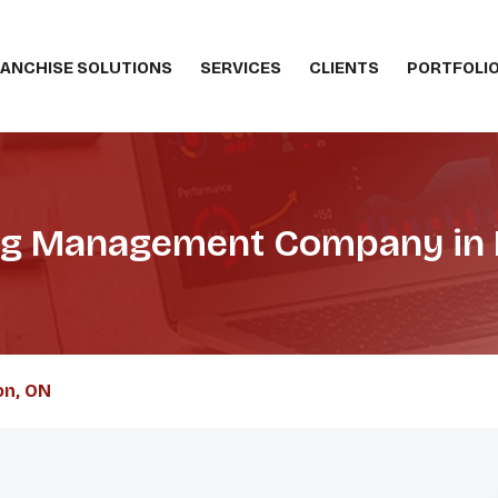
ANCHISE SOLUTIONS
SERVICES
CLIENTS
PORTFOLI
ing Management Company in
on, ON