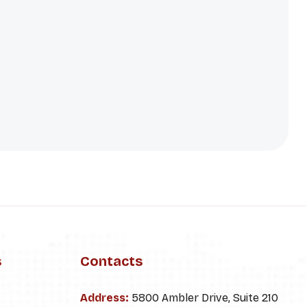
s
Contacts
Address:
5800 Ambler Drive, Suite 210