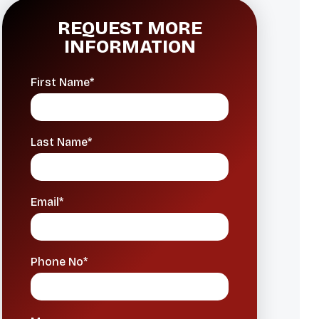
REQUEST MORE
INFORMATION
First Name*
Last Name*
Email*
Phone No*