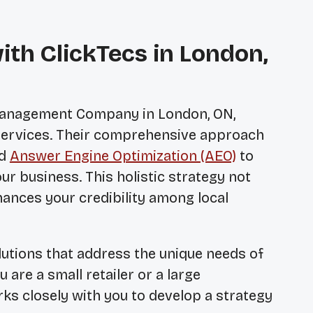
ith ClickTecs in London,
 Management Company in London, ON
,
 services. Their comprehensive approach
nd
Answer Engine Optimization (AEO)
to
ur business. This holistic strategy not
nhances your credibility among local
lutions that address the unique needs of
are a small retailer or a large
rks closely with you to develop a strategy