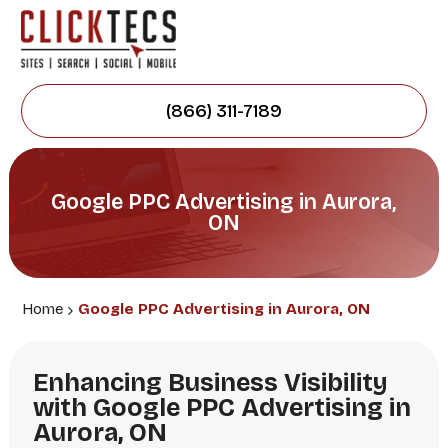
(866) 311-7189
Google PPC Advertising in Aurora,
ON
Home
Google PPC Advertising in Aurora, ON
Enhancing Business Visibility
with Google PPC Advertising in
Aurora, ON