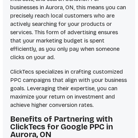
businesses in Aurora, ON, this means you can
precisely reach local customers who are
actively searching for your products or
services. This form of advertising ensures
that your marketing budget is spent
efficiently, as you only pay when someone
clicks on your ad.
ClickTecs specializes in crafting customized
PPC campaigns that align with your business
goals. Leveraging their expertise, you can
maximize your return on investment and
achieve higher conversion rates.
Benefits of Partnering with
ClickTecs for Google PPC in
Aurora, ON