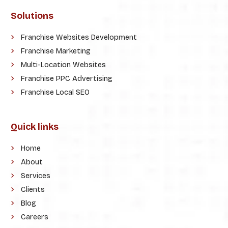
Solutions
Franchise Websites Development
Franchise Marketing
Multi-Location Websites
Franchise PPC Advertising
Franchise Local SEO
Quick links
Home
About
Services
Clients
Blog
Careers