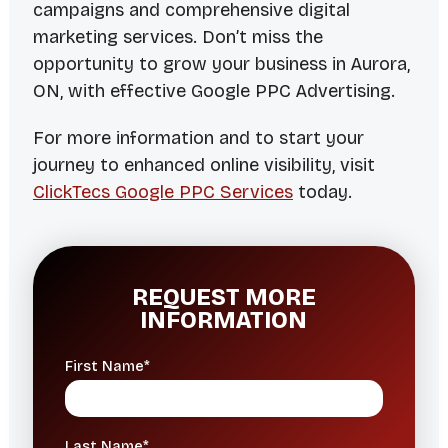
campaigns and comprehensive digital
marketing services. Don’t miss the
opportunity to grow your business in Aurora,
ON, with effective Google PPC Advertising.
For more information and to start your
journey to enhanced online visibility, visit
ClickTecs Google PPC Services
today.
REQUEST MORE
INFORMATION
First Name*
Last Name*