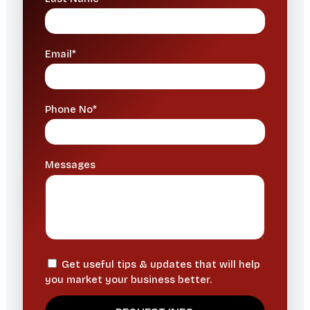
Email*
Phone No*
Messages
Get useful tips & updates that will help
you market your business better.