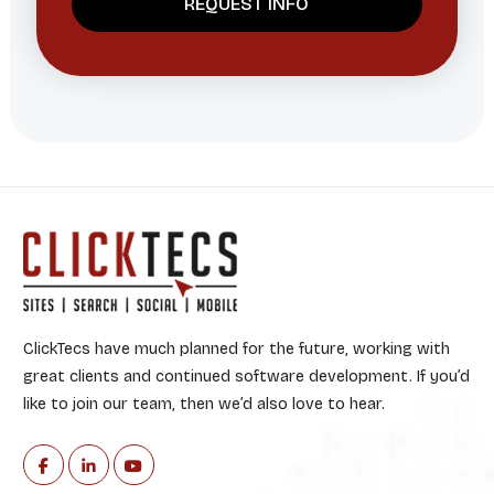
ClickTecs have much planned for the future, working with
great clients and continued software development. If you’d
like to join our team, then we’d also love to hear.