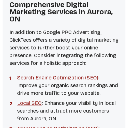
Comprehensive Digital
Marketing Services in Aurora,
ON
In addition to Google PPC Advertising,
ClickTecs offers a variety of digital marketing
services to further boost your online
presence. Consider integrating the following
services for a holistic approach:
Search Engine Optimization (SEO)
:
Improve your organic search rankings and
drive more traffic to your website.
Local SEO
: Enhance your visibility in local
searches and attract more customers
from Aurora, ON.