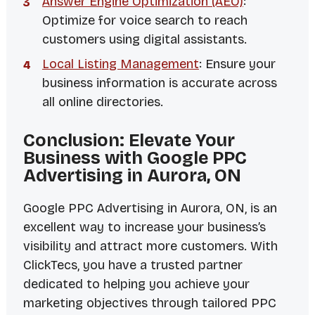
Answer Engine Optimization (AEO)
:
Optimize for voice search to reach
customers using digital assistants.
Local Listing Management
: Ensure your
business information is accurate across
all online directories.
Conclusion: Elevate Your
Business with Google PPC
Advertising in Aurora, ON
Google PPC Advertising in Aurora, ON, is an
excellent way to increase your business’s
visibility and attract more customers. With
ClickTecs, you have a trusted partner
dedicated to helping you achieve your
marketing objectives through tailored PPC