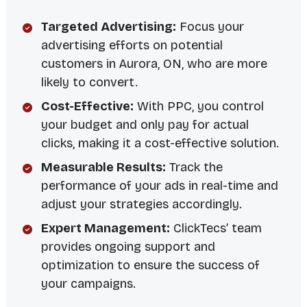
Targeted Advertising:
Focus your
advertising efforts on potential
customers in Aurora, ON, who are more
likely to convert.
Cost-Effective:
With PPC, you control
your budget and only pay for actual
clicks, making it a cost-effective solution.
Measurable Results:
Track the
performance of your ads in real-time and
adjust your strategies accordingly.
Expert Management:
ClickTecs’ team
provides ongoing support and
optimization to ensure the success of
your campaigns.