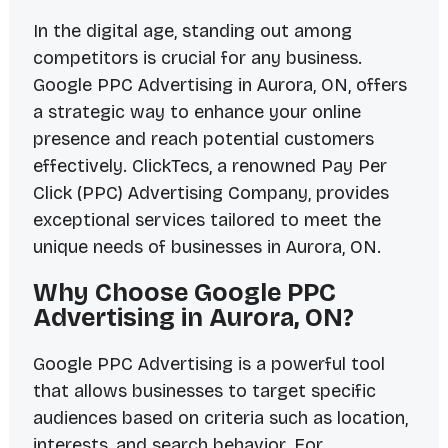
In the digital age, standing out among
competitors is crucial for any business.
Google PPC Advertising in Aurora, ON, offers
a strategic way to enhance your online
presence and reach potential customers
effectively. ClickTecs, a renowned Pay Per
Click (PPC) Advertising Company, provides
exceptional services tailored to meet the
unique needs of businesses in Aurora, ON.
Why Choose Google PPC
Advertising in Aurora, ON?
Google PPC Advertising is a powerful tool
that allows businesses to target specific
audiences based on criteria such as location,
interests, and search behavior. For