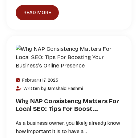
READ MORE
February 17, 2023
Written by Jamshaid Hashmi
Why NAP Consistency Matters For
Local SEO: Tips For Boost...
As a business owner, you likely already know
how important it is to have a…