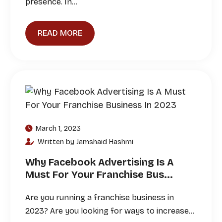
presence. In…
READ MORE
March 1, 2023
Written by Jamshaid Hashmi
Why Facebook Advertising Is A
Must For Your Franchise Bus...
Are you running a franchise business in
2023? Are you looking for ways to increase…