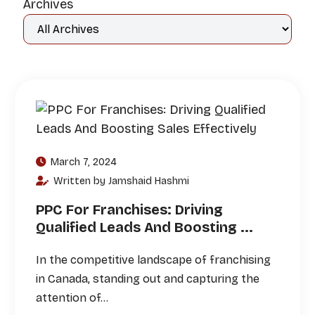
Archives
March 7, 2024
Written by Jamshaid Hashmi
PPC For Franchises: Driving
Qualified Leads And Boosting ...
In the competitive landscape of franchising
in Canada, standing out and capturing the
attention of…