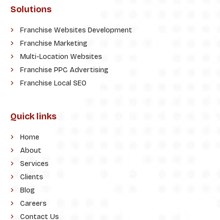
Solutions
Franchise Websites Development
Franchise Marketing
Multi-Location Websites
Franchise PPC Advertising
Franchise Local SEO
Quick links
Home
About
Services
Clients
Blog
Careers
Contact Us