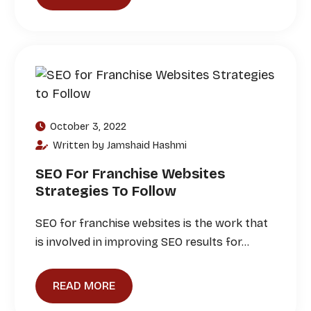
October 3, 2022
Written by Jamshaid Hashmi
SEO For Franchise Websites
Strategies To Follow
SEO for franchise websites is the work that
is involved in improving SEO results for…
READ MORE