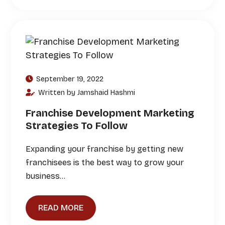
September 19, 2022
Written by Jamshaid Hashmi
Franchise Development Marketing
Strategies To Follow
Expanding your franchise by getting new
franchisees is the best way to grow your
business…
READ MORE