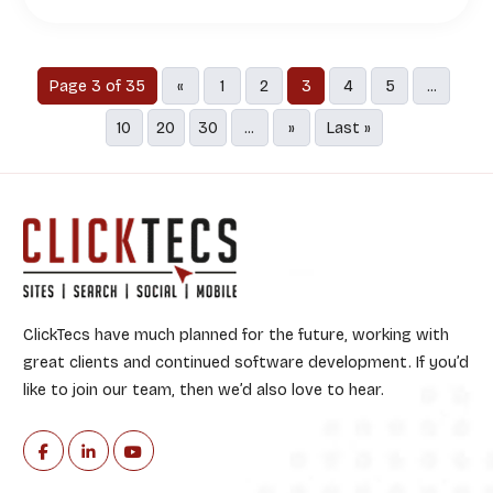
Page 3 of 35
«
1
2
3
4
5
...
10
20
30
...
»
Last »
ClickTecs have much planned for the future, working with
great clients and continued software development. If you’d
like to join our team, then we’d also love to hear.