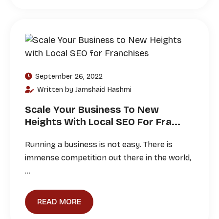
September 26, 2022
Written by Jamshaid Hashmi
Scale Your Business To New
Heights With Local SEO For Fra...
Running a business is not easy. There is
immense competition out there in the world,
…
READ MORE