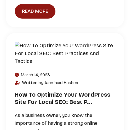
READ MORE
March 14, 2023
Written by Jamshaid Hashmi
How To Optimize Your WordPress
Site For Local SEO: Best P...
As a business owner, you know the
importance of having a strong online