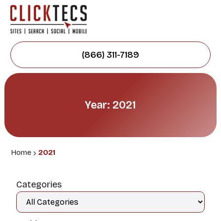
(866) 311-7189
Year: 2021
Home
2021
Categories