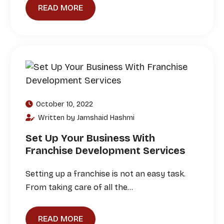
READ MORE
October 10, 2022
Written by Jamshaid Hashmi
Set Up Your Business With
Franchise Development Services
Setting up a franchise is not an easy task.
From taking care of all the…
READ MORE