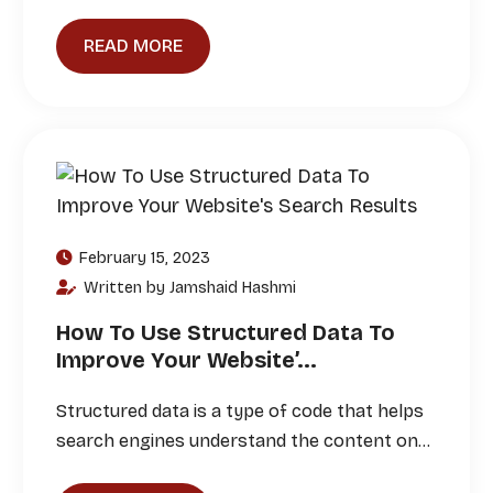
READ MORE
February 15, 2023
Written by Jamshaid Hashmi
How To Use Structured Data To
Improve Your Website’...
Structured data is a type of code that helps
search engines understand the content on…