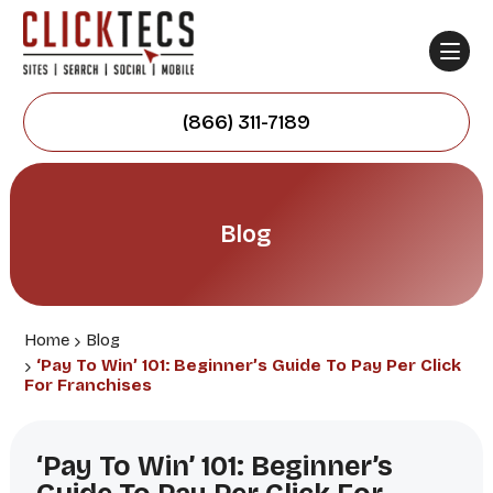
(866) 311-7189
Blog
Home
Blog
‘Pay To Win’ 101: Beginner’s Guide To Pay Per Click
For Franchises
‘Pay To Win’ 101: Beginner’s