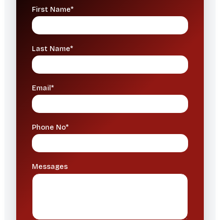
First Name*
Last Name*
Email*
Phone No*
Messages