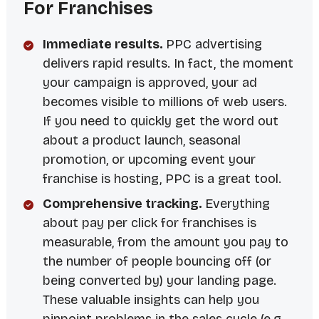
For Franchises
Immediate results.
PPC advertising
delivers rapid results. In fact, the moment
your campaign is approved, your ad
becomes visible to millions of web users.
If you need to quickly get the word out
about a product launch, seasonal
promotion, or upcoming event your
franchise is hosting, PPC is a great tool.
Comprehensive tracking.
Everything
about pay per click for franchises is
measurable, from the amount you pay to
the number of people bouncing off (or
being converted by) your landing page.
These valuable insights can help you