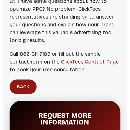
Still have some questions about how to
optimize PPC? No problem–ClickTecs
representatives are standing by to answer
your questions and explain how your brand
can leverage this valuable advertising tool
for big results.
Call 866-311-7189 or fill out the simple
contact form on the
ClickTecs Contact Page
to book your free consultation.
BACK
REQUEST MORE
INFORMATION