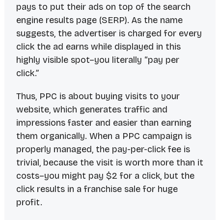
pays to put their ads on top of the search
engine results page (SERP). As the name
suggests, the advertiser is charged for every
click the ad earns while displayed in this
highly visible spot–you literally “pay per
click.”
Thus, PPC is about buying visits to your
website, which generates traffic and
impressions faster and easier than earning
them organically. When a PPC campaign is
properly managed, the pay-per-click fee is
trivial, because the visit is worth more than it
costs–you might pay $2 for a click, but the
click results in a franchise sale for huge
profit.