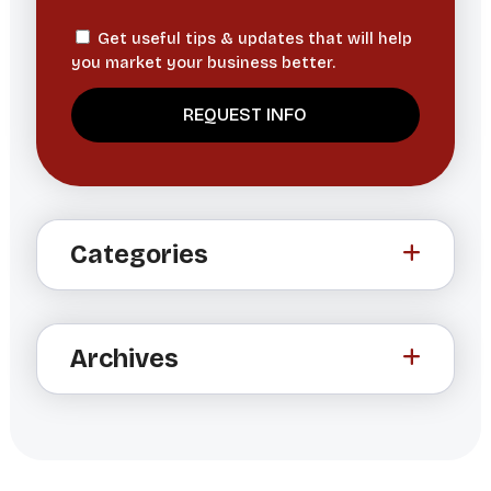
Get useful tips & updates that will help
you market your business better.
A
l
t
Categories
e
r
n
a
Archives
t
i
v
e