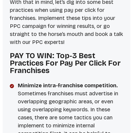
With that in mind, let’s dig into some best
practices when using pay per click for
franchises. Implement these tips into your
PPC campaign for winning results, or go
straight to the horse’s mouth
and book a talk
with our PPC experts!
PAY TO WIN: Top-3 Best
Practices For Pay Per Click For
Franchises
Minimize intra-franchise competition.
Sometimes franchises must advertise in
overlapping geographic areas, or even
using overlapping keywords. In these
cases, there are some tactics you can
implement to minimize internal