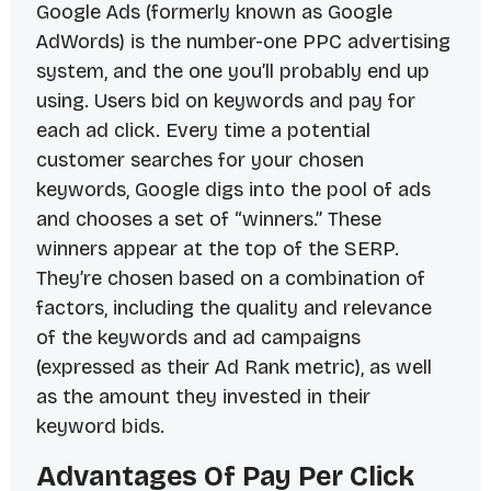
Google Ads (formerly known as Google
AdWords) is the number-one PPC advertising
system, and the one you’ll probably end up
using. Users bid on keywords and pay for
each ad click. Every time a potential
customer searches for your chosen
keywords, Google digs into the pool of ads
and chooses a set of “winners.” These
winners appear at the top of the SERP.
They’re chosen based on a combination of
factors, including the quality and relevance
of the keywords and ad campaigns
(expressed as their Ad Rank metric), as well
as the amount they invested in their
keyword bids.
Advantages Of Pay Per Click