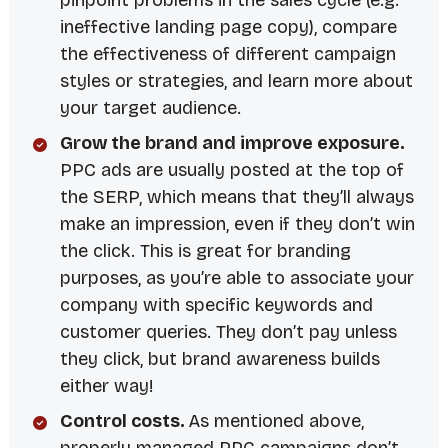
pinpoint problems in the sales cycle (e.g.
ineffective landing page copy), compare
the effectiveness of different campaign
styles or strategies, and learn more about
your target audience.
Grow the brand and improve exposure.
PPC ads are usually posted at the top of
the SERP, which means that they’ll always
make an impression, even if they don’t win
the click. This is great for branding
purposes, as you’re able to associate your
company with specific keywords and
customer queries. They don’t pay unless
they click, but brand awareness builds
either way!
Control costs.
As mentioned above,