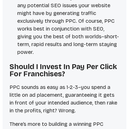
any potential SEO issues your website
might have by generating traffic
exclusively through PPC. Of course, PPC
works best in conjunction with SEO,
giving you the best of both worlds–short-
term, rapid results and long-term staying
power.
Should I Invest In Pay Per Click
For Franchises?
PPC sounds as easy as 1-2-3–you spend a
little on ad placement, guaranteeing it gets
in front of your intended audience, then rake
in the profits, right? Wrong.
There’s more to building a winning PPC