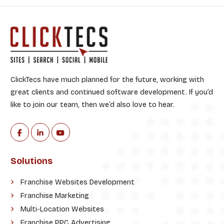
:
ClickTecs have much planned for the future, working with
great clients and continued software development. If you’d
like to join our team, then we’d also love to hear.
Solutions
Franchise Websites Development
Franchise Marketing
Multi-Location Websites
Franchise PPC Advertising