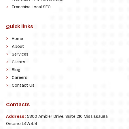
Franchise Local SEO
Quick links
Home
About
Services
Clients
Blog
Careers
Contact Us
Contacts
Address:
5800 Ambler Drive, Suite 210 Mississauga,
Ontario L4W4J4