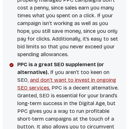
properly managed PPC campaigns don’t
cost a penny, since sales earn you many
times what you spent on a click. If your
campaign isn’t working as well as you
hope, you still save money, since you only
pay for clicks. Additionally, it’s easy to set
bid limits so that you never exceed your
spending allowances.
PPC is a great SEO supplement (or
alternative).
If you aren’t too keen on
SEO,
and don’t want to invest in ongoing
SEO services
, PPC is a decent alternative.
Granted, SEO is essential for your brand’s
long-term success in the
Digital Age
, but
PPC gives you a way to run profitable
short-term campaigns at the touch of a
button. It also allows you to circumvent