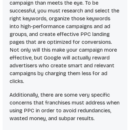
campaign than meets the eye. To be
successful, you must research and select the
right keywords, organize those keywords
into high-performance campaigns and ad
groups, and create effective PPC landing
pages that are optimized for conversions.
Not only will this make your campaign more
effective, but Google will actually reward
advertisers who create smart and relevant
campaigns by charging them less for ad
clicks.
Additionally, there are some very specific
concerns that franchises must address when
using PPC in order to avoid redundancies,
wasted money, and subpar results.