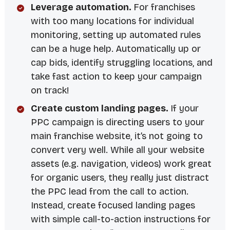
Leverage automation.
For franchises
with too many locations for individual
monitoring, setting up automated rules
can be a huge help. Automatically up or
cap bids, identify struggling locations, and
take fast action to keep your campaign
on track!
Create custom landing pages.
If your
PPC campaign is directing users to your
main franchise website, it’s not going to
convert very well. While all your website
assets (e.g. navigation, videos) work great
for organic users, they really just distract
the PPC lead from the call to action.
Instead, create focused landing pages
with simple call-to-action instructions for