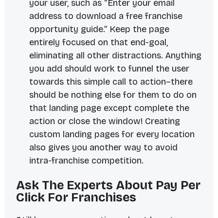
your user, such as “Enter your email
address to download a free franchise
opportunity guide.” Keep the page
entirely focused on that end-goal,
eliminating all other distractions. Anything
you add should work to funnel the user
towards this simple call to action–there
should be nothing else for them to do on
that landing page except complete the
action or close the window! Creating
custom landing pages for every location
also gives you another way to avoid
intra-franchise competition.
Ask The Experts About Pay Per
Click For Franchises