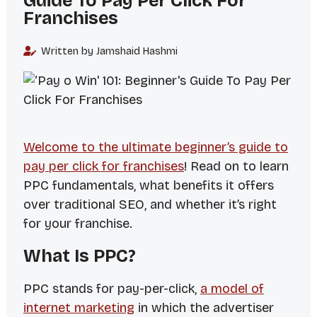
Guide To Pay Per Click For
Franchises
Written by Jamshaid Hashmi
Welcome to the ultimate beginner’s guide to
pay per click for franchises
! Read on to learn
PPC fundamentals, what benefits it offers
over traditional SEO, and whether it’s right
for your franchise.
What Is PPC?
PPC stands for
pay-per-click
,
a model of
internet marketing
in which the advertiser