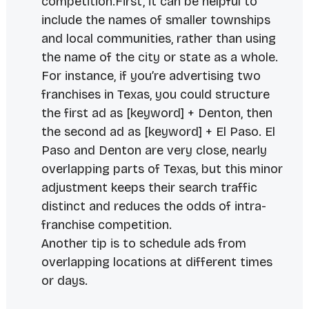
competition.First, it can be helpful to
include the names of smaller townships
and local communities, rather than using
the name of the city or state as a whole.
For instance, if you’re advertising two
franchises in Texas, you could structure
the first ad as [keyword] + Denton, then
the second ad as [keyword] + El Paso. El
Paso and Denton are very close, nearly
overlapping parts of Texas, but this minor
adjustment keeps their search traffic
distinct and reduces the odds of intra-
franchise competition.
Another tip is to schedule ads from
overlapping locations at different times
or days.