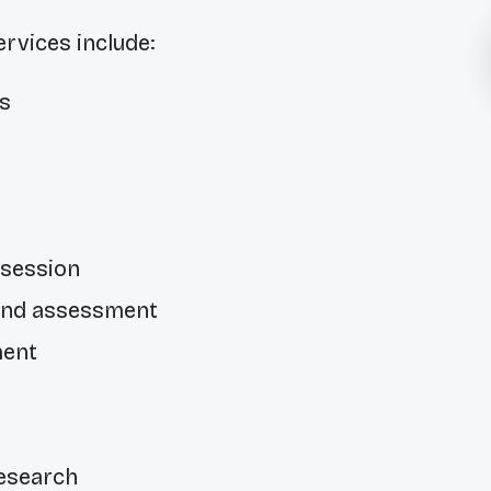
vices include:
s
g
 session
and assessment
ment
esearch