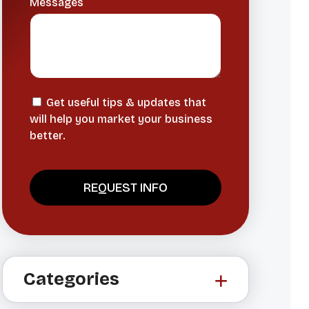
Messages
Get useful tips & updates that
will help you market your business
better.
A
l
t
Categories
e