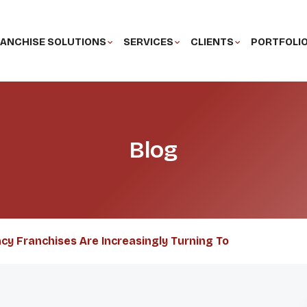
ANCHISE SOLUTIONS
SERVICES
CLIENTS
PORTFOLI
Blog
ncy Franchises Are Increasingly Turning To