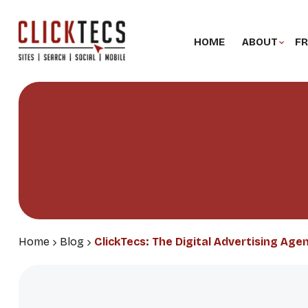
HOME
ABOUT
FR
Home
Blog
ClickTecs: The Digital Advertising Age