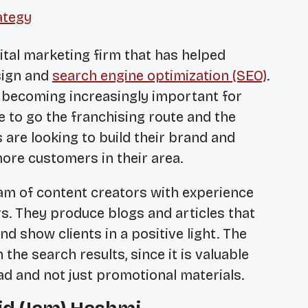
ategy
gital marketing firm that has helped
sign and
search engine optimization (SEO)
.
 becoming increasingly important for
 to go the franchising route and the
 are looking to build their brand and
ore customers in their area.
am of content creators with experience
rs. They produce blogs and articles that
and show clients in a positive light. The
 the search results, since it is valuable
ad and not just promotional materials.