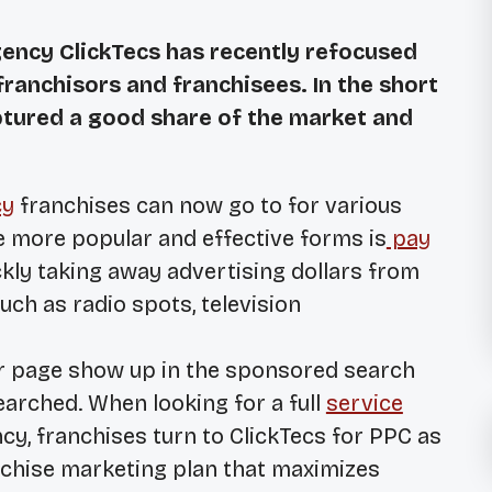
gency ClickTecs has recently refocused
franchisors and franchisees. In the short
ptured a good share of the market and
cy
franchises can now go to for various
he more popular and effective forms is
pay
ickly taking away advertising dollars from
uch as radio spots, television
ir page show up in the sponsored search
earched. When looking for a full
service
y, franchises turn to ClickTecs for PPC as
nchise marketing plan that maximizes