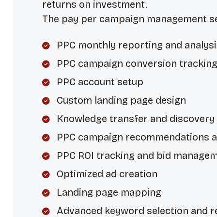
returns on investment.
The pay per campaign management ser
PPC monthly reporting and analysi
PPC campaign conversion trackin
PPC account setup
Custom landing page design
Knowledge transfer and discovery
PPC campaign recommendations 
PPC ROI tracking and bid manage
Optimized ad creation
Landing page mapping
Advanced keyword selection and r