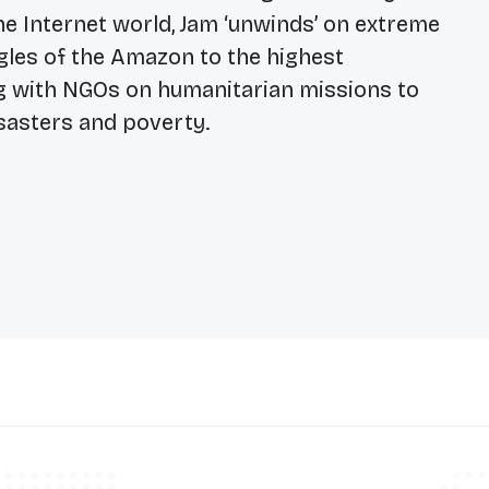
he Internet world, Jam ‘unwinds’ on extreme
ngles of the Amazon to the highest
g with NGOs on humanitarian missions to
sasters and poverty.