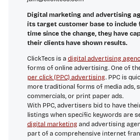
Digital marketing and advertising a
its target customer base to include 
time since the change, they have ca
their clients have shown results.
ClickTecs is a
digital advertising agen
forms of online advertising. One of t
per click (PPC) advertising
. PPC is qu
more traditional forms of media ads, s
commercials, or print paper ads.
With PPC, advertisers bid to have the
listings when specific keywords are s
digital marketing
and advertising agenc
part of a comprehensive internet fra