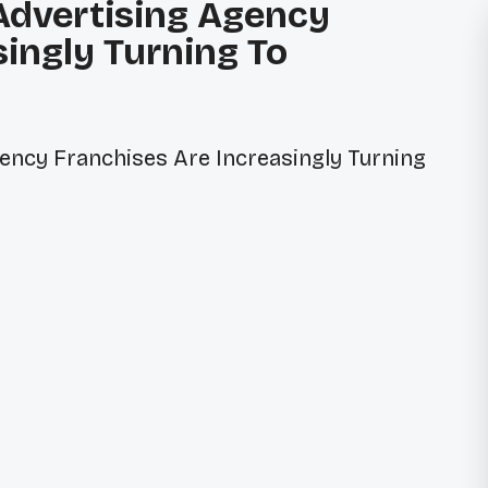
 Advertising Agency
singly Turning To
ONTACT