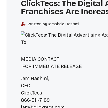
ClickTecs: The Digital
Franchises Are Increa
Written by Jamshaid Hashmi
MEDIA C
FOR IMMEDIATE RELEASE
Jam Hashmi,
CEO
ClickTecs
866-311-7189
jam@clicktecs.com