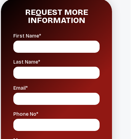
REQUEST MORE
INFORMATION
First Name*
Last Name*
Email*
Phone No*