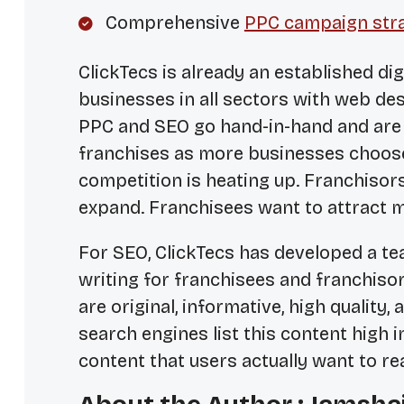
Comprehensive
PPC campaign str
ClickTecs is already an established di
businesses in all sectors with web de
PPC and SEO go hand-in-hand and are
franchises as more businesses choose
competition is heating up. Franchisors
expand. Franchisees want to attract m
For SEO, ClickTecs has developed a te
writing for franchisees and franchiso
are original, informative, high quality, 
search engines list this content high in
content that users actually want to re