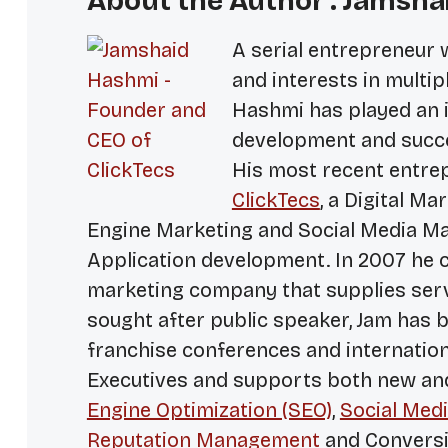
About the Author : Jamsha
A serial entrepreneur 
and interests in multip
Hashmi has played an i
development and succe
His most recent entrep
ClickTecs
, a Digital M
Engine Marketing and Social Media Ma
Application development. In 2007 he c
marketing company that supplies serv
sought after public speaker, Jam has 
franchise conferences and internationa
Executives and supports both new a
Engine Optimization (SEO)
,
Social Medi
Reputation Management
and Conversi