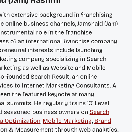
id (Jam) Hashmi
with extensive background in franchising
le online business channels, Jamshaid (Jam)
nstrumental role in the franchise
ss of an international franchise company.
reneurial interests include launching
arketing company specializing in Search
rketing as well as Website and Mobile
o-founded Search Result, an online
ices to Internet Marketing Consultants. A
been the featured keynote at many
l summits. He regularly trains ‘C’ Level
nd seasoned business owners on
Search
a Optimization
,
Mobile Marketing
,
Brand
on & Measurement through web analytics.