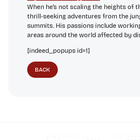
When he’s not scaling the heights of t
thrill-seeking adventures from the ju
summits. His passions include workin
areas around the world affected by di
[indeed_popups id=1]
BACK