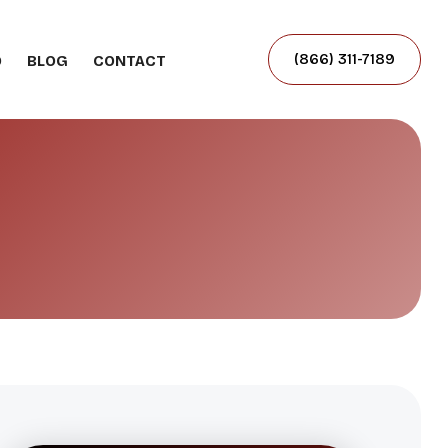
(866) 311-7189
O
BLOG
CONTACT