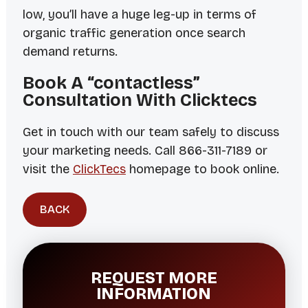
low, you’ll have a huge leg-up in terms of
organic traffic generation once search
demand returns.
Book A “contactless”
Consultation With Clicktecs
Get in touch with our team safely to discuss
your marketing needs. Call 866-311-7189 or
visit the
ClickTecs
homepage to book online.
BACK
REQUEST MORE
INFORMATION