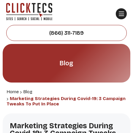
(866) 311-7189
Blog
Home
Blog
Marketing Strategies During Covid-19: 3 Campaign
Tweaks To Put In Place
Marketing Strategies During