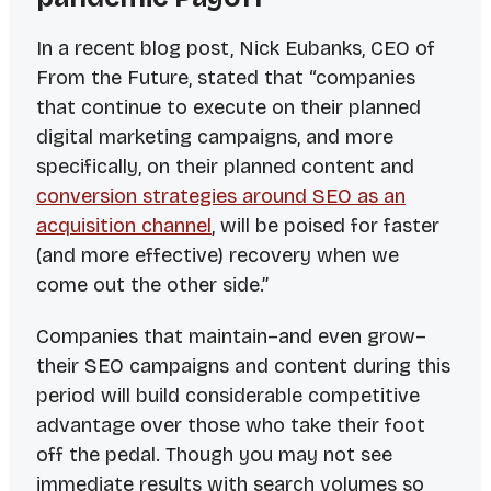
In a recent blog post, Nick Eubanks, CEO of
From the Future
, stated that “companies
that continue to execute on their planned
digital marketing campaigns, and more
specifically, on their planned content and
conversion strategies around SEO as an
acquisition channel
, will be poised for faster
(and more effective) recovery when we
come out the other side.”
Companies that maintain–and even
grow
–
their SEO campaigns and content during this
period will build considerable competitive
advantage over those who take their foot
off the pedal. Though you may not see
immediate results with search volumes so