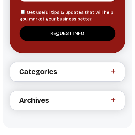
Get useful tips & updates that will help
you market your business better.
A
l
t
Categories
e
r
n
a
Archives
t
i
v
e