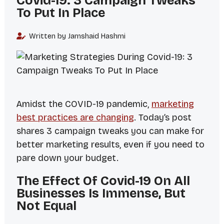
Covid-19: 3 Campaign Tweaks
To Put In Place
Written by Jamshaid Hashmi
Amidst the COVID-19 pandemic,
marketing
best practices are changing
. Today’s post
shares 3 campaign tweaks you can make for
better marketing results, even if you need to
pare down your budget.
The Effect Of Covid-19 On All
Businesses Is Immense, But
Not Equal