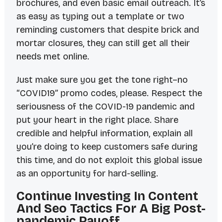
brochures, and even basic email outreach. It’s
as easy as typing out a template or two
reminding customers that despite brick and
mortar closures, they can still get all their
needs met online.
Just make sure you get the tone right–no
“COVID19” promo codes, please. Respect the
seriousness of the COVID-19 pandemic and
put your heart in the right place. Share
credible and helpful information, explain all
you’re doing to keep customers safe during
this time, and do not exploit this global issue
as an opportunity for hard-selling.
Continue Investing In Content
And Seo Tactics For A Big Post-
pandemic Payoff