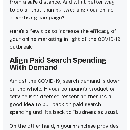
from a safe distance
. And what better way
to do all that than by tweaking your online
advertising campaign?
Here’s a few tips to increase the efficacy of
your online marketing in light of the COVID-19
outbreak:
Align Paid Search Spending
With Demand
Amidst the COVID-19, search demand is down
on the whole. If your company’s product or
service isn’t deemed “essential” then it’s a
good idea to pull back on paid search
spending until it’s back to “business as usual.”
On the other hand, if your franchise provides