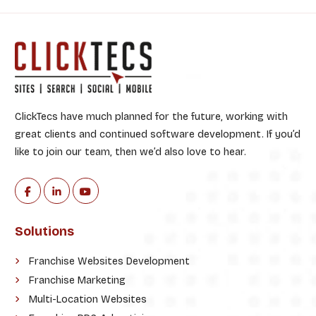
:
ClickTecs have much planned for the future, working with
great clients and continued software development. If you’d
like to join our team, then we’d also love to hear.
Solutions
Franchise Websites Development
Franchise Marketing
Multi-Location Websites