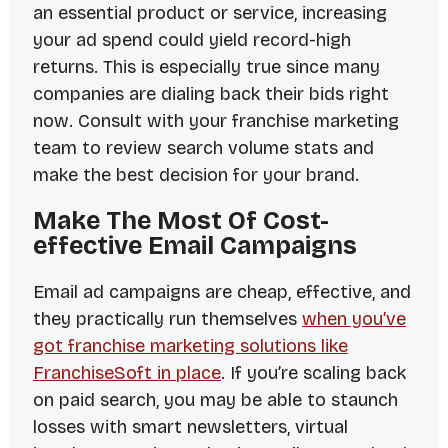
an essential product or service, increasing
your ad spend could yield record-high
returns. This is especially true since many
companies are dialing back their bids right
now. Consult with your franchise marketing
team to review search volume stats and
make the best decision for your brand.
Make The Most Of Cost-
effective Email Campaigns
Email ad campaigns are cheap, effective, and
they practically run themselves
when you’ve
got franchise marketing solutions like
FranchiseSoft in place
. If you’re scaling back
on paid search, you may be able to staunch
losses with smart newsletters, virtual