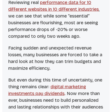
Reviewing real
performance data for 10
different websites in 10 different industries
,
we can see that while some “essential”
businesses are flourishing, most are seeing
performance drops of -20% or worse
compared to only two weeks ago.
Facing sudden and unexpected revenue
losses, many businesses are forced to take a
hard look at how they can trim budgets and
maximize efficiency.
But even during this time of uncertainty, one
thing remains clear:
digital marketing
investments pay dividends
. Now more than
ever, businesses need to build personalized
and lasting relationships with their audiences