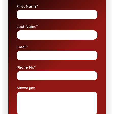
First Name*
Last Name*
Email*
Phone No*
Messages