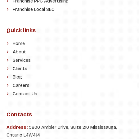
Franchise PPC Advertising
Franchise Local SEO
Quick links
Home
About
Services
Clients
Blog
Careers
Contact Us
Contacts
Address:
5800 Ambler Drive, Suite 210 Mississauga,
Ontario L4W4J4