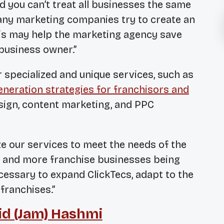
nd you can’t treat all businesses the same
ny marketing companies try to create an
 This may help the marketing agency save
 business owner.”
r specialized and unique services, such as
eneration strategies for franchisors and
ign, content marketing, and PPC
e our services to meet the needs of the
e and more franchise businesses being
cessary to expand ClickTecs, adapt to the
franchises.”
d (Jam) Hashmi