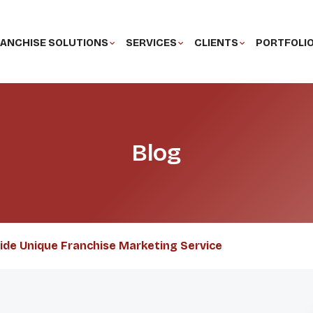
ANCHISE SOLUTIONS
SERVICES
CLIENTS
PORTFOLI
Blog
vide Unique Franchise Marketing Service