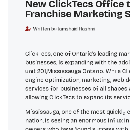
New ClickTecs Office 
Franchise Marketing S
Written by Jamshaid Hashmi
ClickTecs, one of Ontario’s leading ma
businesses, is expanding with the addi
unit 201,Mississauga Ontario. While Cl
engine optimization, marketing, web
services for businesses of all shapes a
allowing ClickTecs to expand its servi
Mississauga, one of the most quickly
nation, is seeing an enormous influx i
owners who have found success with a 