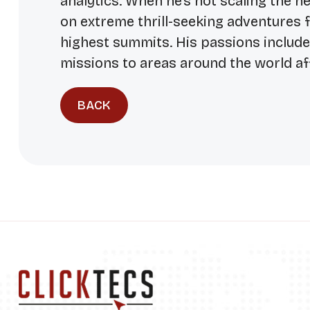
analytics. When he’s not scaling the he
on extreme thrill-seeking adventures 
highest summits. His passions includ
missions to areas around the world af
BACK