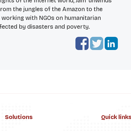
ights of the Internet world, Jam ‘unwinds’
from the jungles of the Amazon to the
e working with NGOs on humanitarian
fected by disasters and poverty.
Solutions
Quick link