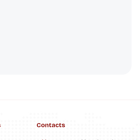
s
Contacts