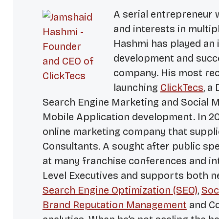
A serial entrepreneur 
and interests in multip
Hashmi has played an i
development and succe
company. His most rece
launching
ClickTecs
, a
Search Engine Marketing and Social M
Mobile Application development. In 2
online marketing company that suppli
Consultants. A sought after public sp
at many franchise conferences and inte
Level Executives and supports both 
Search Engine Optimization (SEO)
,
Soc
Brand Reputation Management
and Co