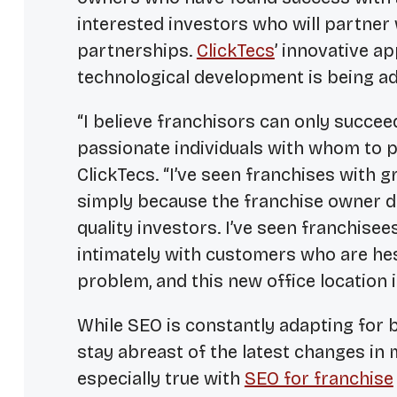
interested investors who will partner
partnerships.
ClickTecs
’ innovative 
technological development is being ad
“I believe franchisors can only succeed
passionate individuals with whom to p
ClickTecs. “I’ve seen franchises with gr
simply because the franchise owner di
quality investors. I’ve seen franchise
intimately with customers who are hesit
problem, and this new office location i
While SEO is constantly adapting for 
stay abreast of the latest changes in 
especially true with
SEO for franchise