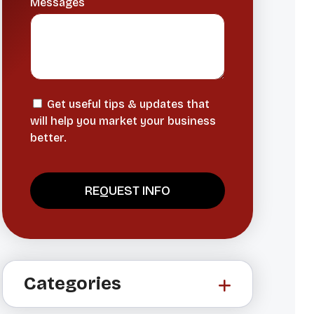
Messages
Get useful tips & updates that
will help you market your business
better.
A
l
t
Categories
e