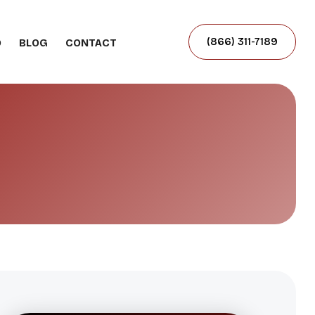
(866) 311-7189
O
BLOG
CONTACT