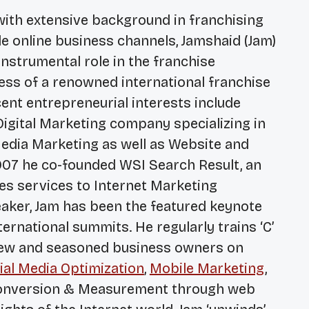
with extensive background in franchising
le online business channels, Jamshaid (Jam)
nstrumental role in the franchise
ss of a renowned international franchise
nt entrepreneurial interests include
 Digital Marketing company specializing in
edia Marketing as well as Website and
007 he co-founded WSI Search Result, an
es services to Internet Marketing
eaker, Jam has been the featured keynote
rnational summits. He regularly trains ‘C’
new and seasoned business owners on
ial Media Optimization
,
Mobile Marketing
,
nversion & Measurement through web