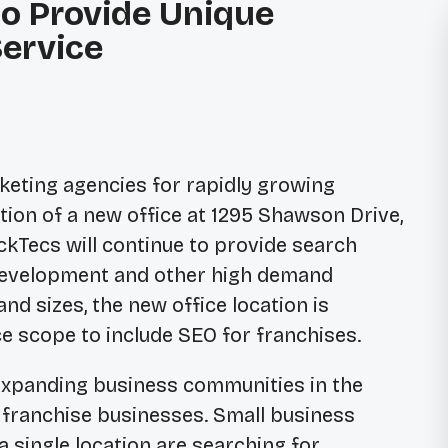
to Provide Unique
ervice
rketing agencies for rapidly growing
tion of a new office at 1295 Shawson Drive,
ickTecs will continue to provide search
 development and other high demand
nd sizes, the new office location is
ce scope to include SEO for franchises.
 expanding business communities in the
n franchise businesses. Small business
single location are searching for