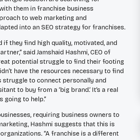
 with them in franchise business
approach to web marketing and
apted into an SEO strategy for franchises.
 if they find high quality, motivated, and
artner,” said Jamshaid Hashmi, CEO of
eat potential struggle to find their footing
dn’t have the resources necessary to find
es struggle to connect personally and
ant to buy from a ‘big brand.’ It’s a real
s going to help.”
businesses, requiring business owners to
marketing, Hashmi suggests that this is
organizations. “A franchise is a different