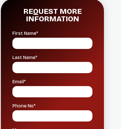
REQUEST MORE
INFORMATION
First Name*
Last Name*
Email*
Phone No*