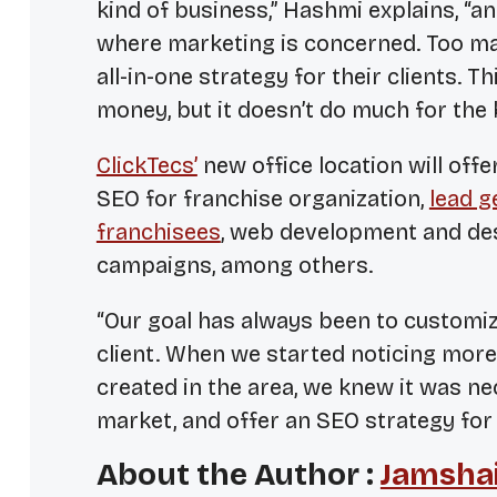
kind of business,” Hashmi explains, “a
where marketing is concerned. Too ma
all-in-one strategy for their clients.
money, but it doesn’t do much for the
ClickTecs’
new office location will offe
SEO for franchise organization,
lead g
franchisees
, web development and des
campaigns, among others.
“Our goal has always been to customiz
client. When we started noticing mor
created in the area, we knew it was ne
market, and offer an SEO strategy for 
About the Author :
Jamshai