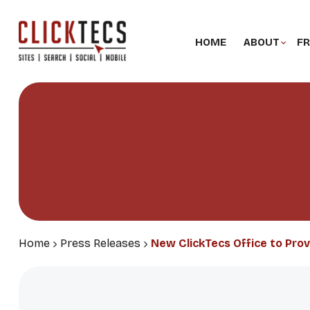
HOME
ABOUT
FR
Home
Press Releases
New ClickTecs Office to Pro