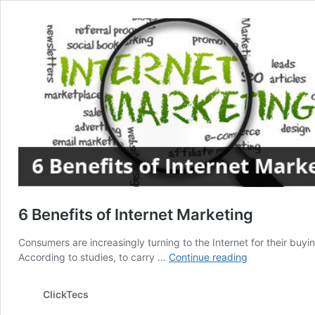
6 Benefits of Internet Marketing
Consumers are increasingly turning to the Internet for their buy
6
According to studies, to carry …
Continue reading
Benefits
of
ClickTecs
Internet